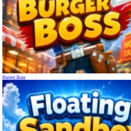
Burger Boss