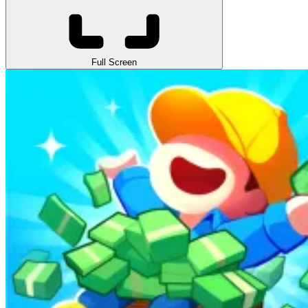
Full Screen