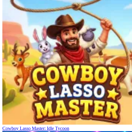
Cowboy Lasso Master: Idle Tycoon