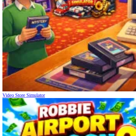
Video Store Simulator