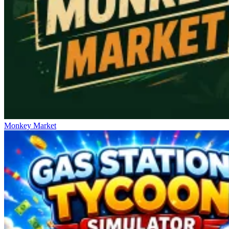
Monkey Market