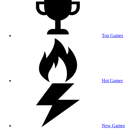
Top Games
Hot Games
New Games