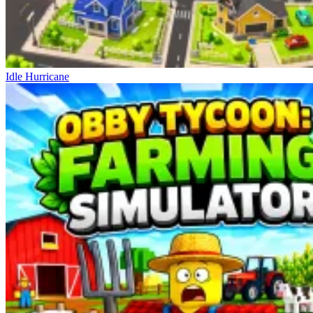
Idle Hurricane