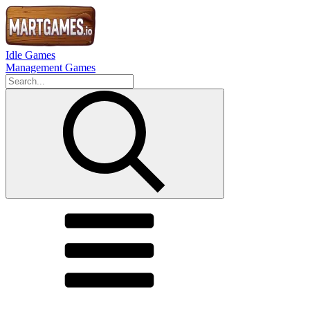
Idle Games
Management Games