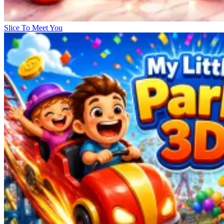
Slice To Meet You