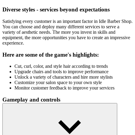
Diverse styles - services beyond expectations
Satisfying every customer is an important factor in Idle Barber Shop.
You can choose and deploy many different services to serve a
variety of aesthetic needs. The more you invest in skills and
equipment, the more opportunities you have to create an impressive
experience.
Here are some of the game's highlights:
Cut, curl, color, and style hair according to trends
Upgrade chairs and tools to improve performance
Unlock a variety of characters and hire more stylists
Customize your salon space to your own style
Monitor customer feedback to improve your services
Gameplay and controls
The game uses simple mouse clicks to perform actions such as
cutting hair, upgrading services, or purchasing equipment.
Your Next Idle Adventure