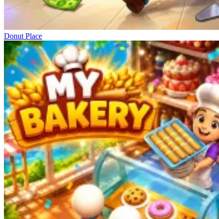
Donut Place