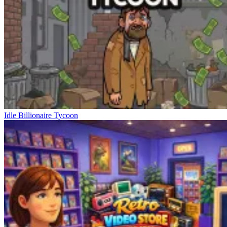
Idle Billionaire Tycoon