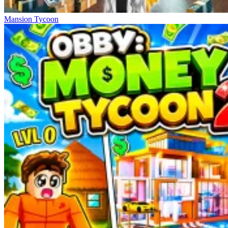
Mansion Tycoon