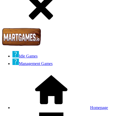
Idle Games
Management Games
Homepage