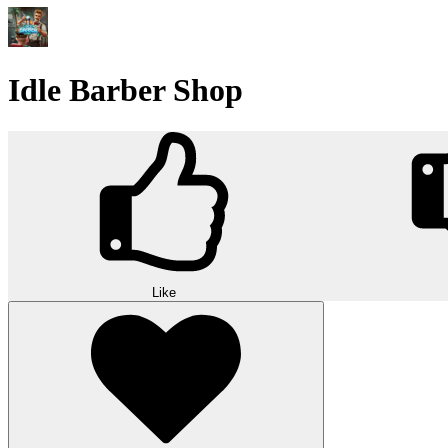
Idle Barber Shop
Like