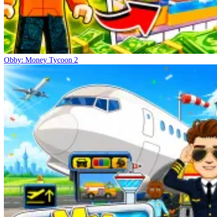
Obby: Money Tycoon 2