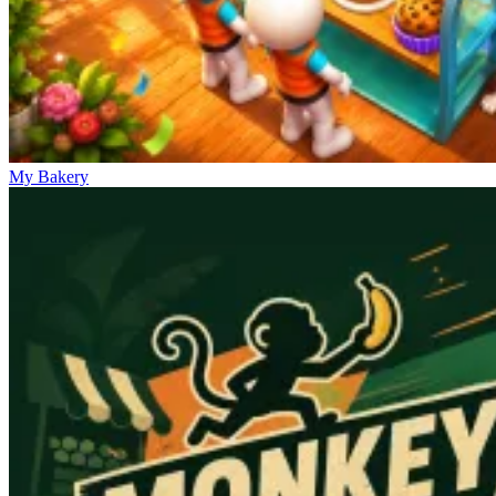
My Bakery