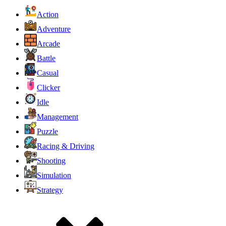
Action
Adventure
Arcade
Battle
Casual
Clicker
Idle
Management
Puzzle
Racing & Driving
Shooting
Simulation
Strategy