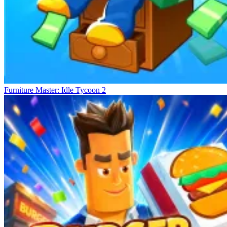
Furniture Master: Idle Tycoon 2