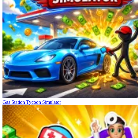
Gas Station Tycoon Simulator