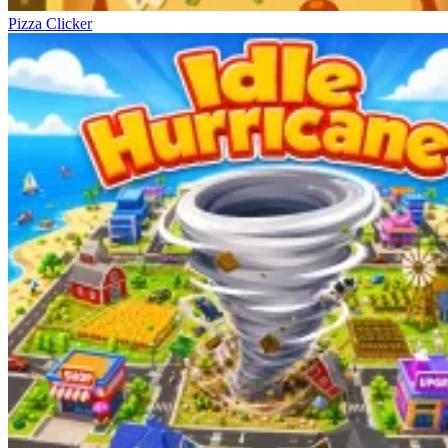
Pizza Clicker