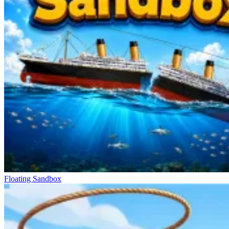
Floating Sandbox