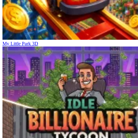
My Little Park 3D