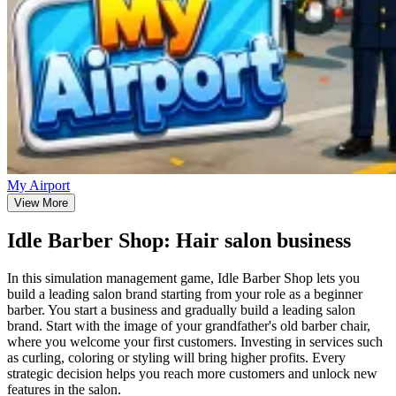
My Airport
View More
Idle Barber Shop: Hair salon business
In this simulation management game, Idle Barber Shop lets you
build a leading salon brand starting from your role as a beginner
barber. You start a business and gradually build a leading salon
brand. Start with the image of your grandfather's old barber chair,
where you welcome your first customers. Investing in services such
as curling, coloring or styling will bring higher profits. Every
strategic decision helps you reach more customers and unlock new
features in the salon.