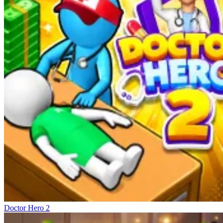
Doctor Hero 2