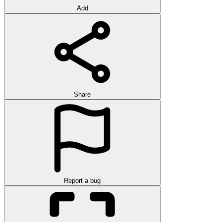
Add
Share
Report a bug