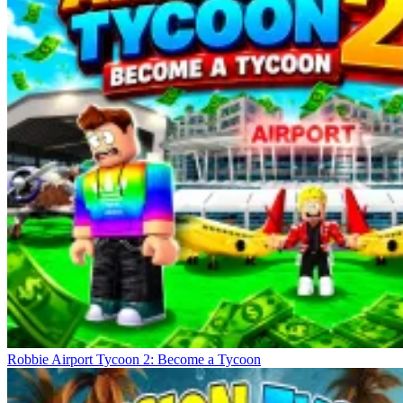
Robbie Airport Tycoon 2: Become a Tycoon