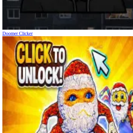
Doomer Clicker