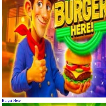
Burger Here