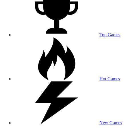
Top Games
Hot Games
New Games