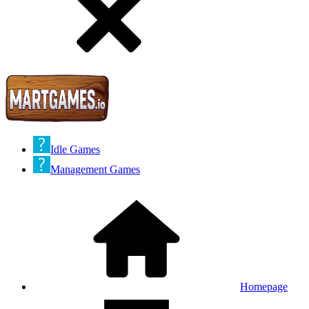
Idle Games
Management Games
Homepage