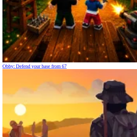
Obby: Defend your base from 67