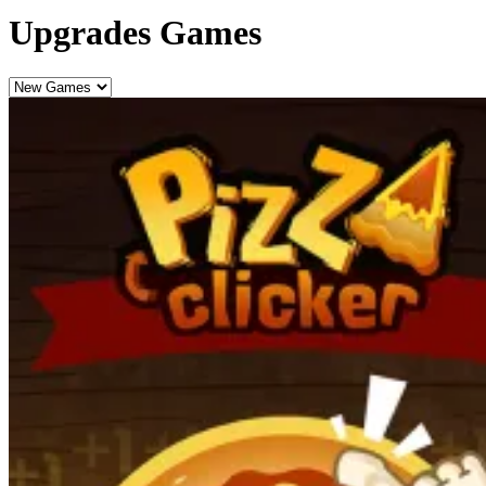
Upgrades Games