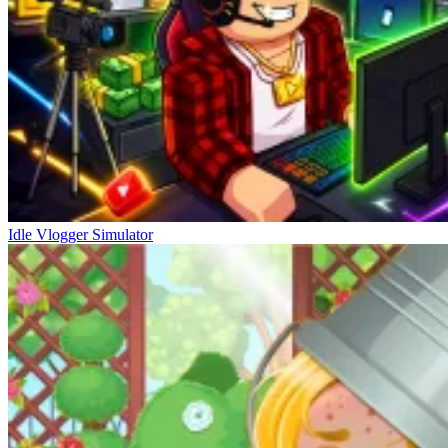
Idle Vlogger Simulator