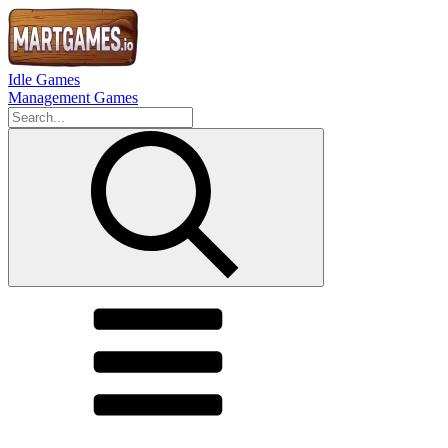
Idle Games
Management Games