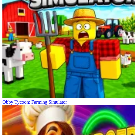
Obby Tycoon: Farming Simulator