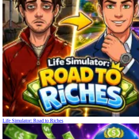
Life Simulator: Road to Riches