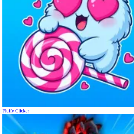
Fluffy Clicker