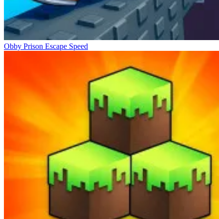
Obby Prison Escape Speed