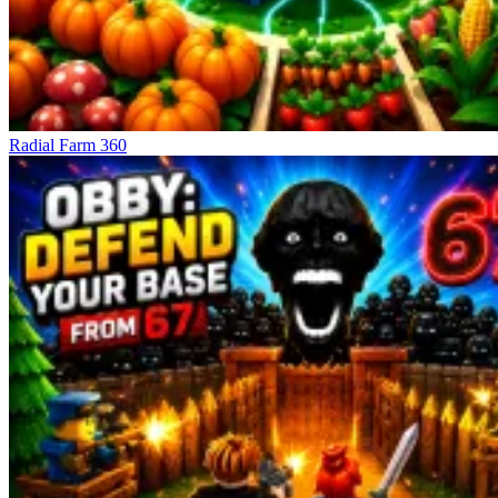
Radial Farm 360