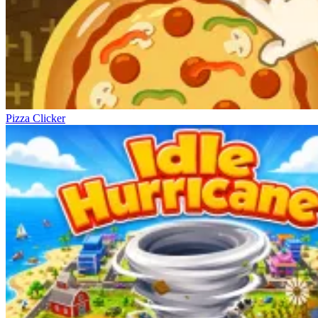
Pizza Clicker