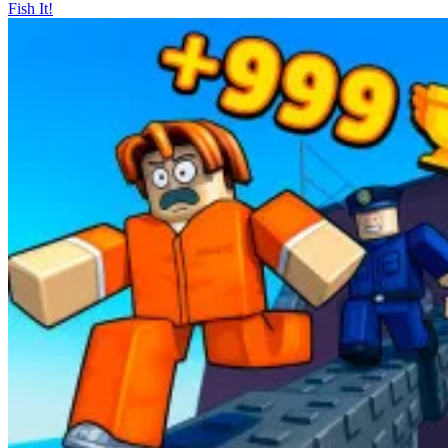
Fish It!