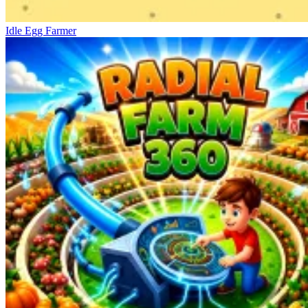
Idle Egg Farmer