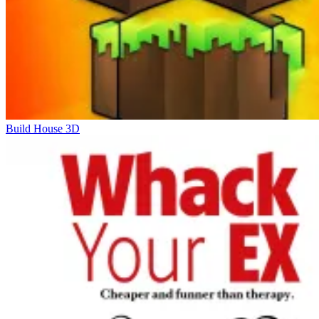
Build House 3D