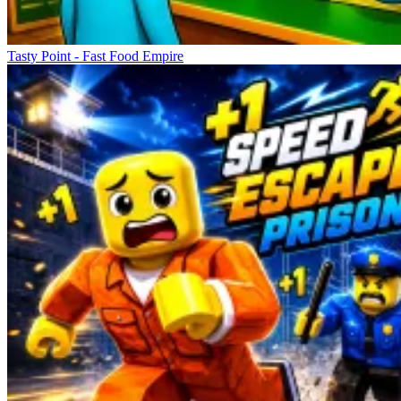
Tasty Point - Fast Food Empire