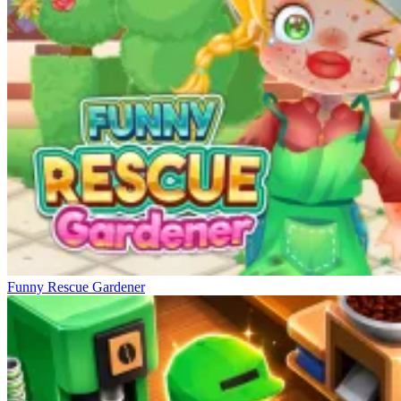
Funny Rescue Gardener