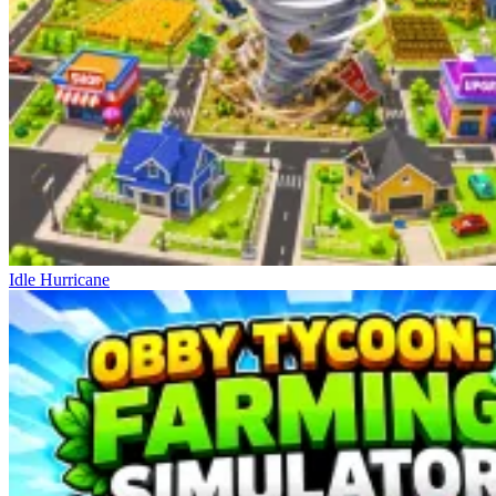
Idle Hurricane