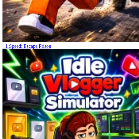
+1 Speed: Escape Prison