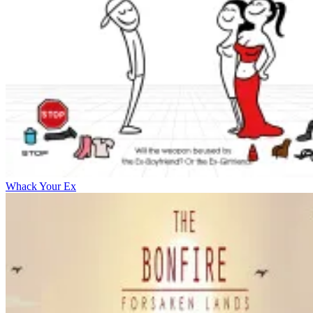
Whack Your Ex