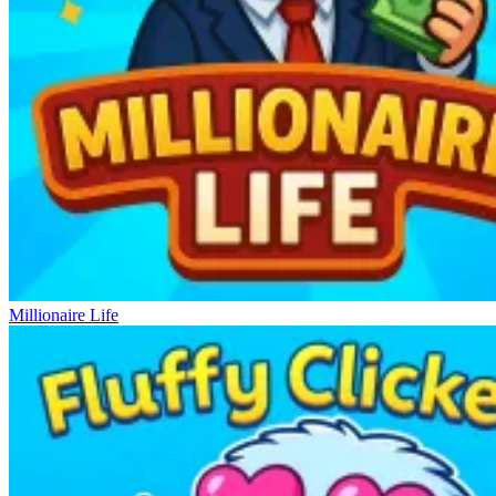
Millionaire Life