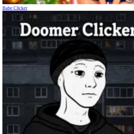
Babe Clicker