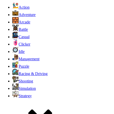
Action
Adventure
Arcade
Battle
Casual
Clicker
Idle
Management
Puzzle
Racing & Driving
Shooting
Simulation
Strategy