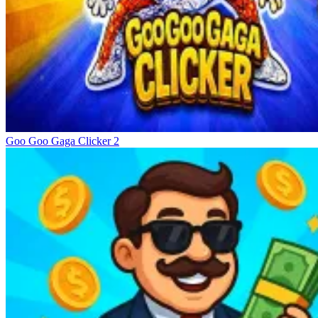
Goo Goo Gaga Clicker 2