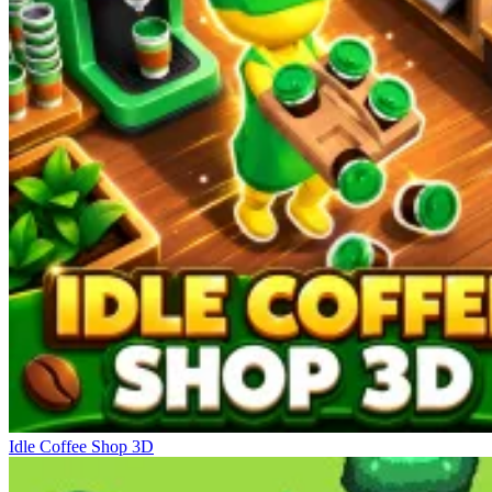
Idle Coffee Shop 3D