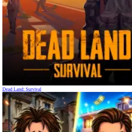
Dead Land: Survival