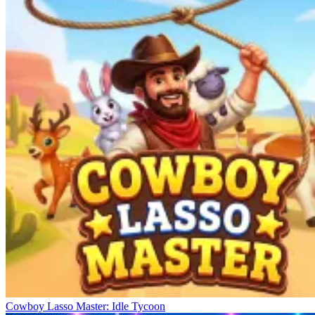
Cowboy Lasso Master: Idle Tycoon