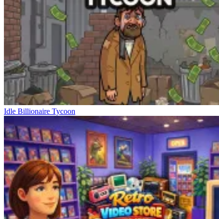
Idle Billionaire Tycoon