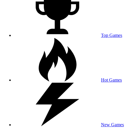
Top Games
Hot Games
New Games