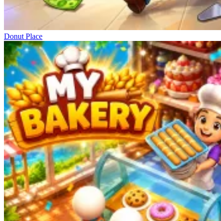
Donut Place