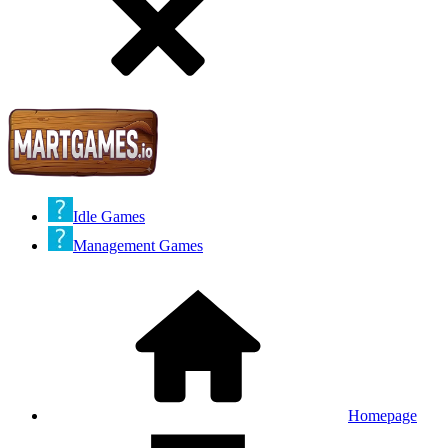
Idle Games
Management Games
Homepage