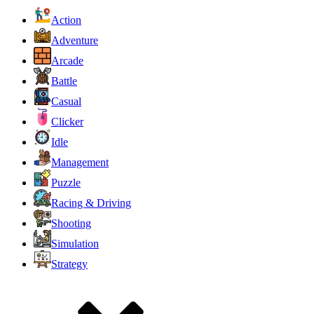
Action
Adventure
Arcade
Battle
Casual
Clicker
Idle
Management
Puzzle
Racing & Driving
Shooting
Simulation
Strategy