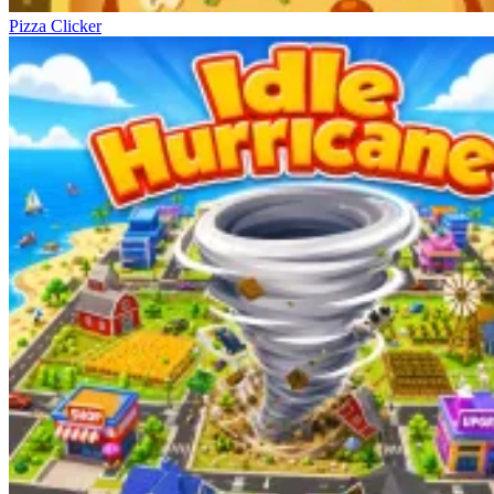
Pizza Clicker