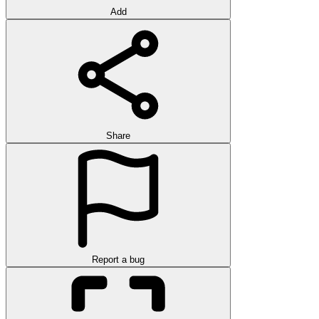
Add
Share
Report a bug