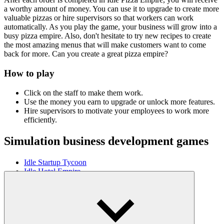
a worthy amount of money. You can use it to upgrade to create more
valuable pizzas or hire supervisors so that workers can work
automatically. As you play the game, your business will grow into a
busy pizza empire. Also, don't hesitate to try new recipes to create
the most amazing menus that will make customers want to come
back for more. Can you create a great pizza empire?
How to play
Click on the staff to make them work.
Use the money you earn to upgrade or unlock more features.
Hire supervisors to motivate your employees to work more
efficiently.
Simulation business development games
Idle Startup Tycoon
Idle Hotel Empire
Magic Market Idle