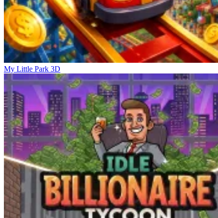
My Little Park 3D