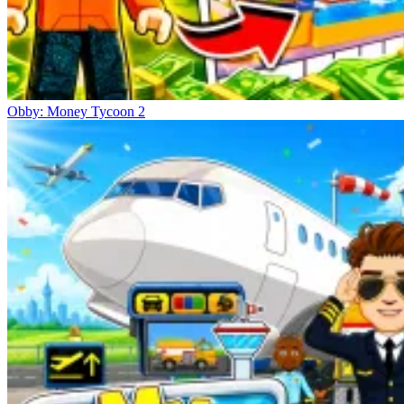
Obby: Money Tycoon 2