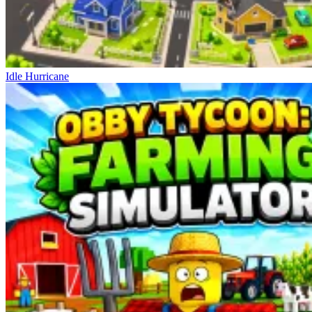
Idle Hurricane