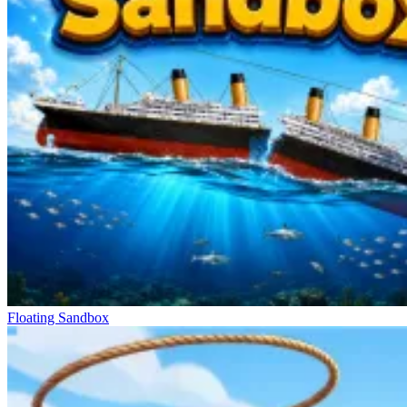
Floating Sandbox