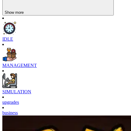
Show more
IDLE
MANAGEMENT
SIMULATION
upgrades
business