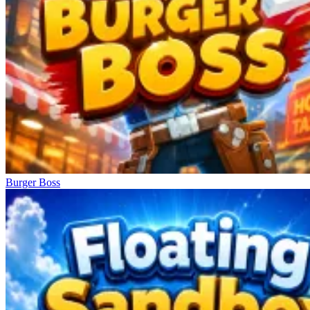
Burger Boss