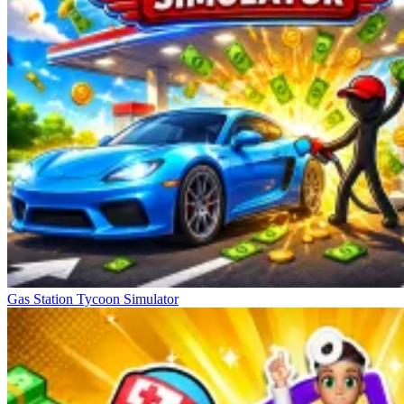
Gas Station Tycoon Simulator