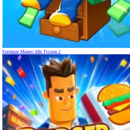
Furniture Master: Idle Tycoon 2