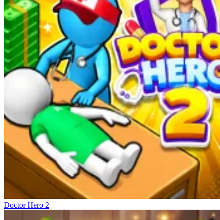
Doctor Hero 2