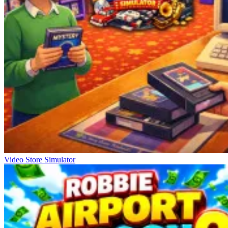
Video Store Simulator