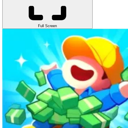
Full Screen