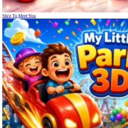
Slice To Meet You