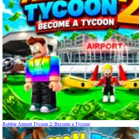
Robbie Airport Tycoon 2: Become a Tycoon