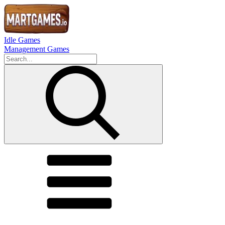
Idle Games
Management Games