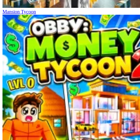
Mansion Tycoon