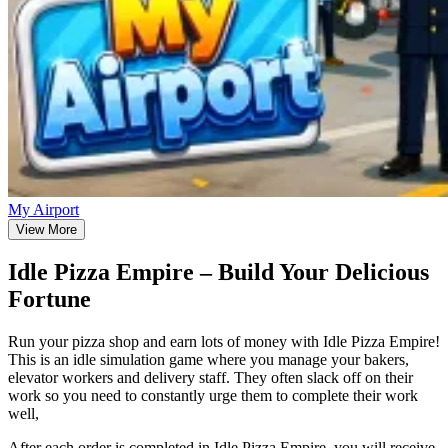
My Airport
View More
Idle Pizza Empire – Build Your Delicious
Fortune
Run your pizza shop and earn lots of money with Idle Pizza Empire!
This is an idle simulation game where you manage your bakers,
elevator workers and delivery staff. They often slack off on their
work so you need to constantly urge them to complete their work
well,
After each order is completed in Idle Pizza Empire, you will receive