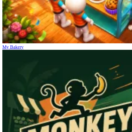
My Bakery