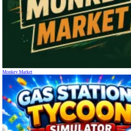
Monkey Market