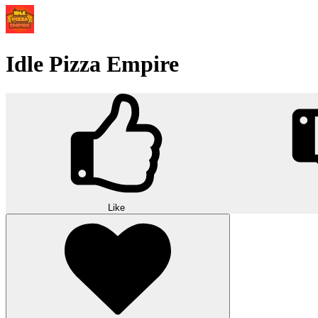
Idle Pizza Empire
Like