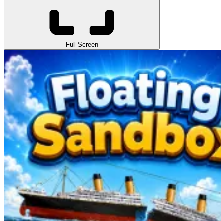
Full Screen