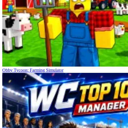
Obby Tycoon: Farming Simulator