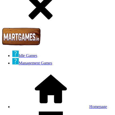
Idle Games
Management Games
Homepage