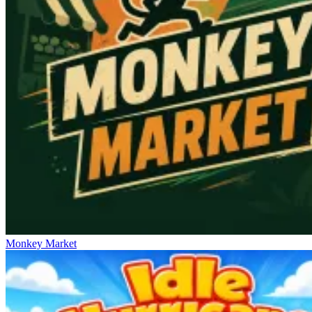
Monkey Market