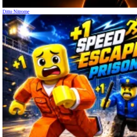
Ditto Nitrome