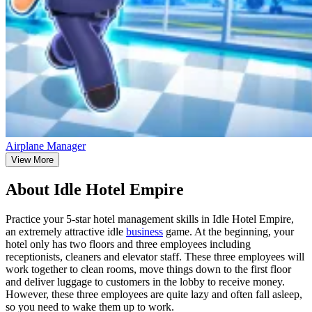
Airplane Manager
View More
About Idle Hotel Empire
Practice your 5-star hotel management skills in Idle Hotel Empire,
an extremely attractive idle
business
game. At the beginning, your
hotel only has two floors and three employees including
receptionists, cleaners and elevator staff. These three employees will
work together to clean rooms, move things down to the first floor
and deliver luggage to customers in the lobby to receive money.
However, these three employees are quite lazy and often fall asleep,
so you need to wake them up to work.