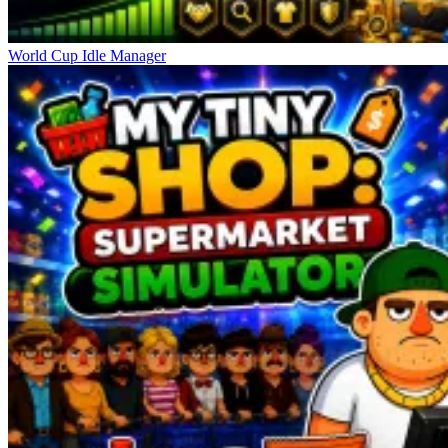
World Cup Idle Manager