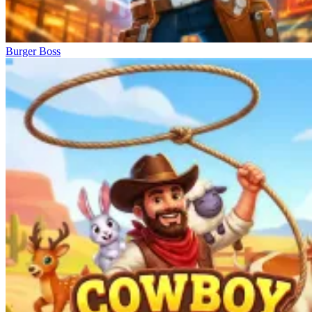
Burger Boss