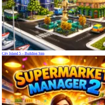
City Island 5 – Building Sim