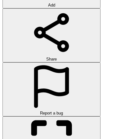
Add
Share
Report a bug