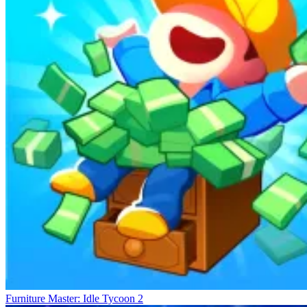
Furniture Master: Idle Tycoon 2