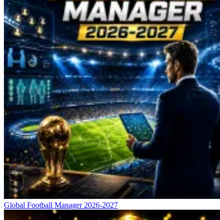
Global Football Manager 2026-2027