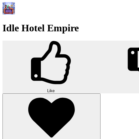
Idle Hotel Empire
Like