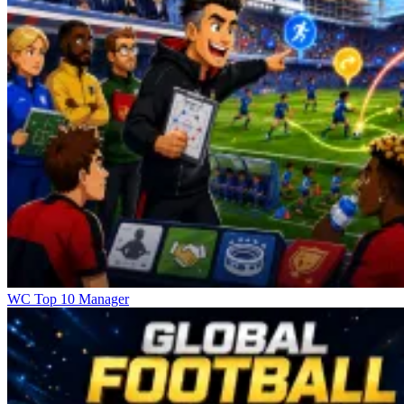
WC Top 10 Manager