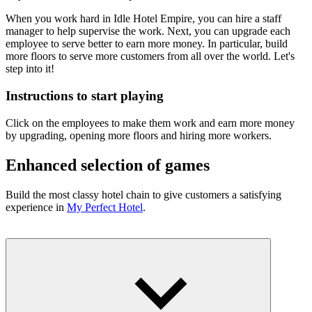
When you work hard in Idle Hotel Empire, you can hire a staff
manager to help supervise the work. Next, you can upgrade each
employee to serve better to earn more money. In particular, build
more floors to serve more customers from all over the world. Let's
step into it!
Instructions to start playing
Click on the employees to make them work and earn more money
by upgrading, opening more floors and hiring more workers.
Enhanced selection of games
Build the most classy hotel chain to give customers a satisfying
experience in
My Perfect Hotel
.