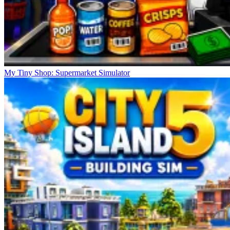
My Tiny Shop: Supermarket Simulator