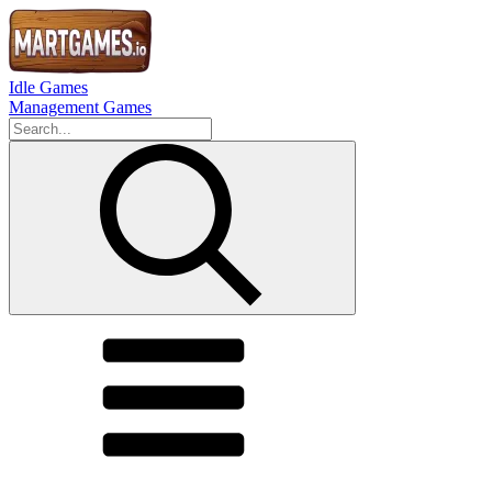
Idle Games
Management Games