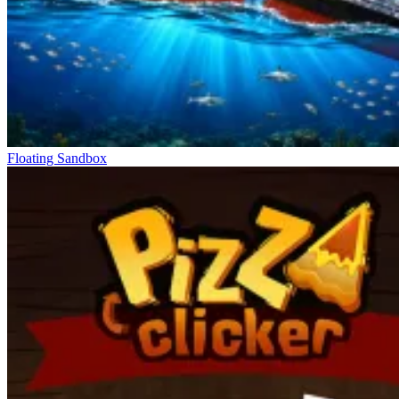
Floating Sandbox