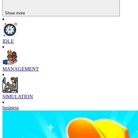
Show more
IDLE
MANAGEMENT
SIMULATION
business