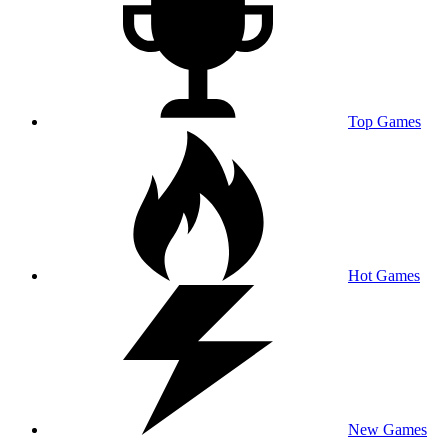
Top Games
Hot Games
New Games