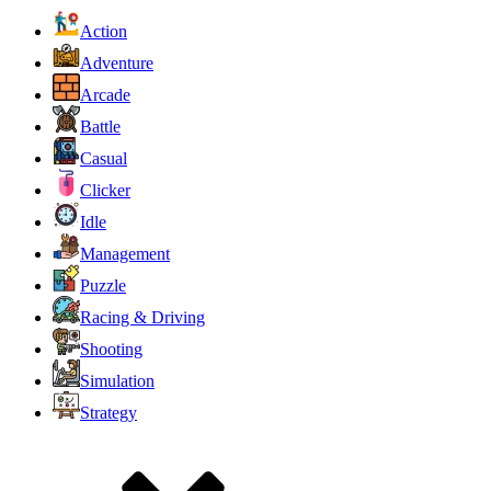
Action
Adventure
Arcade
Battle
Casual
Clicker
Idle
Management
Puzzle
Racing & Driving
Shooting
Simulation
Strategy