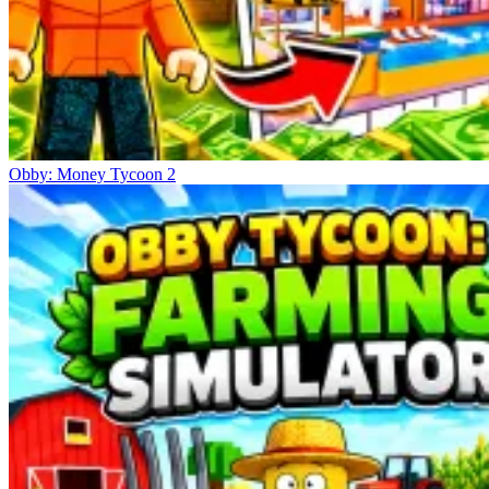
Obby: Money Tycoon 2