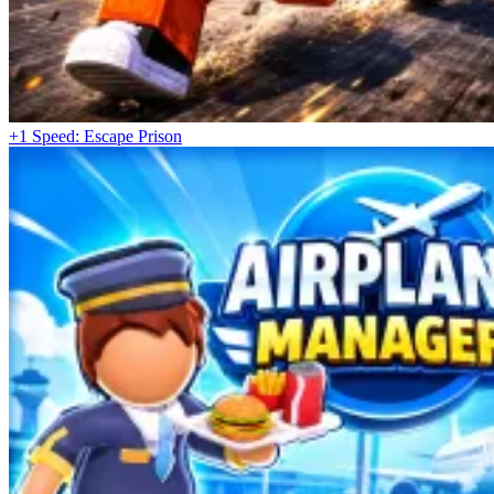
+1 Speed: Escape Prison