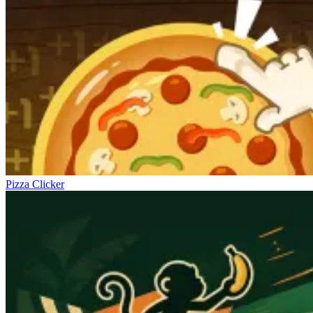
Pizza Clicker