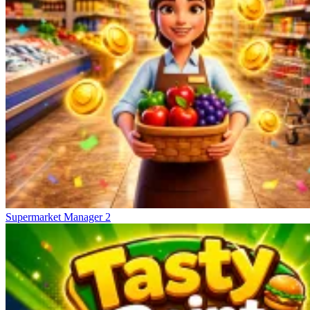
Supermarket Manager 2