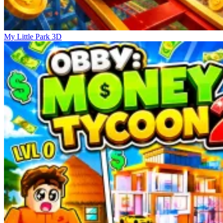
My Little Park 3D