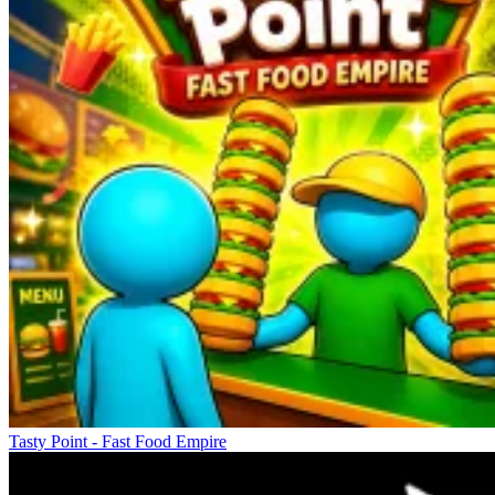
Tasty Point - Fast Food Empire