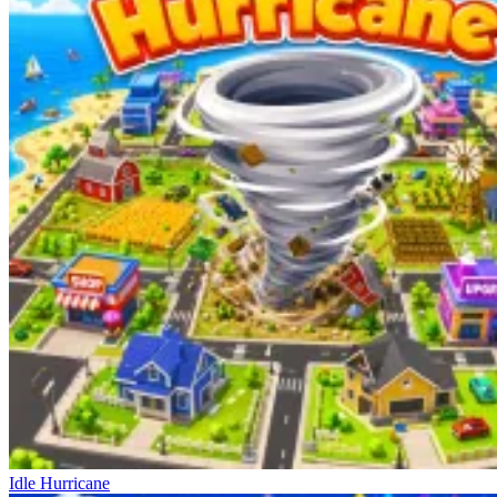
Idle Hurricane