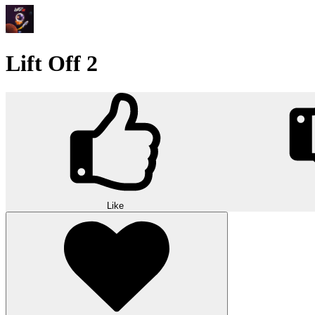
Lift Off 2
Like