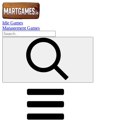
Idle Games
Management Games