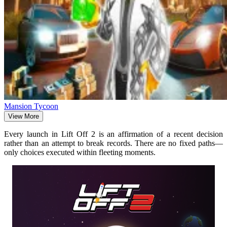
Mansion Tycoon
View More
Every launch in Lift Off 2 is an affirmation of a recent decision
rather than an attempt to break records. There are no fixed paths—
only choices executed within fleeting moments.