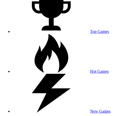
Top Games
Hot Games
New Games