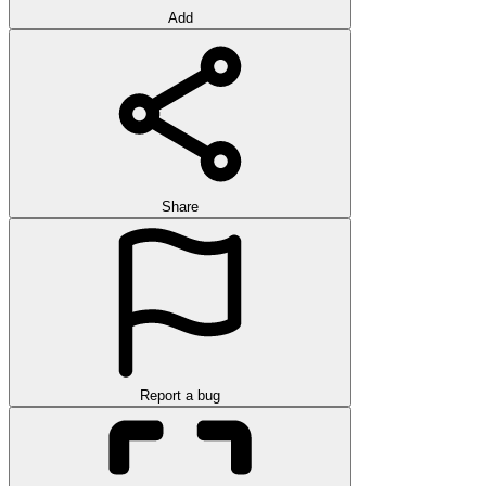
Add
Share
Report a bug