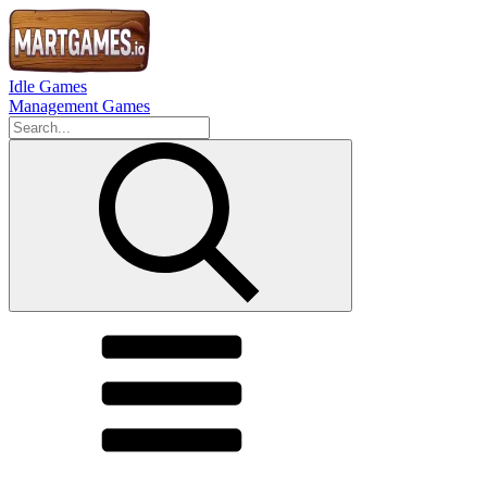
Idle Games
Management Games