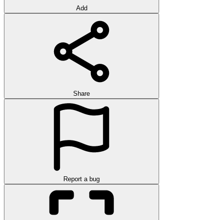
Add
Share
Report a bug