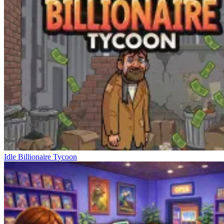
Idle Billionaire Tycoon