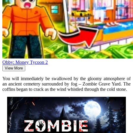
Obby: Money Tycoon 2
View More
You will immediately be swallowed by the gloomy atmosphere of
an ancient cemetery surrounded by fog – Zombie Grave Yard. The
coffins began to crack as the wind whistled through the cold stone.