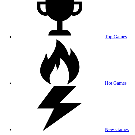
Top Games
Hot Games
New Games