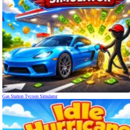
Gas Station Tycoon Simulator