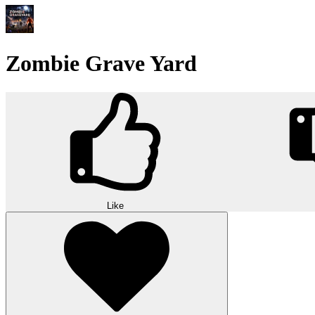
Zombie Grave Yard
Like