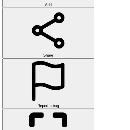
Add
Share
Report a bug