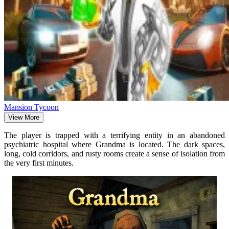
Mansion Tycoon
View More
The player is trapped with a terrifying entity in an abandoned
psychiatric hospital where Grandma is located. The dark spaces,
long, cold corridors, and rusty rooms create a sense of isolation from
the very first minutes.