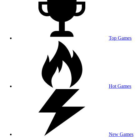
Top Games
Hot Games
New Games