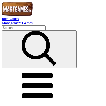
Idle Games
Management Games