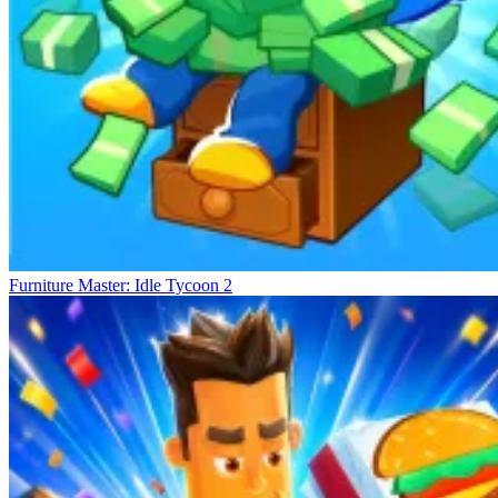
Furniture Master: Idle Tycoon 2