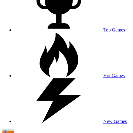
Top Games
Hot Games
New Games