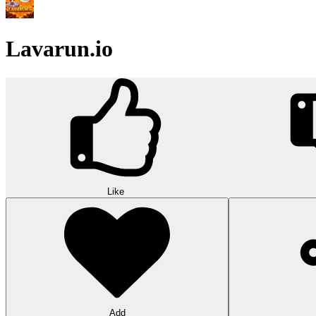
Lavarun.io
Like
Add