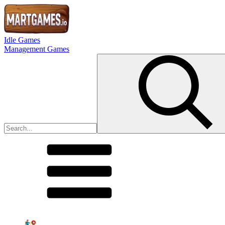
Idle Games
Management Games