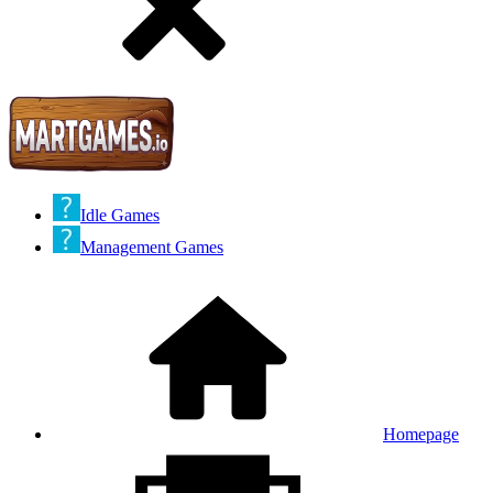
Idle Games
Management Games
Homepage