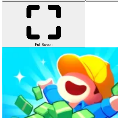
Full Screen