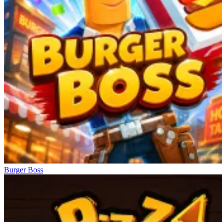
Burger Boss