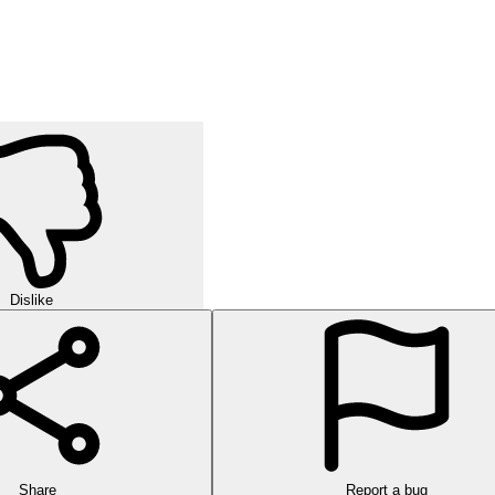
Dislike
Share
Report a bug