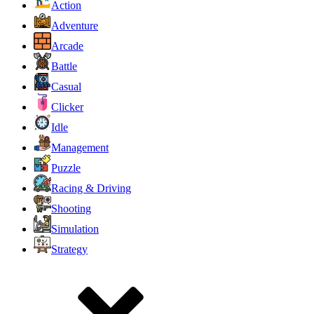
Action
Adventure
Arcade
Battle
Casual
Clicker
Idle
Management
Puzzle
Racing & Driving
Shooting
Simulation
Strategy