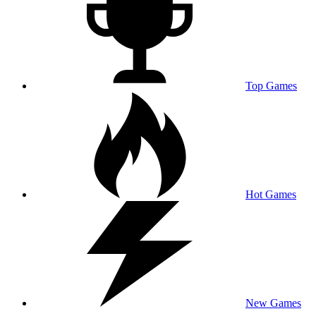
Top Games
Hot Games
New Games