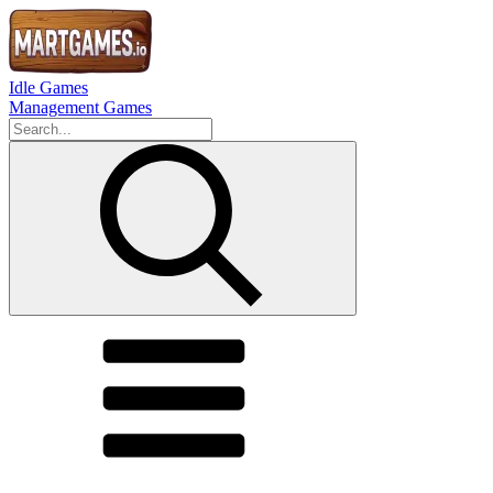
Idle Games
Management Games