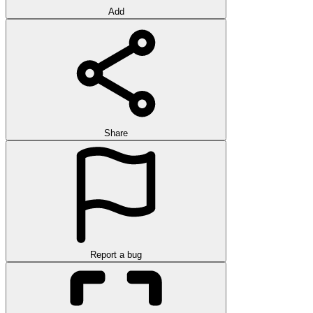
Add
Share
Report a bug