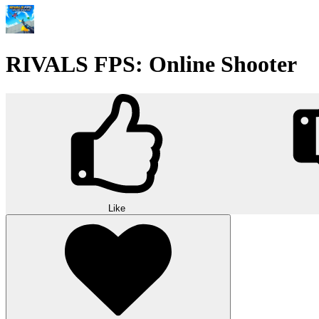
RIVALS FPS: Online Shooter
Like