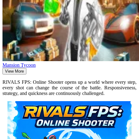
Mansion Tycoon
View More
RIVALS FPS: Online Shooter opens up a world where every step,
every shot can change the course of the battle. Responsiveness,
strategy, and quickness are continuously challenged.