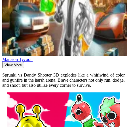
Mansion Tycoon
View More
Sprunki vs Dandy Shooter 3D explodes like a whirlwind of color
and gunfire in the harsh arena. Brave characters not only run, dodge,
and shoot, but also utilize every corner to survive.