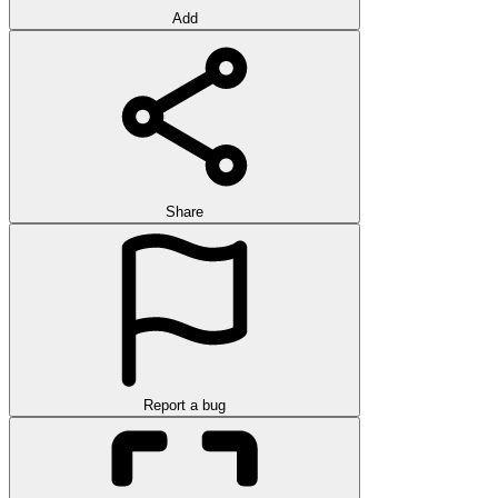
Add
Share
Report a bug