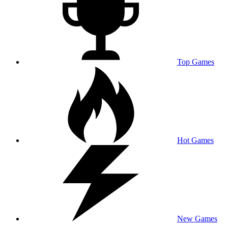
Top Games
Hot Games
New Games