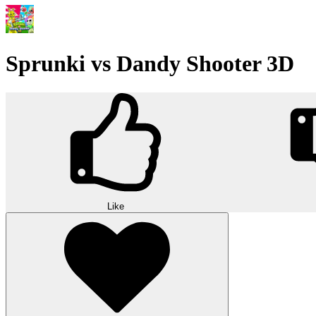
Sprunki vs Dandy Shooter 3D
Like