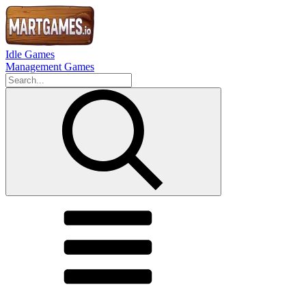
Idle Games
Management Games