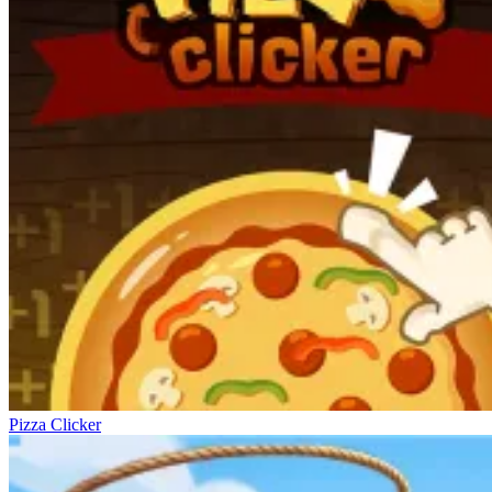
Pizza Clicker