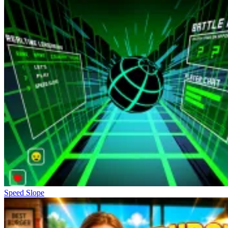
Speed Slope