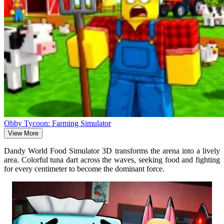
Obby Tycoon: Farming Simulator
View More
Dandy World Food Simulator 3D transforms the arena into a lively
area. Colorful tuna dart across the waves, seeking food and fighting
for every centimeter to become the dominant force.