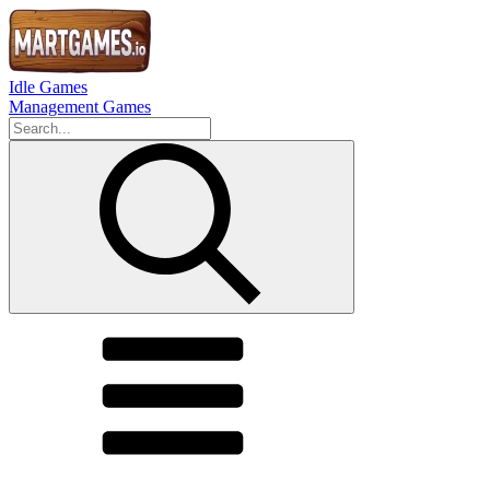
Idle Games
Management Games