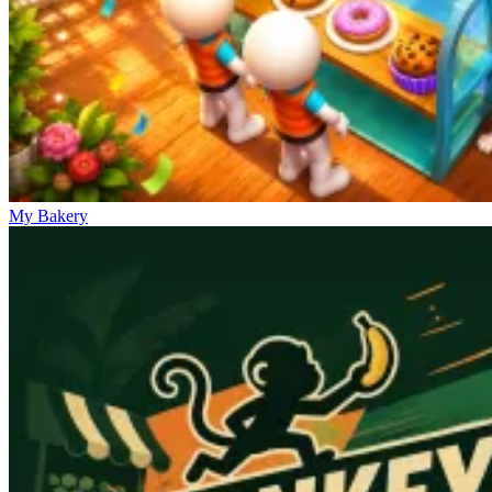
My Bakery