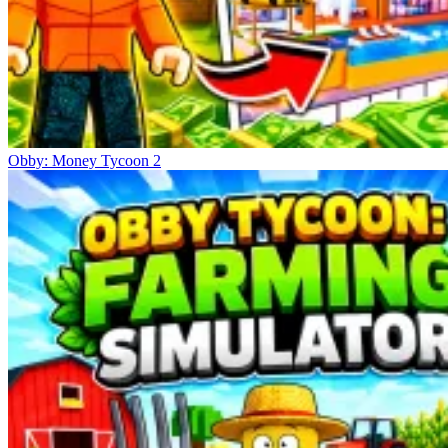
Obby: Money Tycoon 2