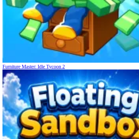
Furniture Master: Idle Tycoon 2