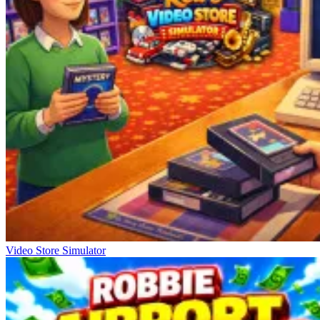
Video Store Simulator