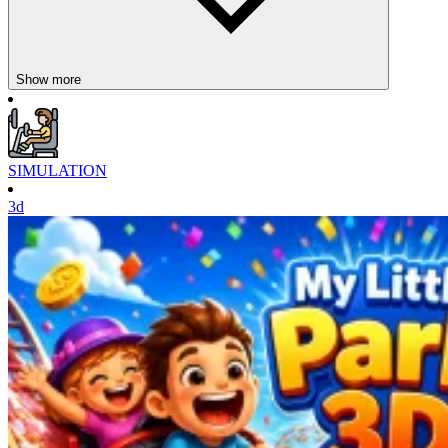
characters. The game requires you to:
Collect food: Move around the map and pick up pieces of food
to increase your mass.
Show more
Attack weaker opponents: As you get bigger, you can easily
hunt smaller opponents and take their points.
Avoid stronger opponents: Steer clear of larger players to
prevent elimination.
Use buffs: Temporary support items that increase speed, power,
SIMULATION
or improve survival chances.
3d
Simple controls:
On PC: W, A, S, D, or arrow keys to move; press and hold the
right mouse button to rotate the camera.
On mobile: left joystick to move, and swipe the screen right to
navigate the camera.
Tactical strategy is key: some players go around corners to gather
food, while others attack head-on. Success depends on quick
reflexes, daring attacks, and timely retreats.
Introducing More Games