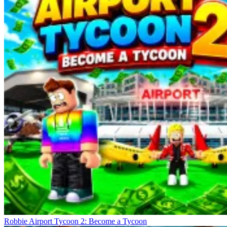
Robbie Airport Tycoon 2: Become a Tycoon