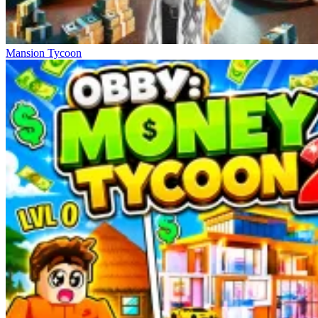
Mansion Tycoon