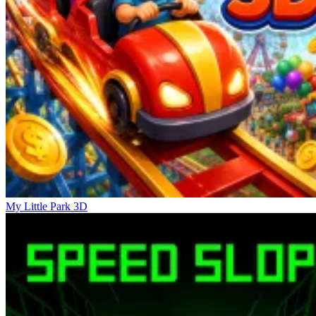
Roblox: Pet Simulator
Steal Brainrot Monsters!
Simulator Dandy's World
My Little Park 3D