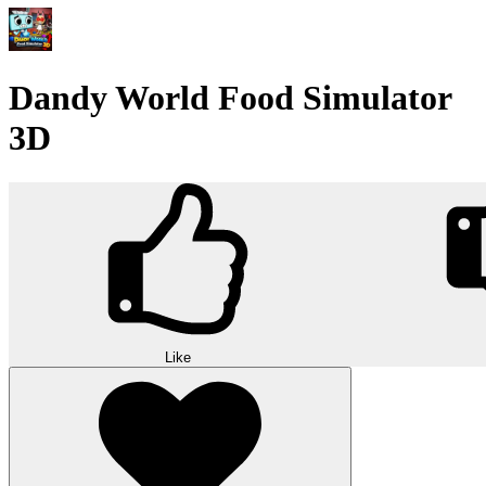
Dandy World Food Simulator
3D
Like