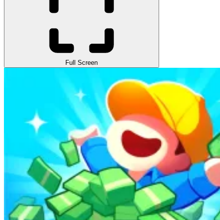
Full Screen