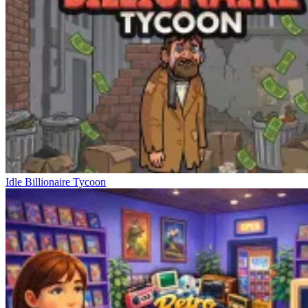
Idle Billionaire Tycoon