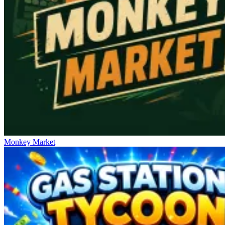
Monkey Market