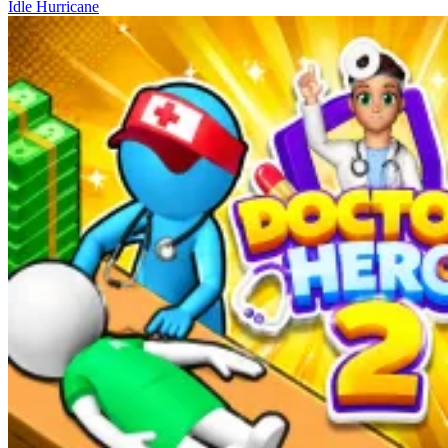
Idle Hurricane