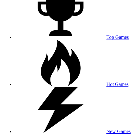
Top Games
Hot Games
New Games