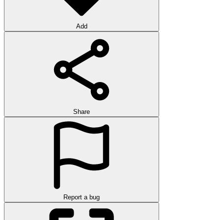
Add
Share
Report a bug