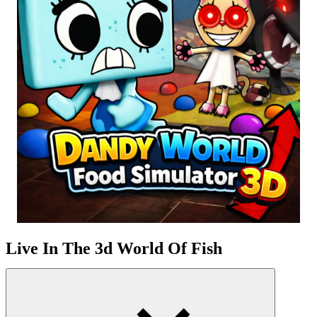
Live In The 3d World Of Fish
How To Play Dandy World Food Simulator 3D
You start with the character Boxten, and then you can unlock other