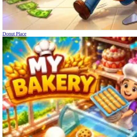
Donut Place