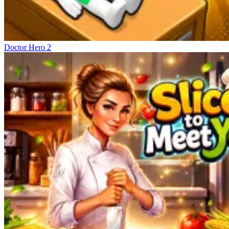
Doctor Hero 2