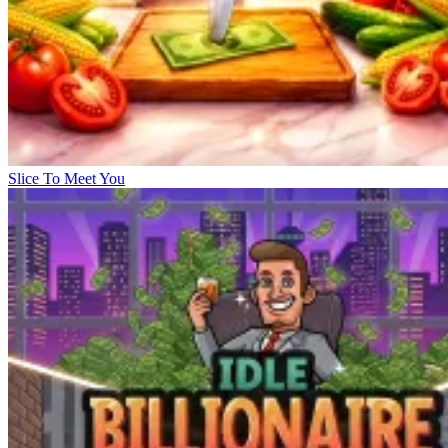
Slice To Meet You