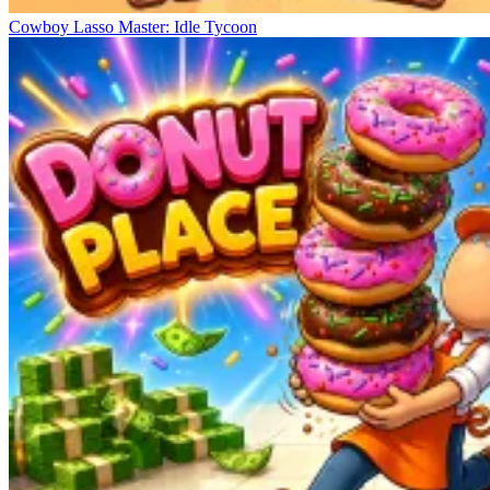
Cowboy Lasso Master: Idle Tycoon