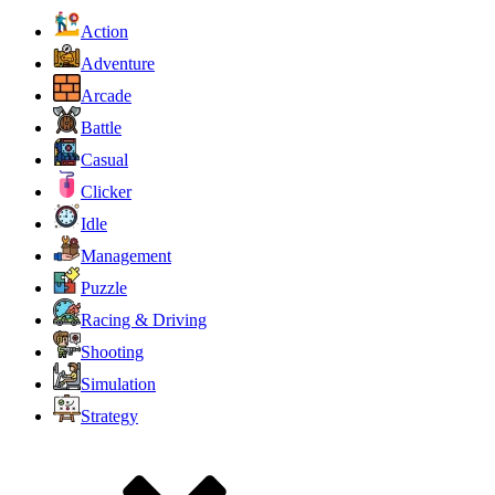
Action
Adventure
Arcade
Battle
Casual
Clicker
Idle
Management
Puzzle
Racing & Driving
Shooting
Simulation
Strategy