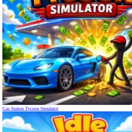
Gas Station Tycoon Simulator