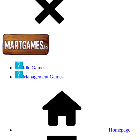
Idle Games
Management Games
Homepage