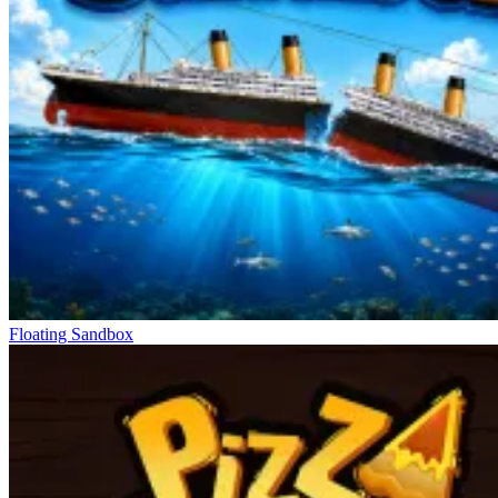
Floating Sandbox