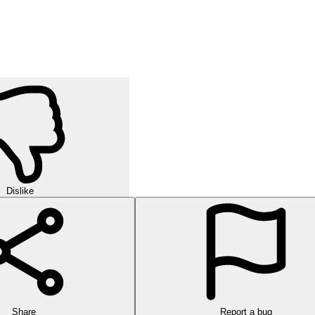
Dislike
Share
Report a bug