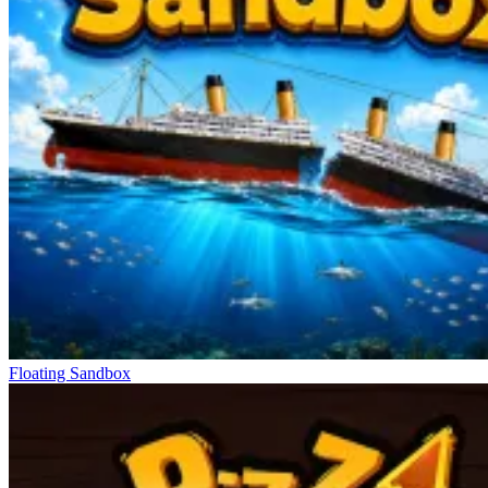
Floating Sandbox