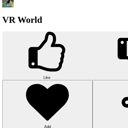
VR World
Like
Add