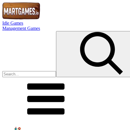
Idle Games
Management Games