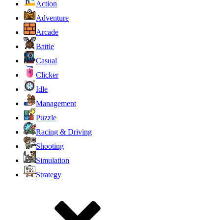
Action
Adventure
Arcade
Battle
Casual
Clicker
Idle
Management
Puzzle
Racing & Driving
Shooting
Simulation
Strategy