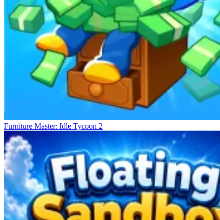
Furniture Master: Idle Tycoon 2