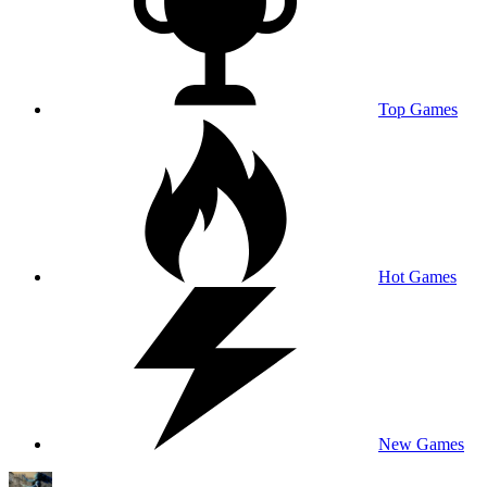
Top Games
Hot Games
New Games