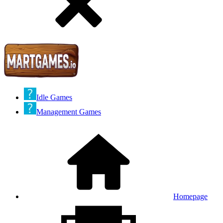
Idle Games
Management Games
Homepage