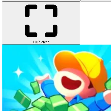
Full Screen