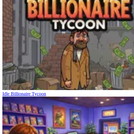
Idle Billionaire Tycoon