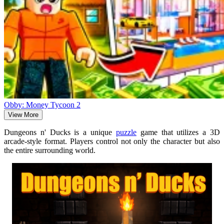
Obby: Money Tycoon 2
View More
Dungeons n' Ducks is a unique
puzzle
game that utilizes a 3D
arcade-style format. Players control not only the character but also
the entire surrounding world.