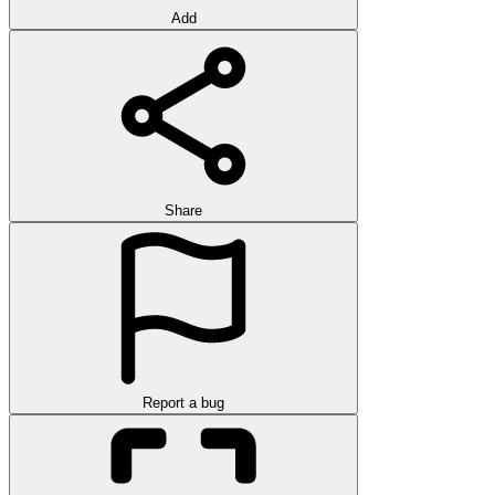
Add
Share
Report a bug