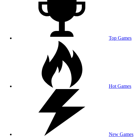
Top Games
Hot Games
New Games