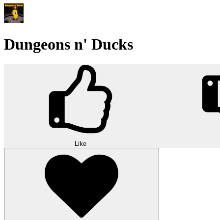
Dungeons n' Ducks
Like