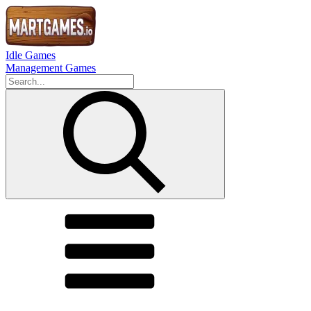
Idle Games
Management Games