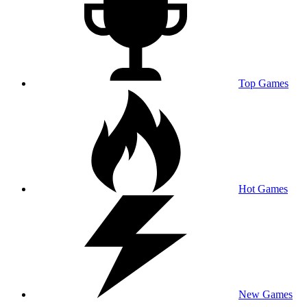
Top Games
Hot Games
New Games