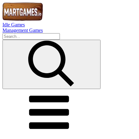
Idle Games
Management Games