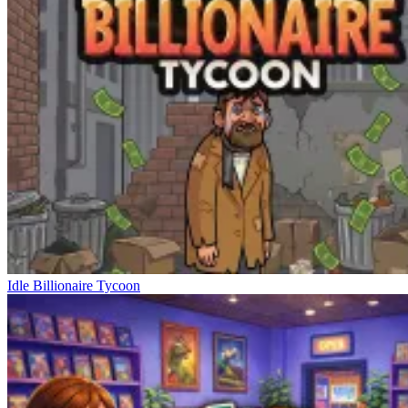
Idle Billionaire Tycoon