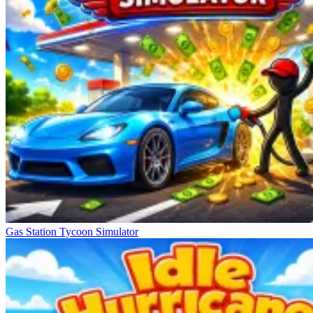
Gas Station Tycoon Simulator