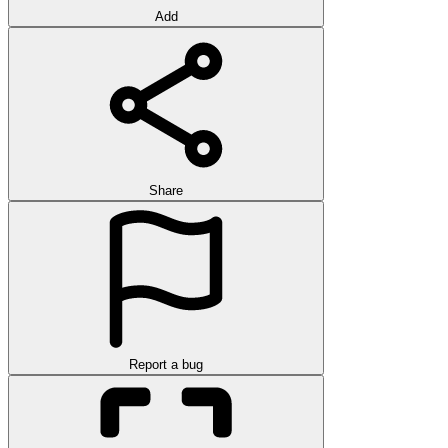
Add
Share
Report a bug