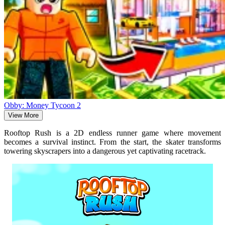
Obby: Money Tycoon 2
View More
Rooftop Rush is a 2D endless runner game where movement
becomes a survival instinct. From the start, the skater transforms
towering skyscrapers into a dangerous yet captivating racetrack.