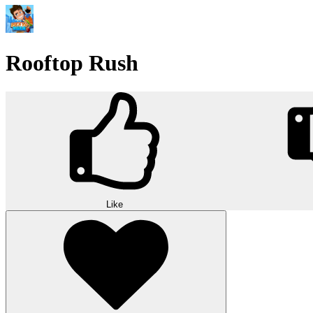
Rooftop Rush
Like