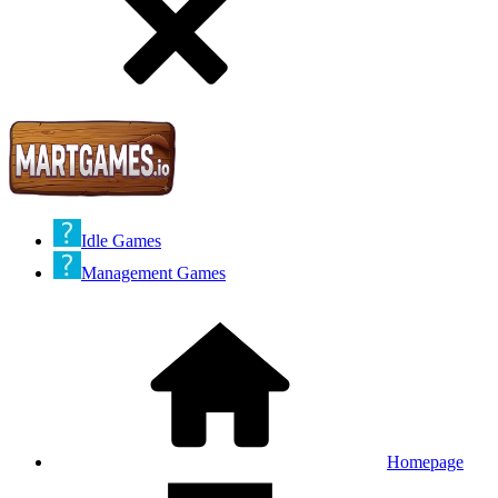
Idle Games
Management Games
Homepage