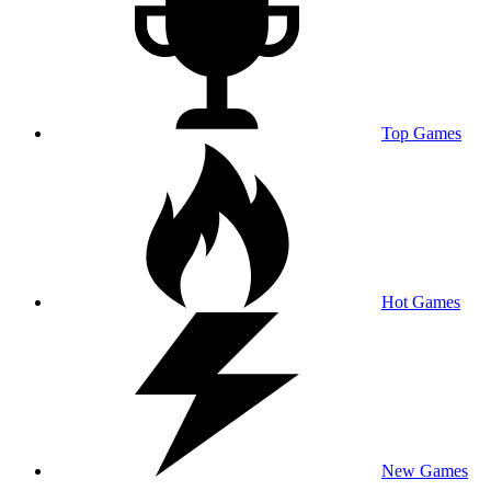
Top Games
Hot Games
New Games