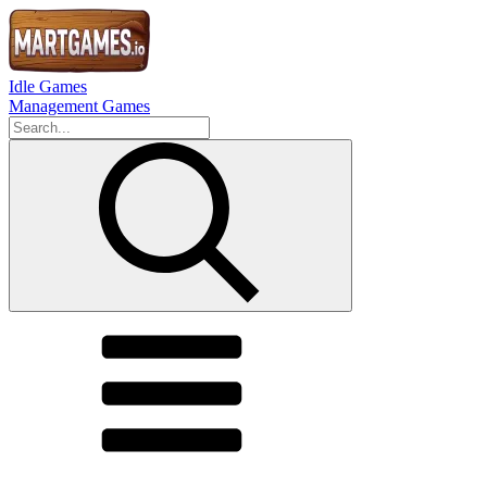
Idle Games
Management Games