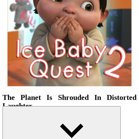
The Planet Is Shrouded In Distorted
Laughter
A
puzzle
-adventure game with a minor
horror
aspect, it relies on
unrestricted 3D exploration. It inherits the meme-adventure style of
its predecessor but adds a more tense atmosphere. This creates a
chilling feeling throughout the journey to find the central objective.