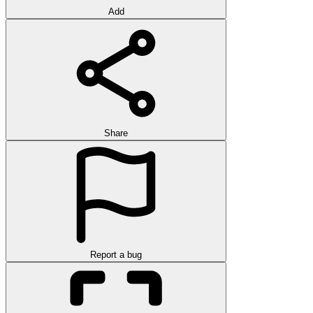
Add
Share
Report a bug