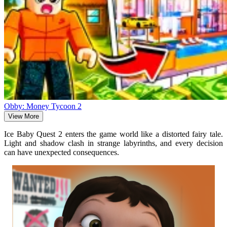
Obby: Money Tycoon 2
View More
Ice Baby Quest 2 enters the game world like a distorted fairy tale.
Light and shadow clash in strange labyrinths, and every decision
can have unexpected consequences.