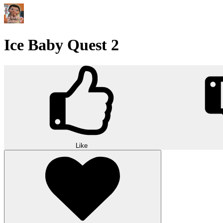
Ice Baby Quest 2
Like