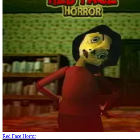
contain crucial information about Ice Baby's location, while others
only serve to increase the sense of unease. The dialogue design is
free-form, encouraging players to talk to any character they
encounter along the way. The game utilizes this element to create
psychological layers, requiring players to analyze dialogue instead
of blindly trusting it. Unusual dialogues, strange visual details, or
abrupt changes in background sound contribute to the horror
atmosphere.
Explosive Horror Moments
Ice Baby Quest
Five Nights at Freddy's 3
Granny 2: Asylum Horror House
Red Face Horror