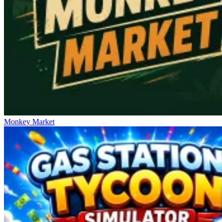
Monkey Market