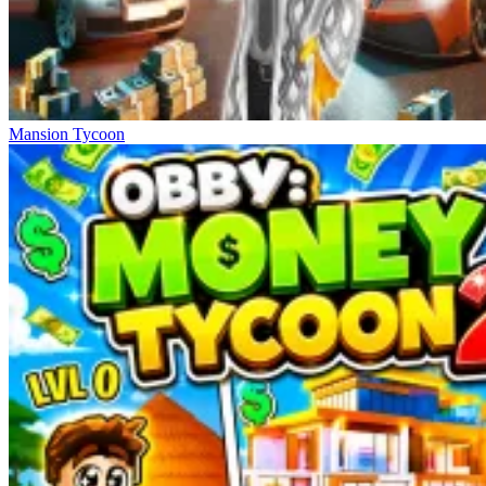
Mansion Tycoon