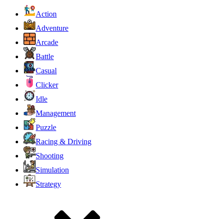
Action
Adventure
Arcade
Battle
Casual
Clicker
Idle
Management
Puzzle
Racing & Driving
Shooting
Simulation
Strategy