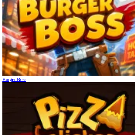
Burger Boss