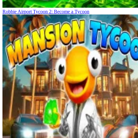
Robbie Airport Tycoon 2: Become a Tycoon