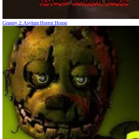
Granny 2: Asylum Horror House