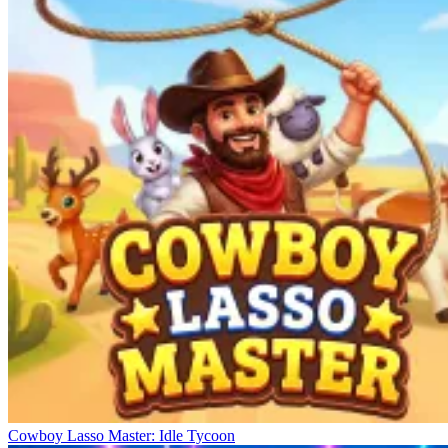
Cowboy Lasso Master: Idle Tycoon