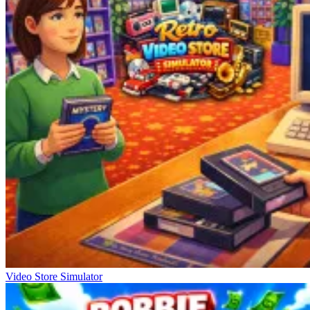
Video Store Simulator