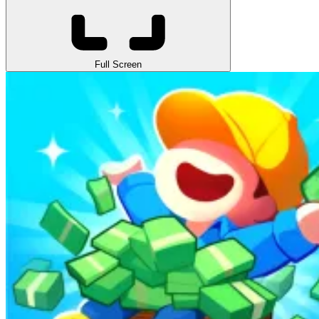
Full Screen