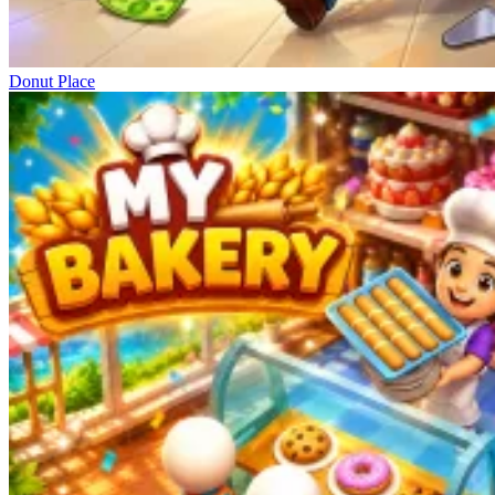
Donut Place