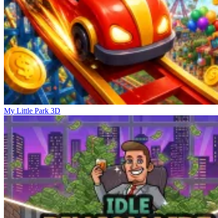
My Little Park 3D