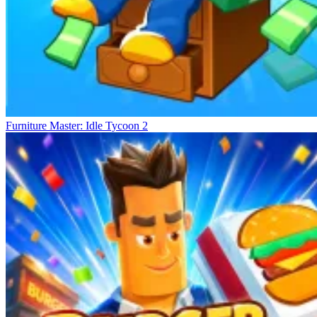
Furniture Master: Idle Tycoon 2