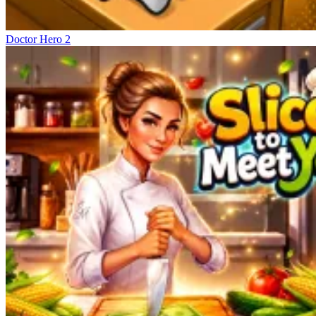
Doctor Hero 2