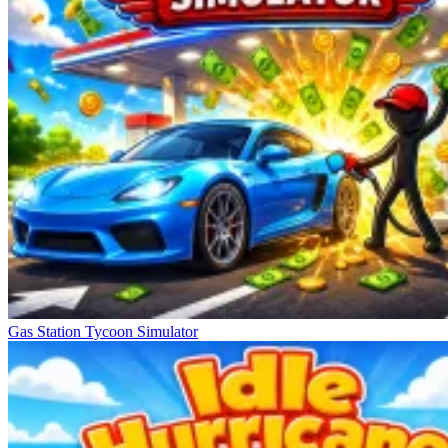
Gas Station Tycoon Simulator