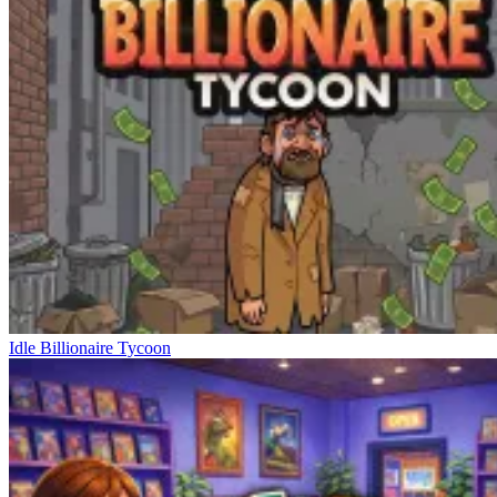
Idle Billionaire Tycoon