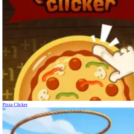
Pizza Clicker