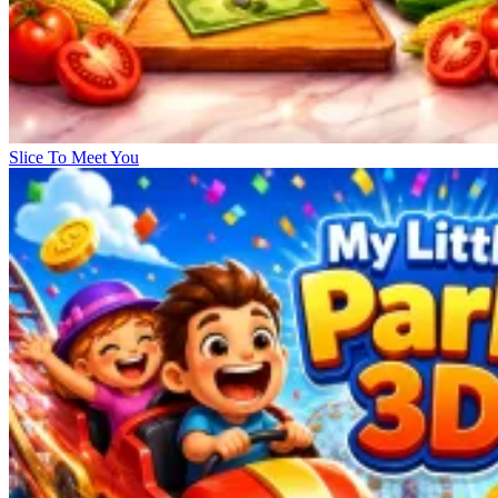
Slice To Meet You