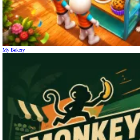
My Bakery