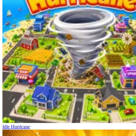
Idle Hurricane