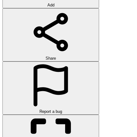
Add
Share
Report a bug