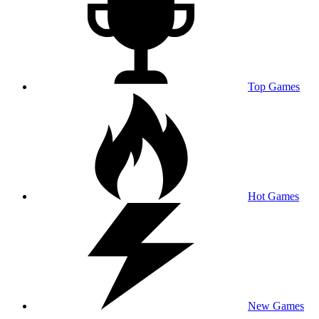
Top Games
Hot Games
New Games