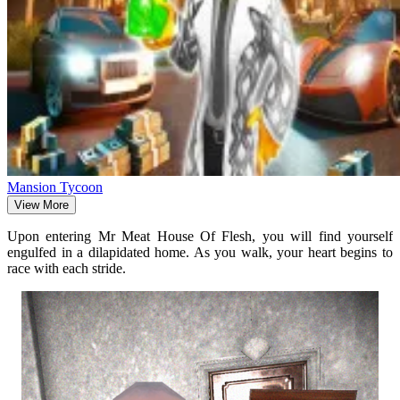
Mansion Tycoon
View More
Upon entering Mr Meat House Of Flesh, you will find yourself
engulfed in a dilapidated home. As you walk, your heart begins to
race with each stride.