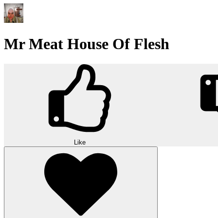
Mr Meat House Of Flesh
Like