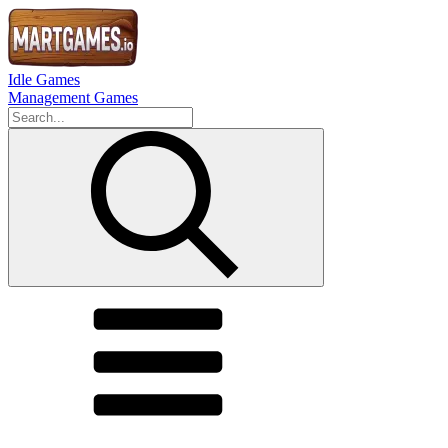
Idle Games
Management Games