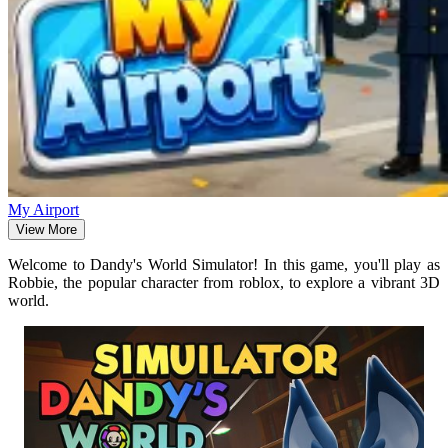
My Airport
View More
Welcome to Dandy's World Simulator! In this game, you'll play as
Robbie, the popular character from roblox, to explore a vibrant 3D
world.