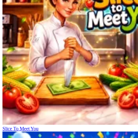
Slice To Meet You