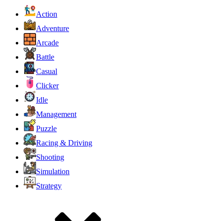
Action
Adventure
Arcade
Battle
Casual
Clicker
Idle
Management
Puzzle
Racing & Driving
Shooting
Simulation
Strategy