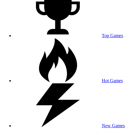
Top Games
Hot Games
New Games