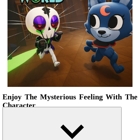
Enjoy The Mysterious Feeling With The
Character
The world is divided into many separate sectors. Each sector
requires you to collect a certain amount of Ichor—the game's main
currency. These will be used to upgrade your character, unlock new
areas, and progress further on your journey. But don't think traveling