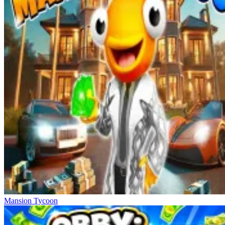
Mansion Tycoon