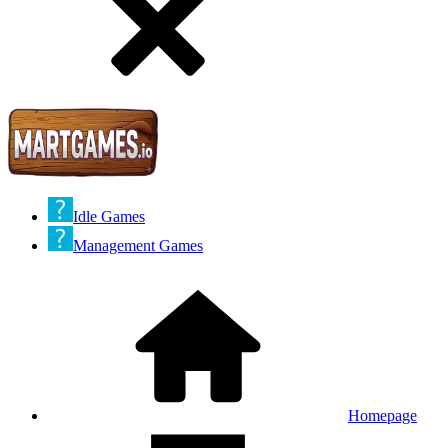
Idle Games
Management Games
Homepage