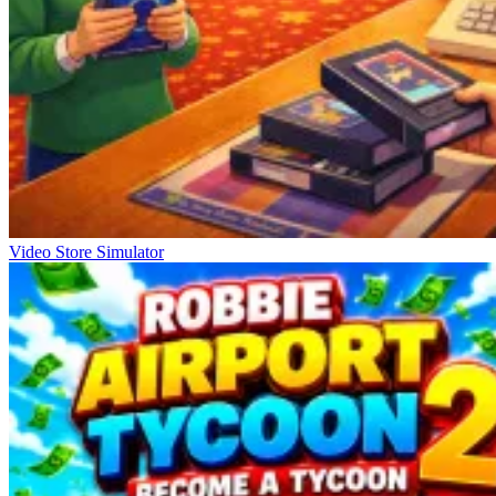
Video Store Simulator