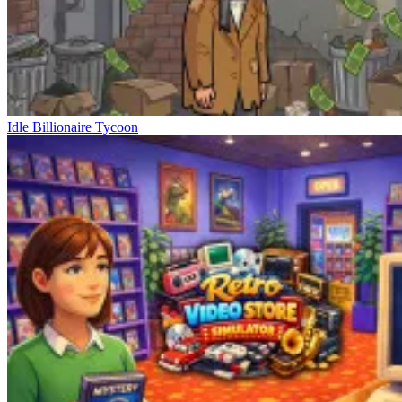
Idle Billionaire Tycoon