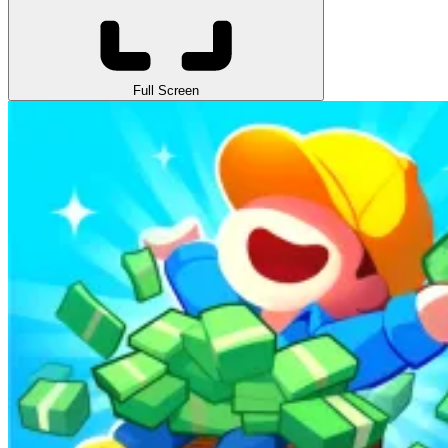
Full Screen