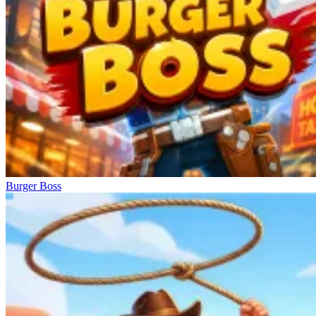
Burger Boss