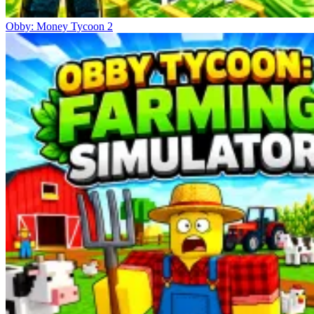
Obby: Money Tycoon 2