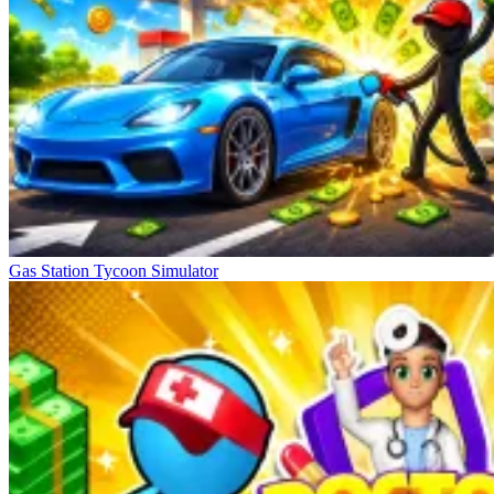
Gas Station Tycoon Simulator