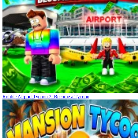
Robbie Airport Tycoon 2: Become a Tycoon