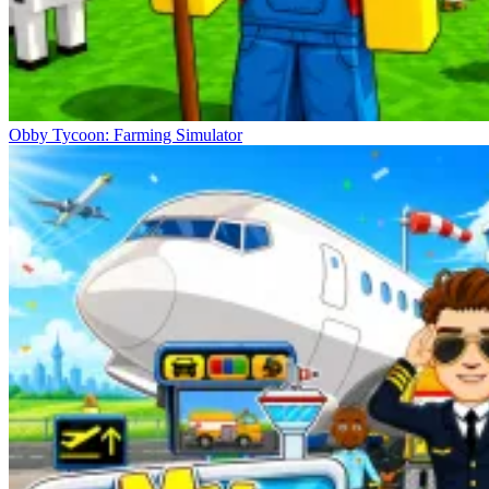
Obby Tycoon: Farming Simulator