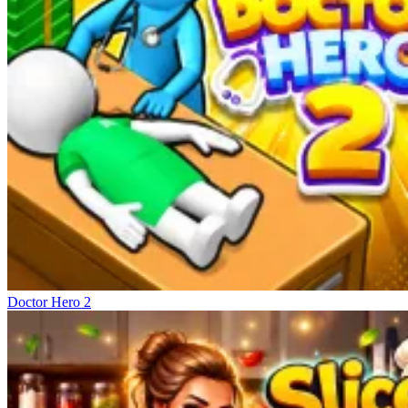
Doctor Hero 2