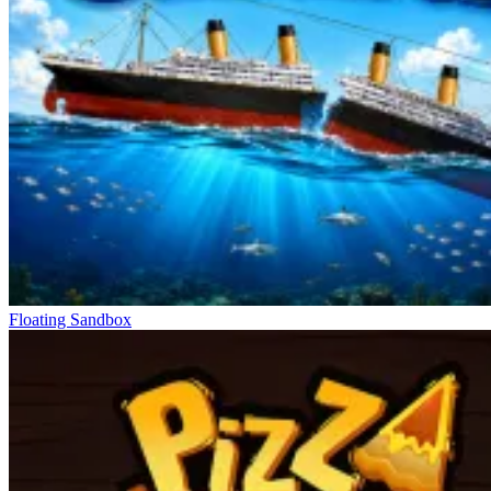
Use obstacles and terrain for cover, moving around corners to
avoid detection.
Carefully observe Twisted Poppy's movement patterns before
entering new areas.
Prioritize upgrading Robbie's speed and agility to easily dodge
attacks.
Simulation Games For You
Roblix: New Trials
Steal Brainrot Monsters!
Plants Vs Brainrots. Robby
Floating Sandbox