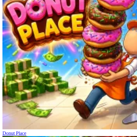
Donut Place