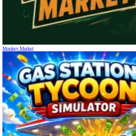
Monkey Market