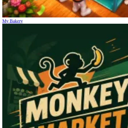
My Bakery