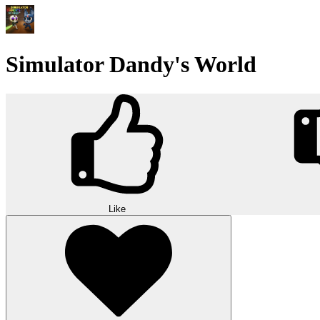
Simulator Dandy's World
Like