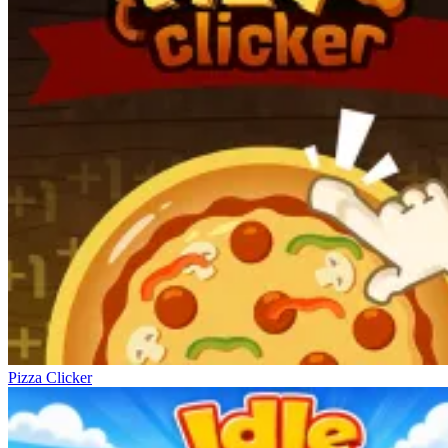
Pizza Clicker