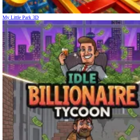
My Little Park 3D