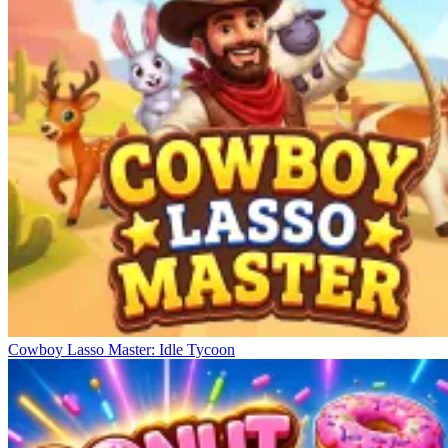
Cowboy Lasso Master: Idle Tycoon