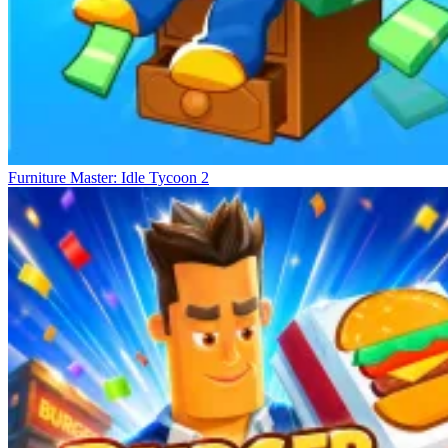
Furniture Master: Idle Tycoon 2