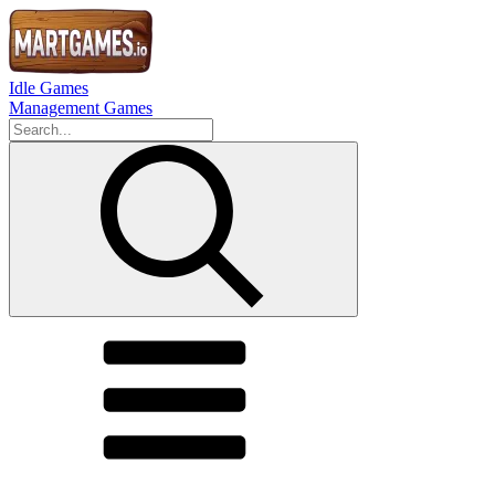
Idle Games
Management Games