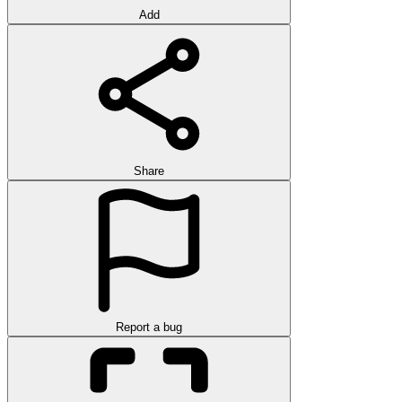
Add
Share
Report a bug