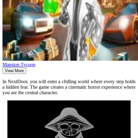
Mansion Tycoon
View More
In NextDoor, you will enter a chilling world where every step holds
a hidden fear. The game creates a cinematic horror experience where
you are the central character.