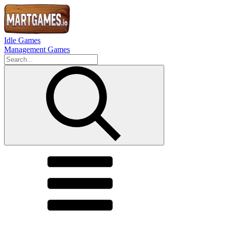
Idle Games
Management Games