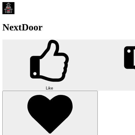
NextDoor
Like