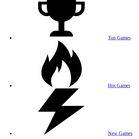
Top Games
Hot Games
New Games