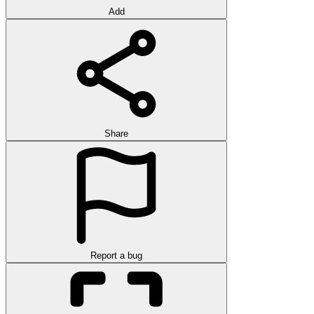
Add
Share
Report a bug