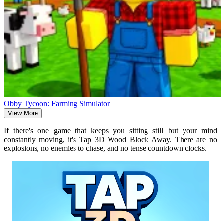
Obby Tycoon: Farming Simulator
View More
If there's one game that keeps you sitting still but your mind
constantly moving, it's Tap 3D Wood Block Away. There are no
explosions, no enemies to chase, and no tense countdown clocks.