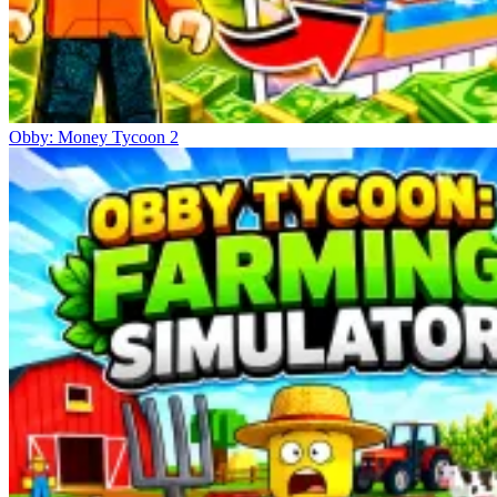
Obby: Money Tycoon 2