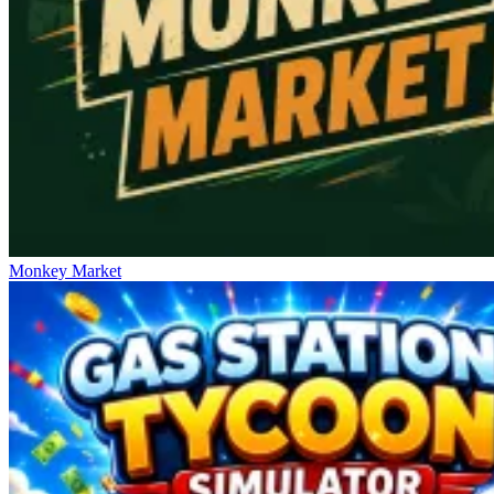
Monkey Market