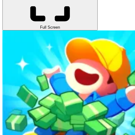
Full Screen