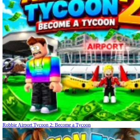
Robbie Airport Tycoon 2: Become a Tycoon