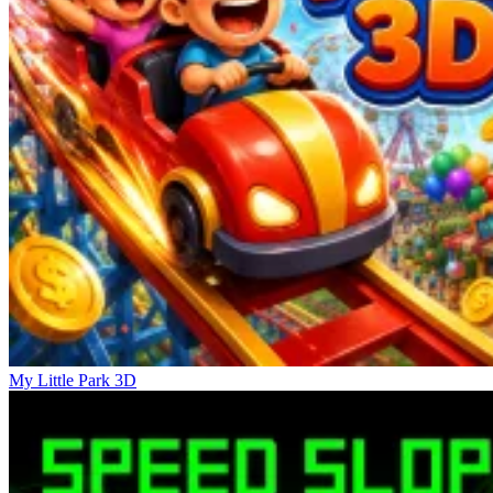
more than twenty wooden blocks are intertwined, with arrows
pointing in all directions. At this point, the game is no longer about
seeing and touching but about planning. You have to think two or
three steps ahead, considering whether dismantling block A will
permanently block B or get stuck.
Similar Feelings
Golf Puzzle
Ice Baby Quest 2
Piece of Cake: Merge & Bake
My Little Park 3D