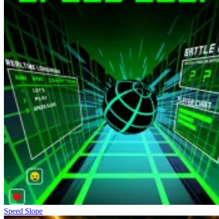
Speed Slope