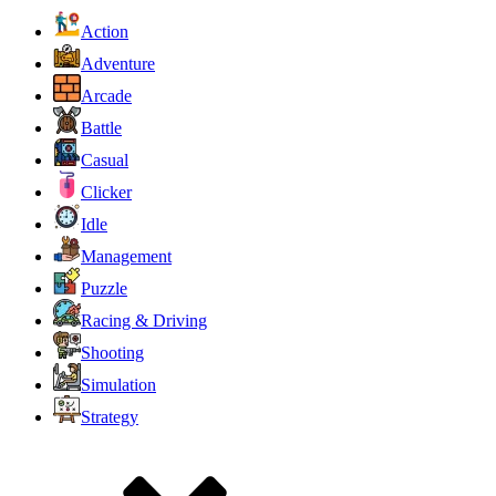
Action
Adventure
Arcade
Battle
Casual
Clicker
Idle
Management
Puzzle
Racing & Driving
Shooting
Simulation
Strategy