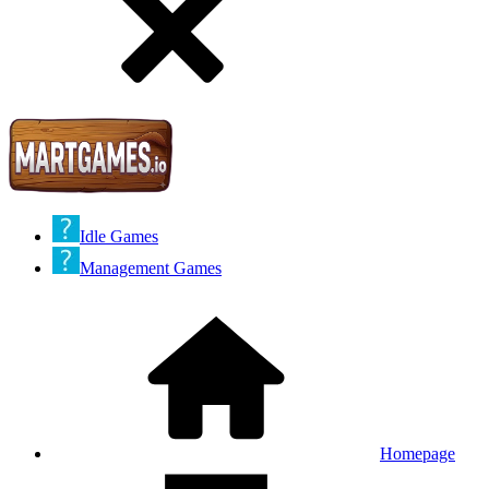
Idle Games
Management Games
Homepage