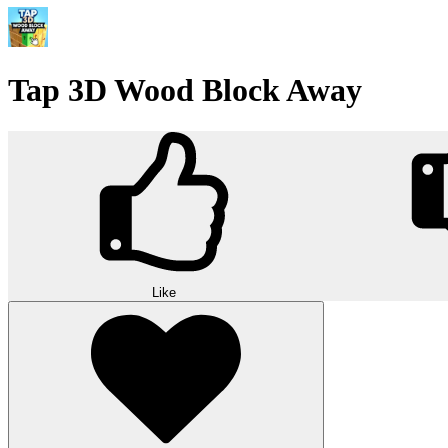
Tap 3D Wood Block Away
Like