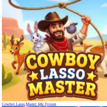
Cowboy Lasso Master: Idle Tycoon