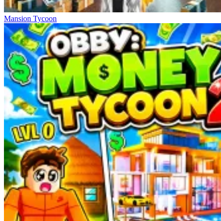
Mansion Tycoon