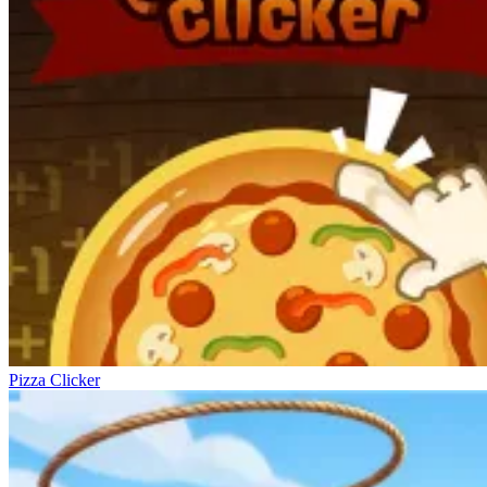
Pizza Clicker