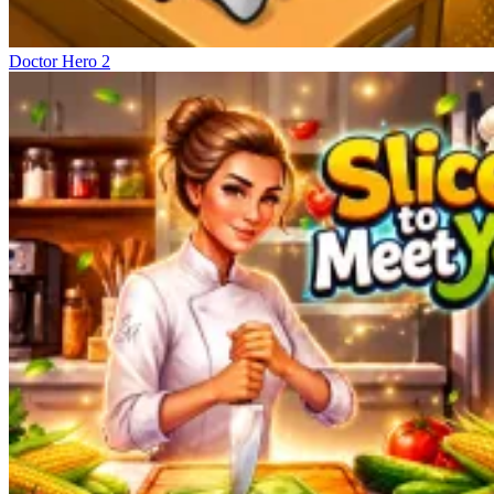
Doctor Hero 2