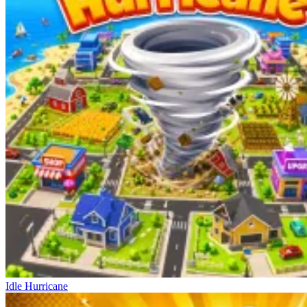
Idle Hurricane