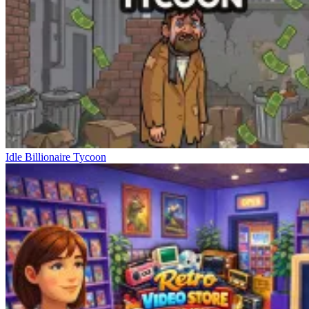
Idle Billionaire Tycoon