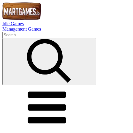
Idle Games
Management Games