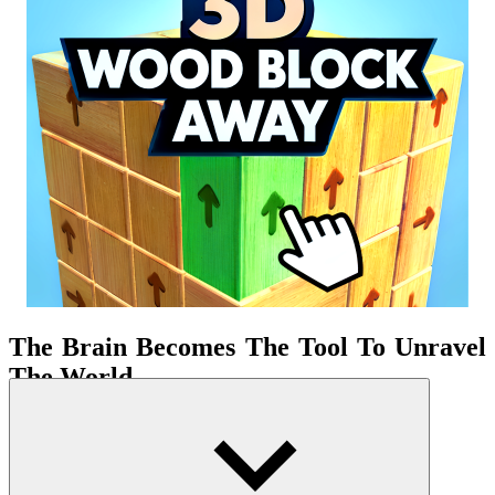
The Brain Becomes The Tool To Unravel
The World
Tap 3D Wood Block Away is a pure
puzzle
game based on three-
dimensional spatial thinking. The only thing you face is a block of
wood assembled into a tangled structure. It looks simple but hides
countless locked paths. Each block is a question, each arrow is a