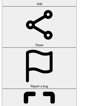
Add
Share
Report a bug