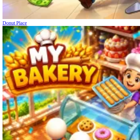
Donut Place