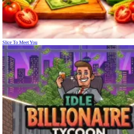
Slice To Meet You