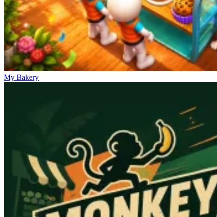
My Bakery