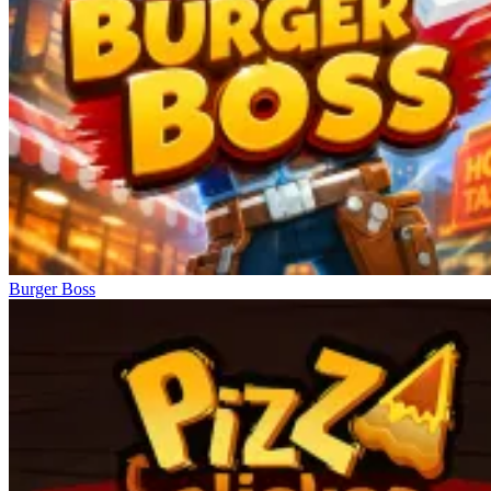
Burger Boss