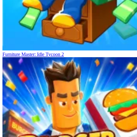
Furniture Master: Idle Tycoon 2