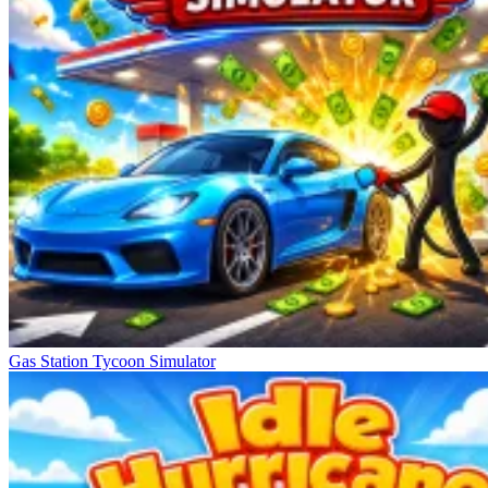
Gas Station Tycoon Simulator