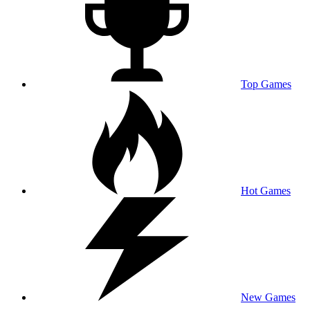
Top Games
Hot Games
New Games