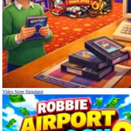
Video Store Simulator