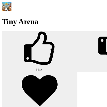
Tiny Arena
Like