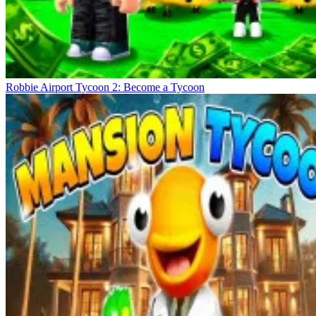
Robbie Airport Tycoon 2: Become a Tycoon