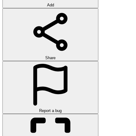
Add
Share
Report a bug