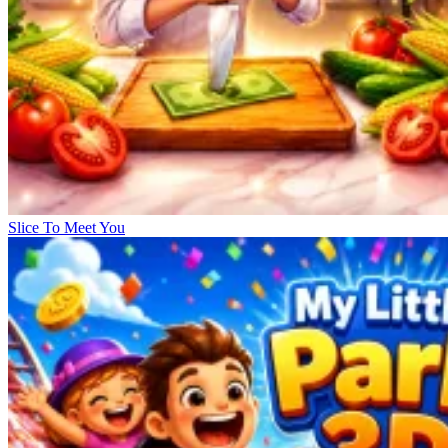
Slice To Meet You