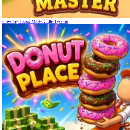
Cowboy Lasso Master: Idle Tycoon