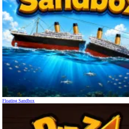
Floating Sandbox