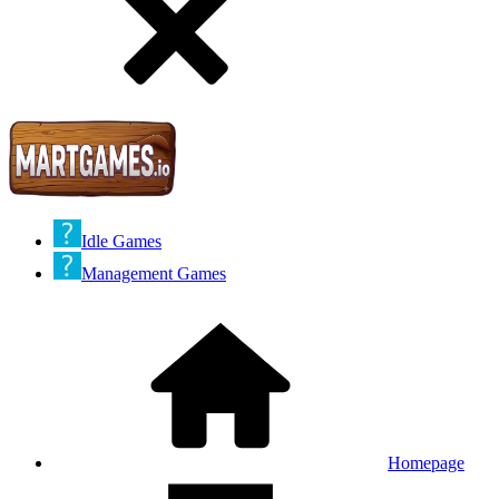
Idle Games
Management Games
Homepage