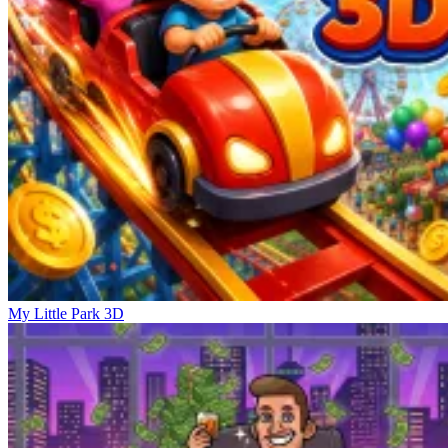
My Little Park 3D