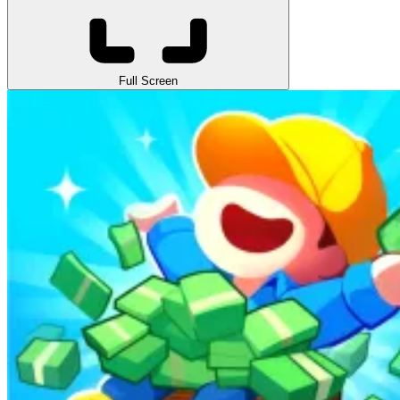
Full Screen