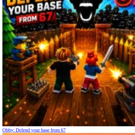
Obby: Defend your base from 67