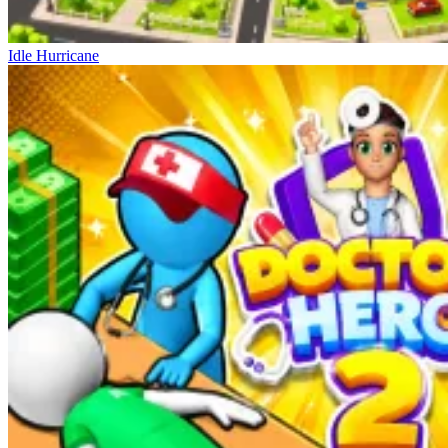
Idle Hurricane