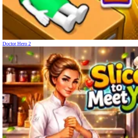
Doctor Hero 2