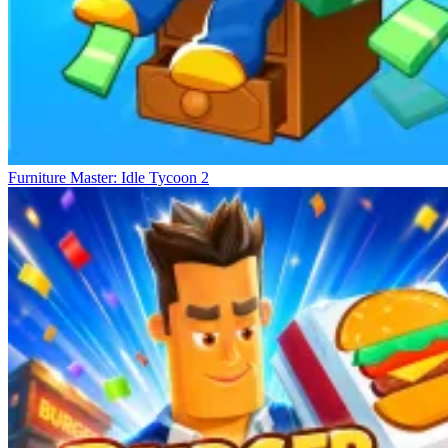
Furniture Master: Idle Tycoon 2