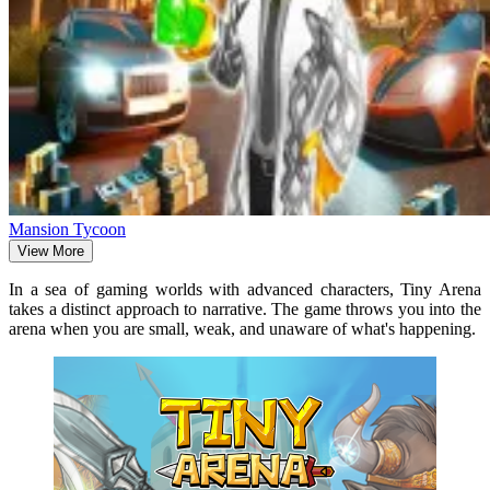
Mansion Tycoon
View More
In a sea of gaming worlds with advanced characters, Tiny Arena
takes a distinct approach to narrative. The game throws you into the
arena when you are small, weak, and unaware of what's happening.