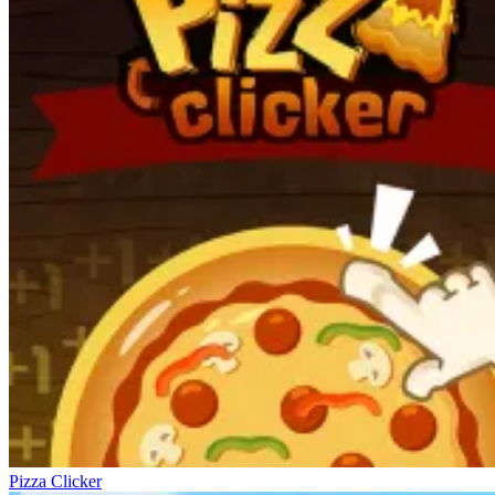
Pizza Clicker