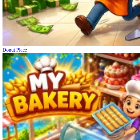
Donut Place