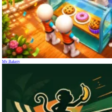
My Bakery