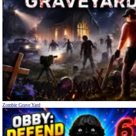
Mad Trails
Survival Island: EVO
WW1 Battle Simulator
Zombie Grave Yard