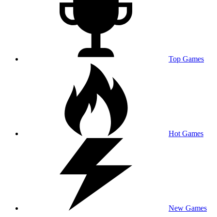
Top Games
Hot Games
New Games