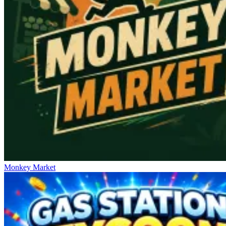
Monkey Market