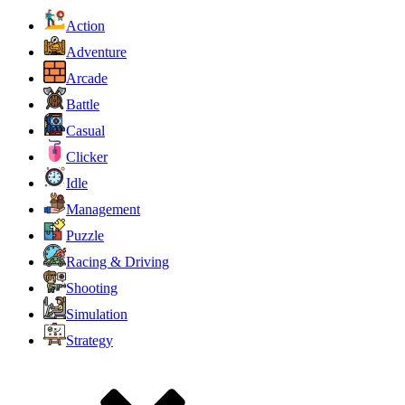
Action
Adventure
Arcade
Battle
Casual
Clicker
Idle
Management
Puzzle
Racing & Driving
Shooting
Simulation
Strategy