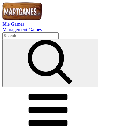
Idle Games
Management Games