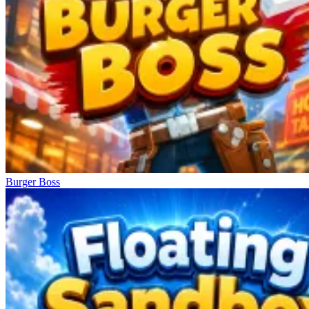
Burger Boss