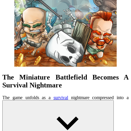
The Miniature Battlefield Becomes A
Survival Nightmare
The game unfolds as a
survival
nightmare compressed into a
confined space. Each arena is a sealed box of pressure, where the
smallest mistake is enough to bring you down. You are not the
chosen hero, nor an immortal warrior. You are hunted, forced to
fight for survival, to grow little by little. The feeling of going from
prey to hunter is what creates its unique appeal. No large globe is
needed for this survival game, but it's deep enough to keep players