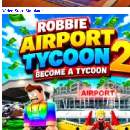
Video Store Simulator