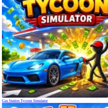
Gas Station Tycoon Simulator