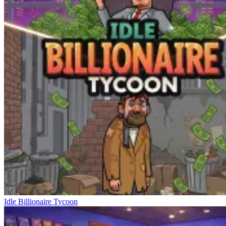
Idle Billionaire Tycoon