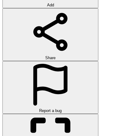
Add
Share
Report a bug