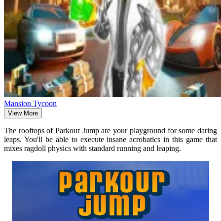
Mansion Tycoon
View More
The rooftops of Parkour Jump are your playground for some daring
leaps. You'll be able to execute insane acrobatics in this game that
mixes ragdoll physics with standard running and leaping.