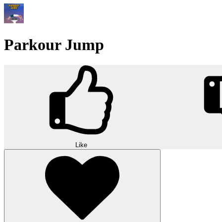
Parkour Jump
Like