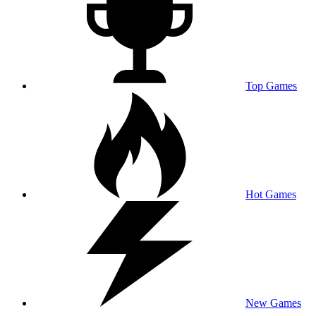
Top Games
Hot Games
New Games