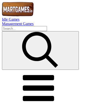
Idle Games
Management Games