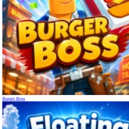
Burger Boss