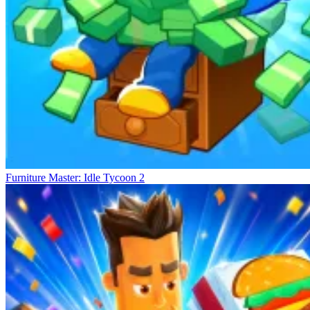
Furniture Master: Idle Tycoon 2