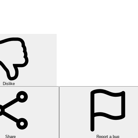
Dislike
Share
Report a bug