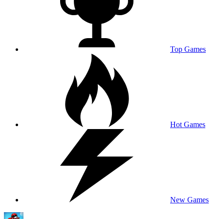
Top Games
Hot Games
New Games