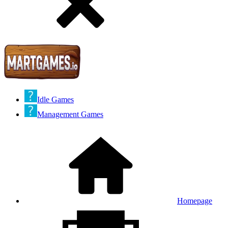
Idle Games
Management Games
Homepage