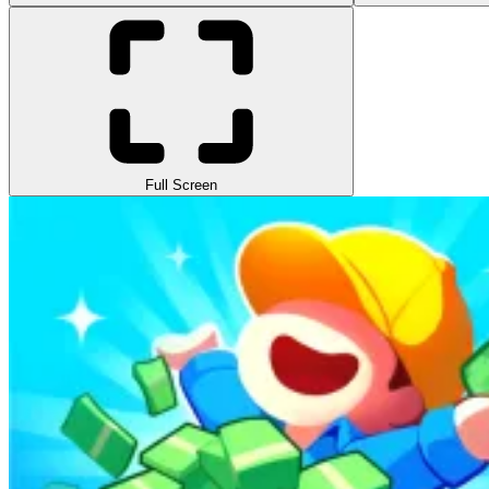
Full Screen