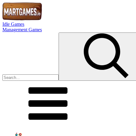
Idle Games
Management Games