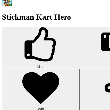
Stickman Kart Hero
Like
Add