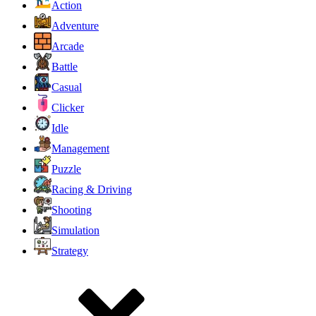
Action
Adventure
Arcade
Battle
Casual
Clicker
Idle
Management
Puzzle
Racing & Driving
Shooting
Simulation
Strategy