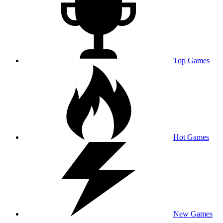
Top Games
Hot Games
New Games