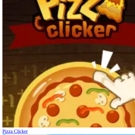
Pizza Clicker