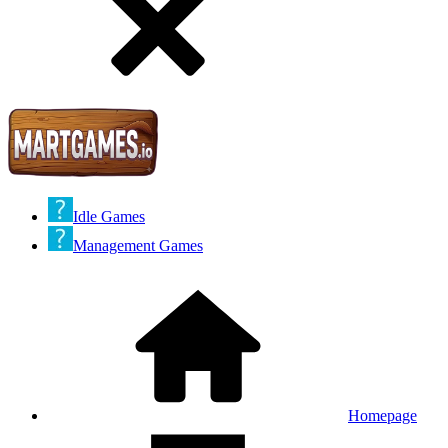
Idle Games
Management Games
Homepage