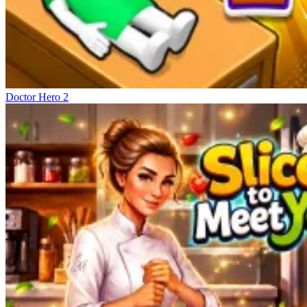
Doctor Hero 2