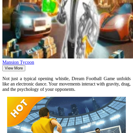
Mansion Tycoon
View More
Not just a typical opening whistle, Dream Football Game unfolds
like an electronic dance. Your movements interact with gravity, drag,
and the psychology of your opponents.