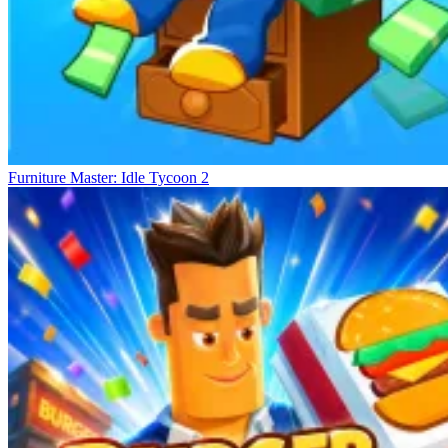
Furniture Master: Idle Tycoon 2