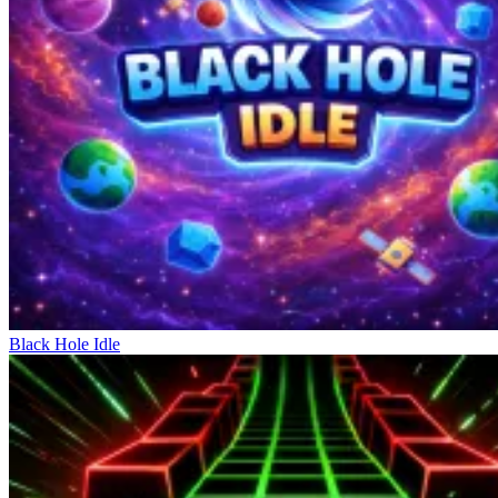
exploit the opponent's space. The coordination between movement,
passing, and shooting creates a continuous sequence of actions.
Reading the game, utilizing space, and choosing the shooting angle
are skills that need practice to become a legend on the field.
Becoming A Legend On The Field
Golf Puzzle
Head Soccer
Death Penalty World Cup
Black Hole Idle