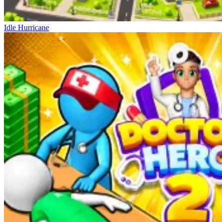
Idle Hurricane