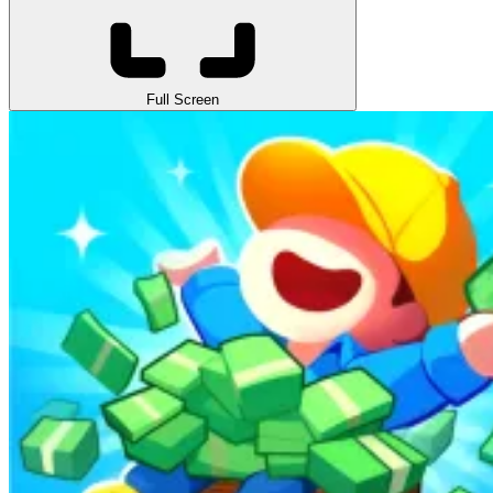
Full Screen