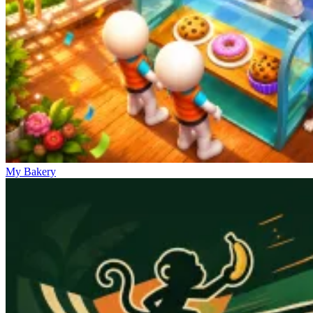
My Bakery