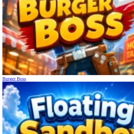
Burger Boss