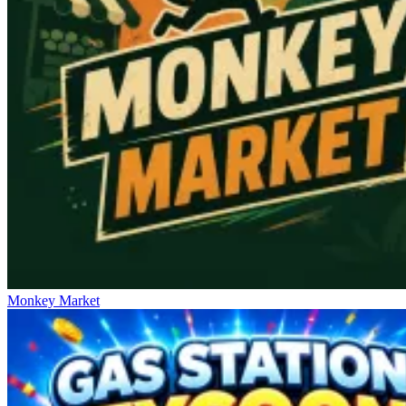
Monkey Market