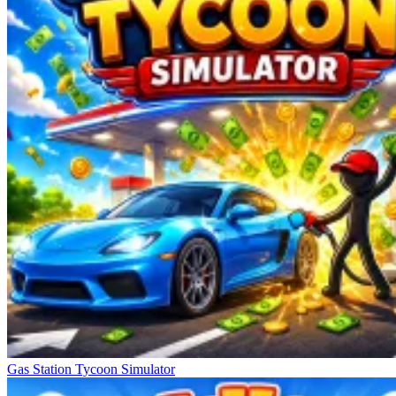
Gas Station Tycoon Simulator