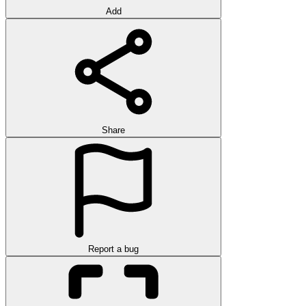
Add
Share
Report a bug