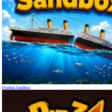
Floating Sandbox