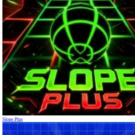
Slope Plus