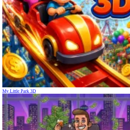
My Little Park 3D