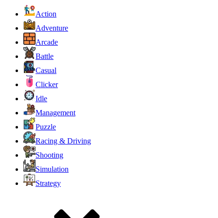
Action
Adventure
Arcade
Battle
Casual
Clicker
Idle
Management
Puzzle
Racing & Driving
Shooting
Simulation
Strategy