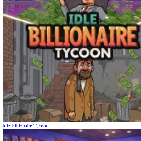
Idle Billionaire Tycoon