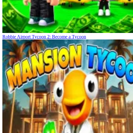
Robbie Airport Tycoon 2: Become a Tycoon