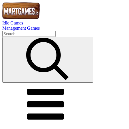
Idle Games
Management Games