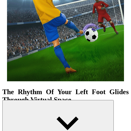
The Rhythm Of Your Left Foot Glides
Through Virtual Space
The game doesn't simply place you on the field—it places you at the
center of a vibrant tactical matrix. The thrill of being a famous striker
becomes an immediate reality the second you make contact with the
ball. The field isn't just a surface of grass or a boundary line—it's a