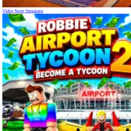
Video Store Simulator