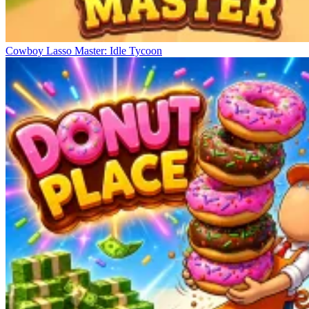
Cowboy Lasso Master: Idle Tycoon