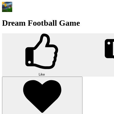
Dream Football Game
Like