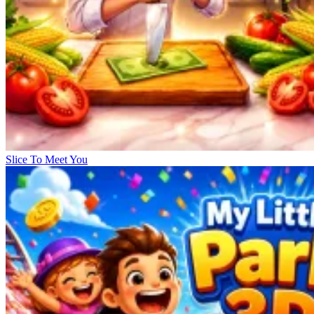
Slice To Meet You