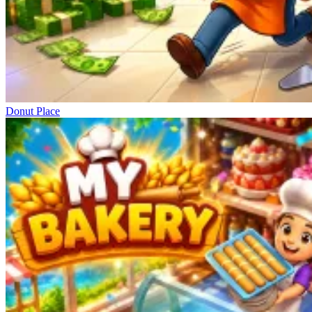
Donut Place