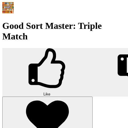
Good Sort Master: Triple
Match
Like