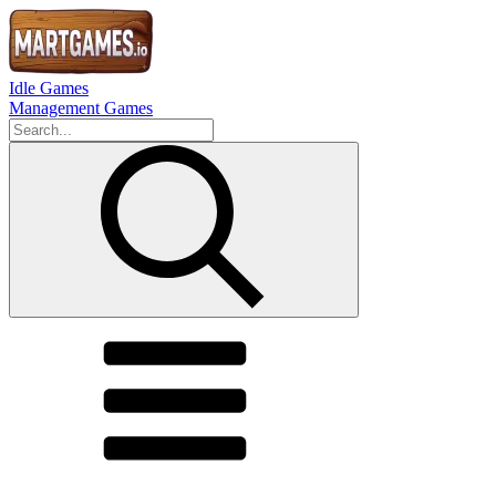
Idle Games
Management Games