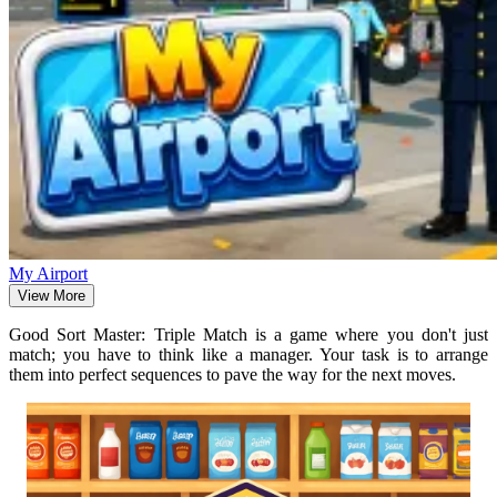
My Airport
View More
Good Sort Master: Triple Match is a game where you don't just
match; you have to think like a manager. Your task is to arrange
them into perfect sequences to pave the way for the next moves.