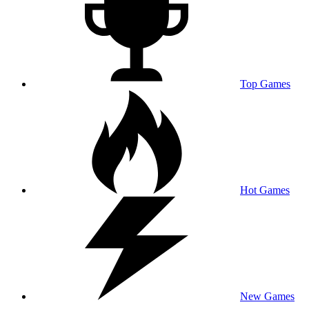
Top Games
Hot Games
New Games