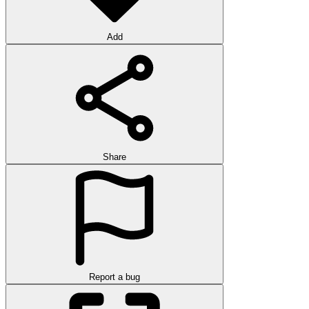
Add
Share
Report a bug