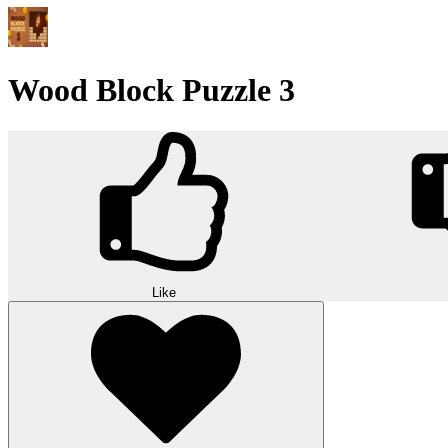
Wood Block Puzzle 3
Like