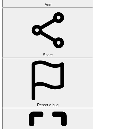
Add
Share
Report a bug