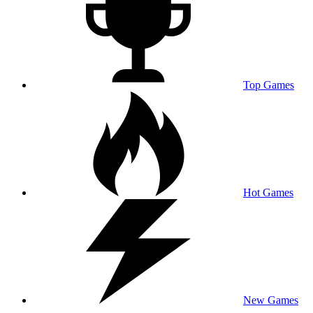
Top Games
Hot Games
New Games