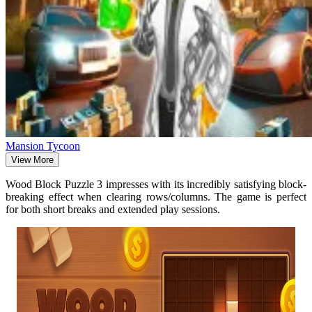
Mansion Tycoon
View More
Wood Block Puzzle 3 impresses with its incredibly satisfying block-
breaking effect when clearing rows/columns. The game is perfect
for both short breaks and extended play sessions.