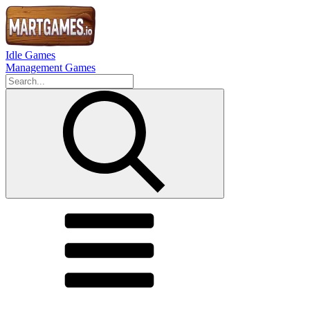
Idle Games
Management Games