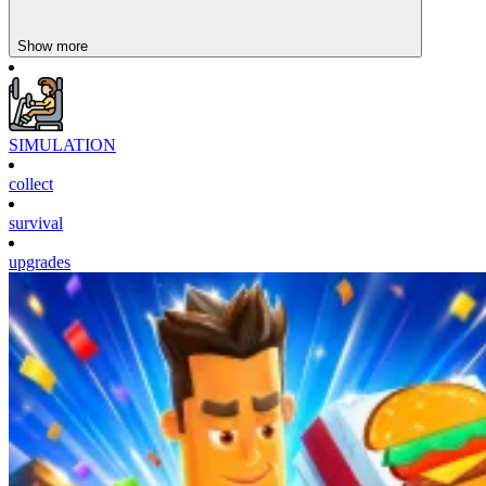
Show more
SIMULATION
collect
survival
upgrades