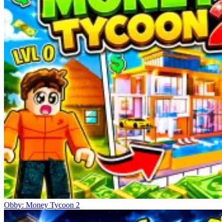
Obby: Money Tycoon 2