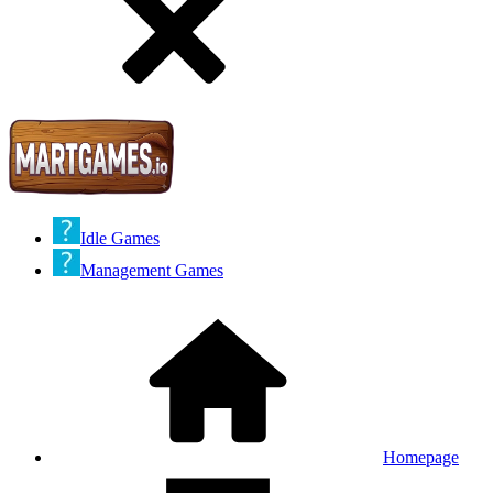
Idle Games
Management Games
Homepage