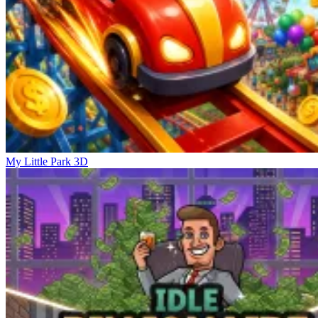
My Little Park 3D