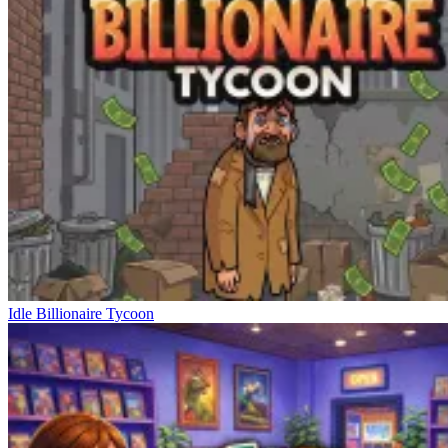
Idle Billionaire Tycoon