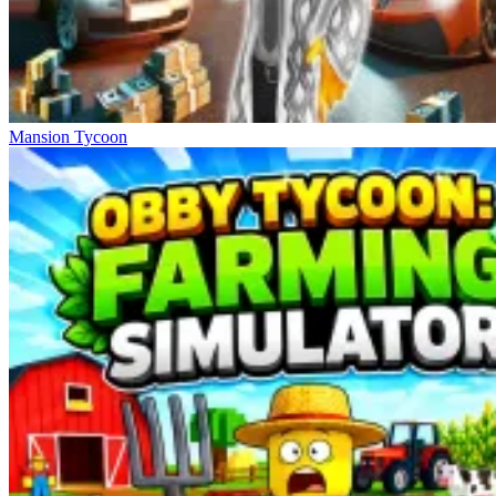
Mansion Tycoon