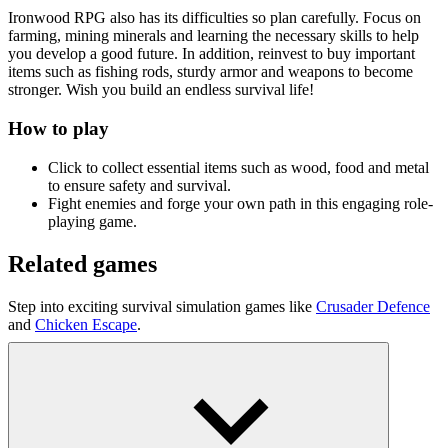
Ironwood RPG also has its difficulties so plan carefully. Focus on
farming, mining minerals and learning the necessary skills to help
you develop a good future. In addition, reinvest to buy important
items such as fishing rods, sturdy armor and weapons to become
stronger. Wish you build an endless survival life!
How to play
Click to collect essential items such as wood, food and metal
to ensure safety and survival.
Fight enemies and forge your own path in this engaging role-
playing game.
Related games
Step into exciting survival simulation games like
Crusader Defence
and
Chicken Escape
.