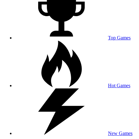
Top Games
Hot Games
New Games