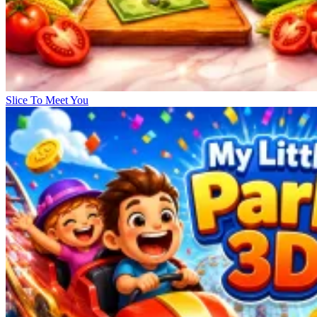
Slice To Meet You