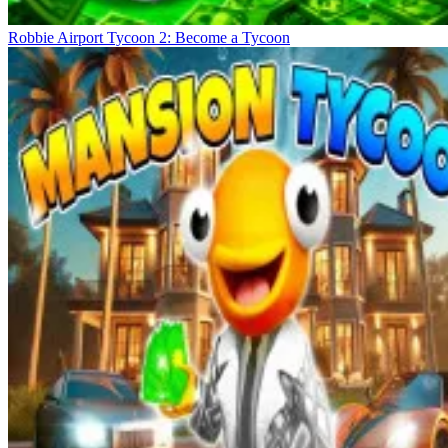
Robbie Airport Tycoon 2: Become a Tycoon