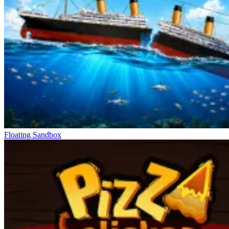
Floating Sandbox