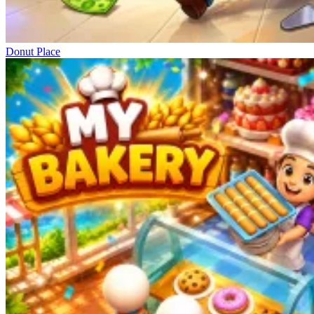
Donut Place