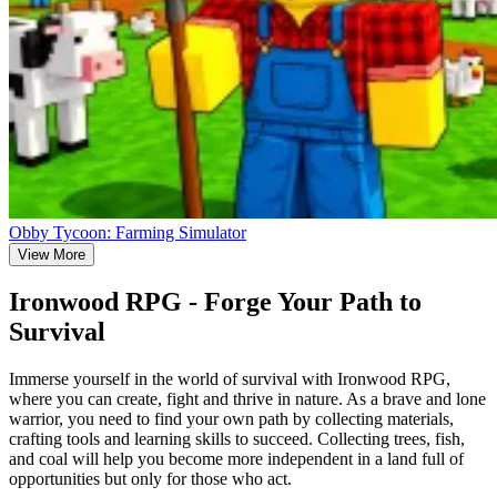
Obby Tycoon: Farming Simulator
View More
Ironwood RPG - Forge Your Path to
Survival
Immerse yourself in the world of survival with Ironwood RPG,
where you can create, fight and thrive in nature. As a brave and lone
warrior, you need to find your own path by collecting materials,
crafting tools and learning skills to succeed. Collecting trees, fish,
and coal will help you become more independent in a land full of
opportunities but only for those who act.