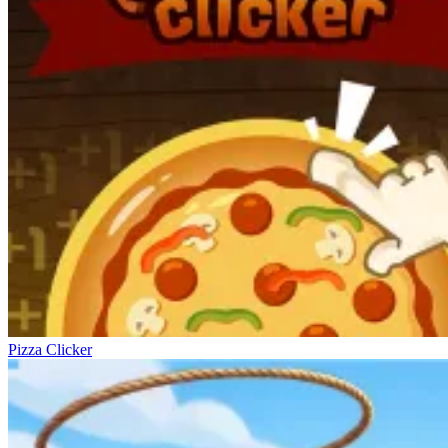
Pizza Clicker