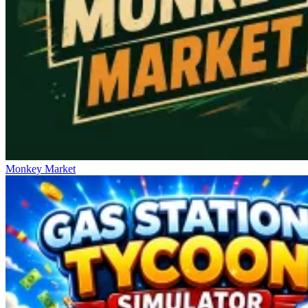
Monkey Market