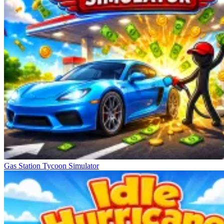
Gas Station Tycoon Simulator