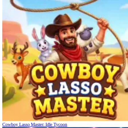
Cowboy Lasso Master: Idle Tycoon