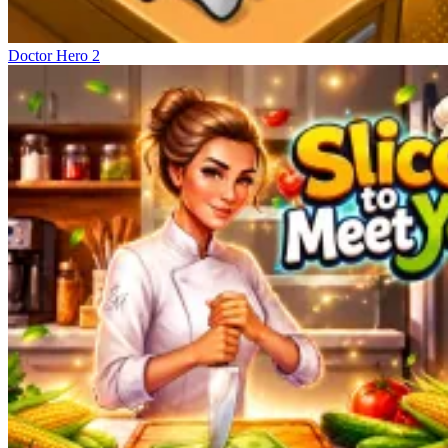
Doctor Hero 2