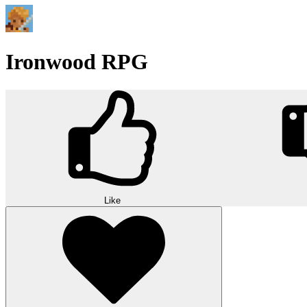
Ironwood RPG
Like