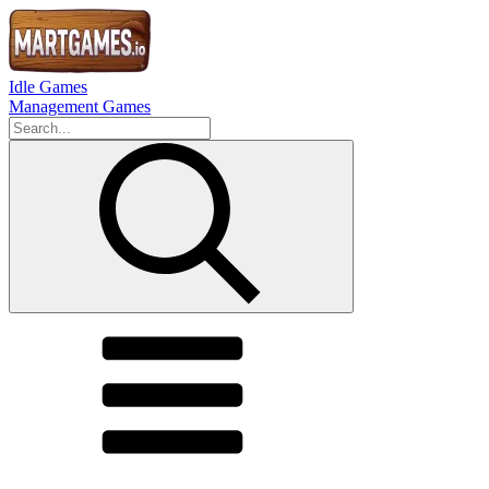
Idle Games
Management Games