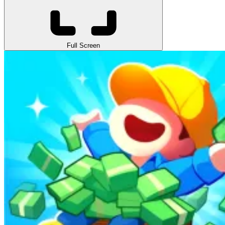
Full Screen