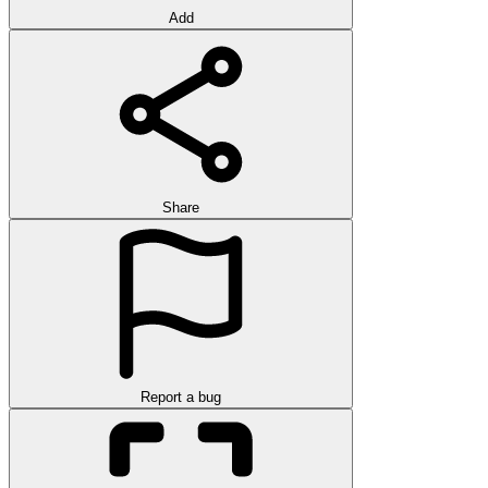
Add
Share
Report a bug