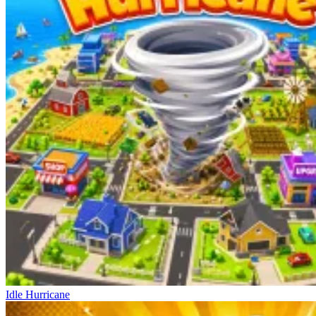
Idle Hurricane