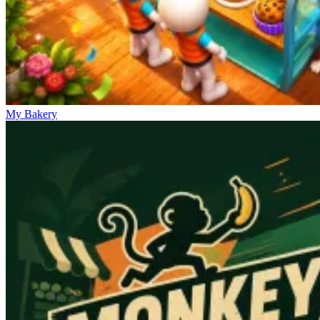
My Bakery