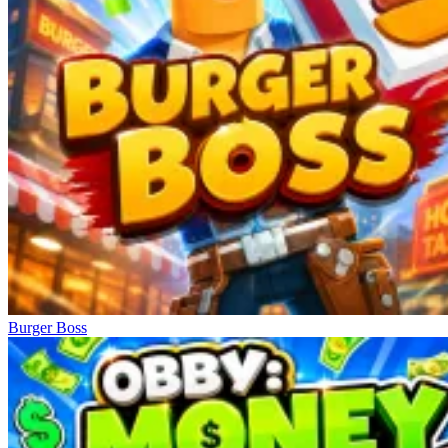
Burger Boss