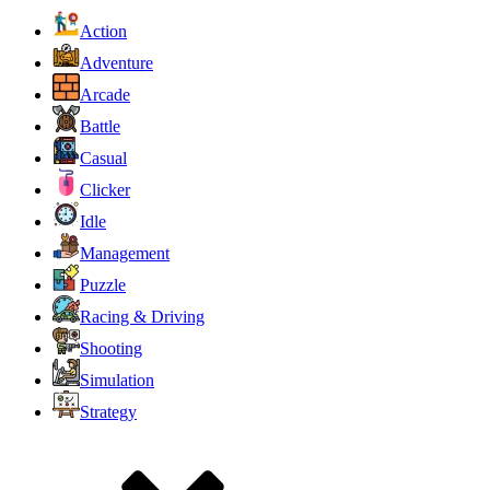
Action
Adventure
Arcade
Battle
Casual
Clicker
Idle
Management
Puzzle
Racing & Driving
Shooting
Simulation
Strategy