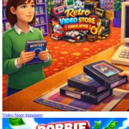
Video Store Simulator