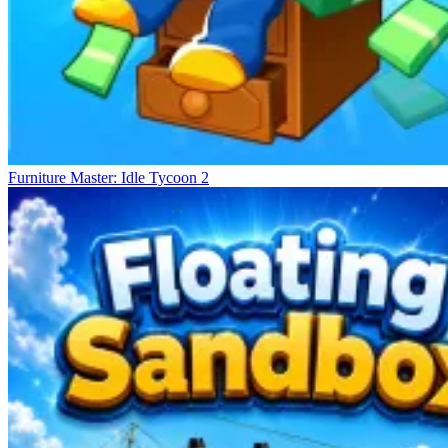
Furniture Master: Idle Tycoon 2