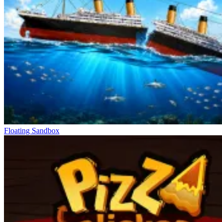
Floating Sandbox