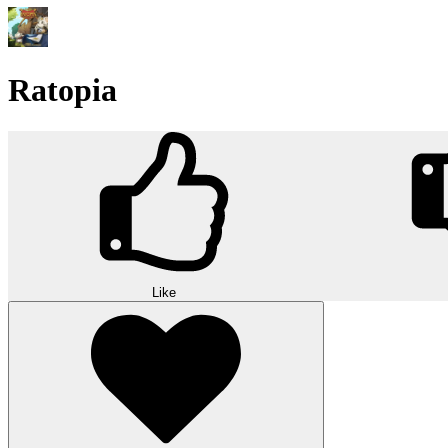
Ratopia
Like