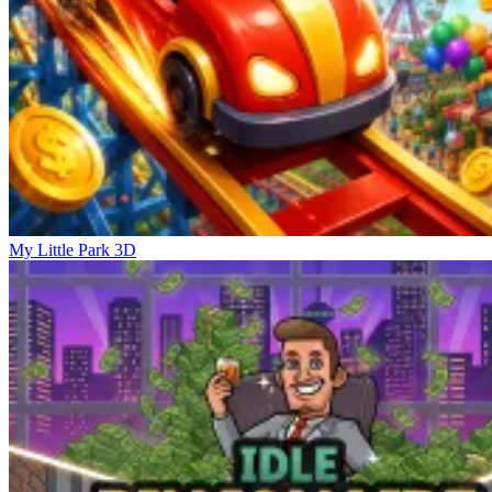
My Little Park 3D