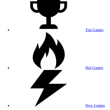
Top Games
Hot Games
New Games