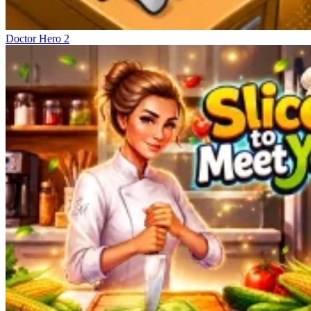
Doctor Hero 2