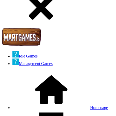
Idle Games
Management Games
Homepage