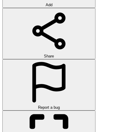
Add
Share
Report a bug