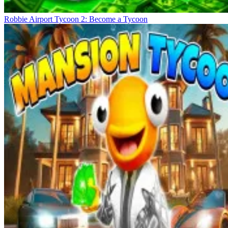
Robbie Airport Tycoon 2: Become a Tycoon