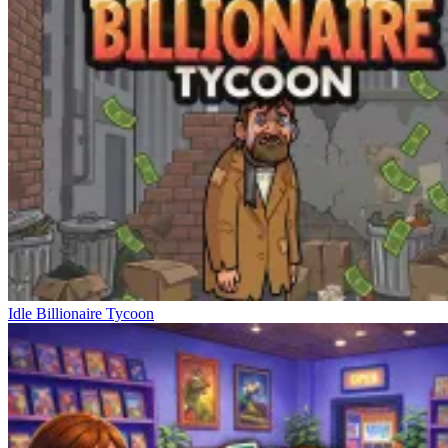
Idle Billionaire Tycoon