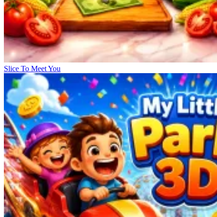
Slice To Meet You