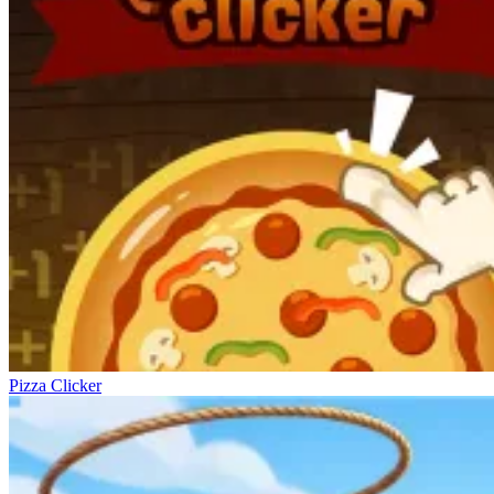
Pizza Clicker