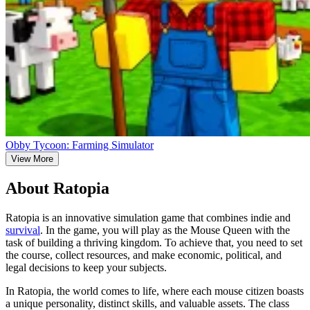
Obby Tycoon: Farming Simulator
View More
About Ratopia
Ratopia is an innovative simulation game that combines indie and
survival
. In the game, you will play as the Mouse Queen with the
task of building a thriving kingdom. To achieve that, you need to set
the course, collect resources, and make economic, political, and
legal decisions to keep your subjects.
In Ratopia, the world comes to life, where each mouse citizen boasts
a unique personality, distinct skills, and valuable assets. The class