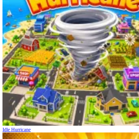
Idle Hurricane