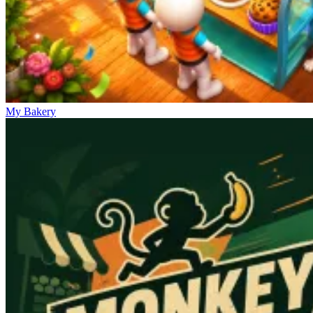
My Bakery