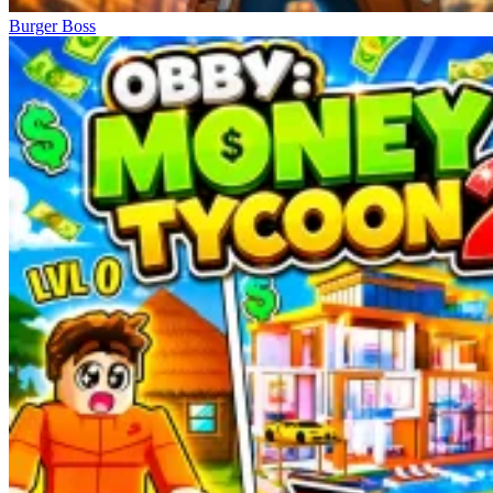
Burger Boss