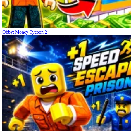
Obby: Money Tycoon 2