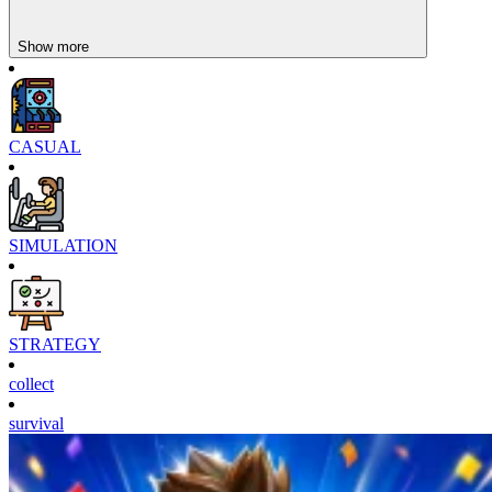
Show more
CASUAL
SIMULATION
STRATEGY
collect
survival