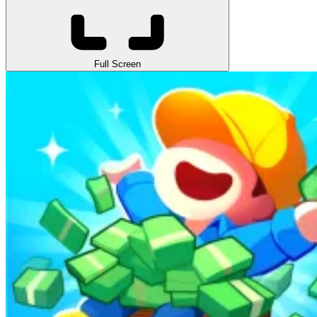
Full Screen