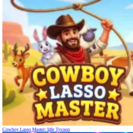
Cowboy Lasso Master: Idle Tycoon