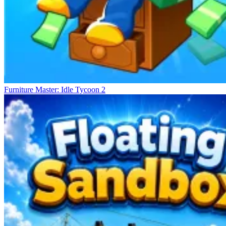
Furniture Master: Idle Tycoon 2