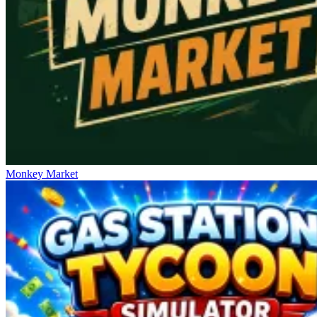
Monkey Market