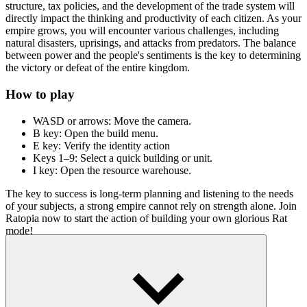
structure, tax policies, and the development of the trade system will
directly impact the thinking and productivity of each citizen. As your
empire grows, you will encounter various challenges, including
natural disasters, uprisings, and attacks from predators. The balance
between power and the people's sentiments is the key to determining
the victory or defeat of the entire kingdom.
How to play
WASD or arrows: Move the camera.
B key: Open the build menu.
E key: Verify the identity action
Keys 1–9: Select a quick building or unit.
I key: Open the resource warehouse.
The key to success is long-term planning and listening to the needs
of your subjects, a strong empire cannot rely on strength alone. Join
Ratopia now to start the action of building your own glorious Rat
mode!
Cool pixel games
Race Clicker
Snow Road