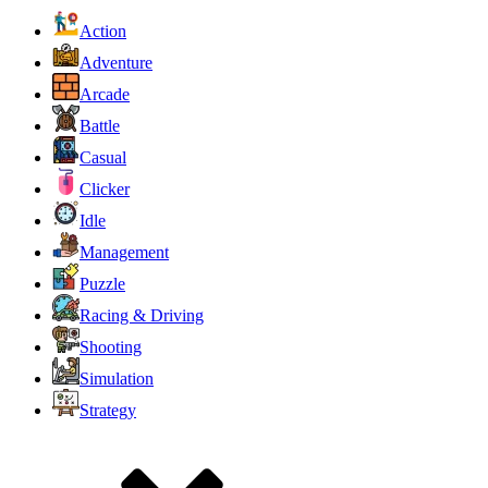
Action
Adventure
Arcade
Battle
Casual
Clicker
Idle
Management
Puzzle
Racing & Driving
Shooting
Simulation
Strategy