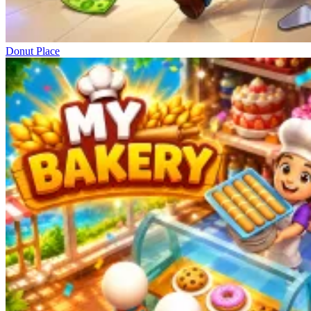
Donut Place