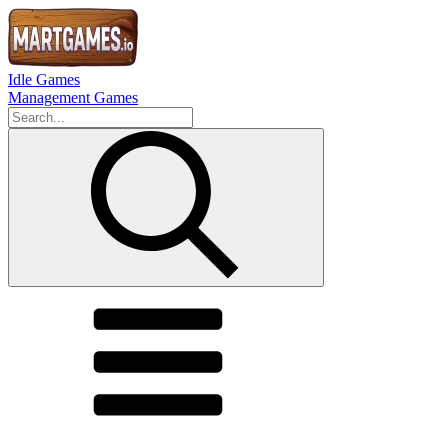
Idle Games
Management Games