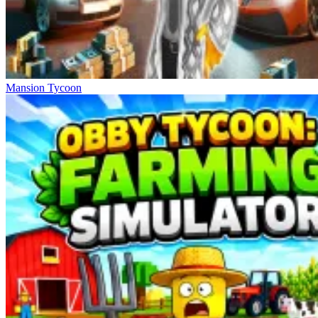
Mansion Tycoon