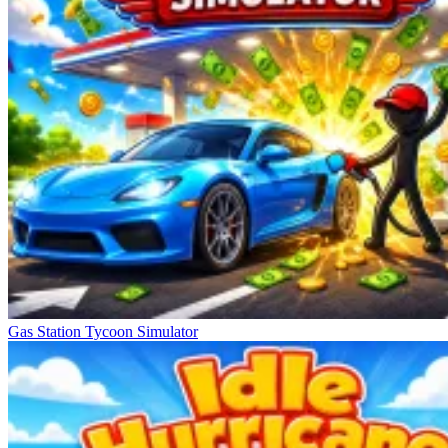
Gas Station Tycoon Simulator