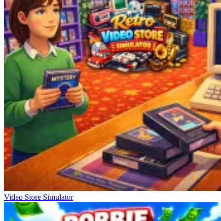
Video Store Simulator