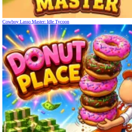
Cowboy Lasso Master: Idle Tycoon