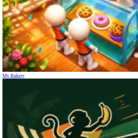
My Bakery