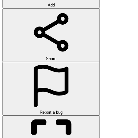
Add
Share
Report a bug