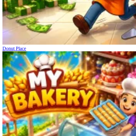
Donut Place