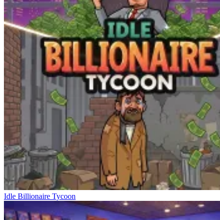
Idle Billionaire Tycoon