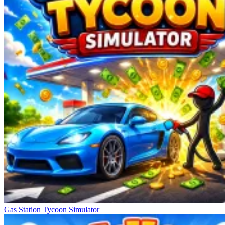
Gas Station Tycoon Simulator