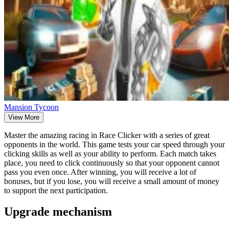
Mansion Tycoon
View More
Master the amazing racing in Race Clicker with a series of great
opponents in the world. This game tests your car speed through your
clicking skills as well as your ability to perform. Each match takes
place, you need to click continuously so that your opponent cannot
pass you even once. After winning, you will receive a lot of
bonuses, but if you lose, you will receive a small amount of money
to support the next participation.
Upgrade mechanism