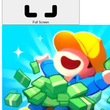
Full Screen