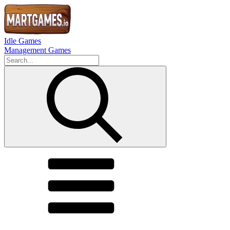
Idle Games
Management Games