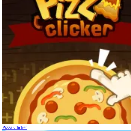
Pizza Clicker