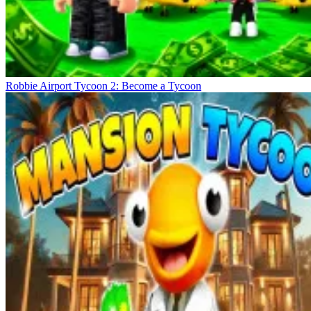
Robbie Airport Tycoon 2: Become a Tycoon