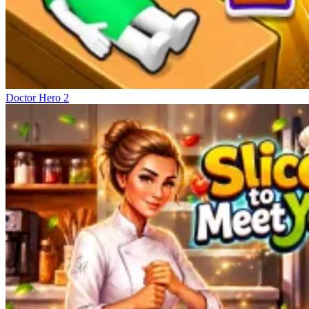
Doctor Hero 2