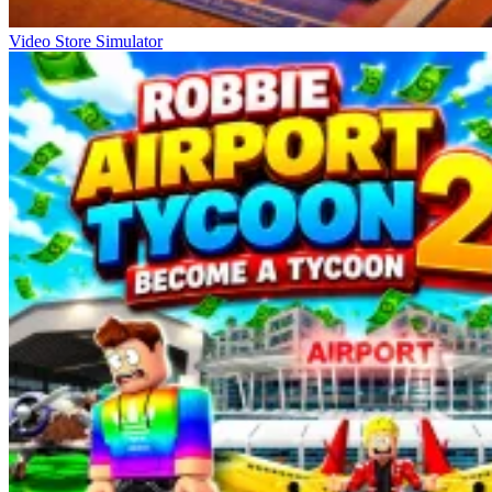
Video Store Simulator