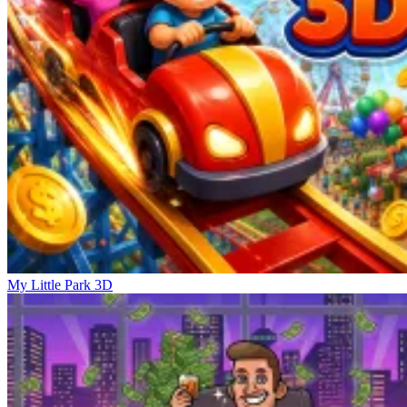
My Little Park 3D