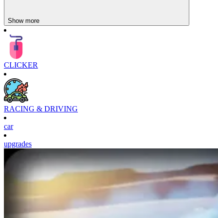
Show more
CLICKER
RACING & DRIVING
car
upgrades