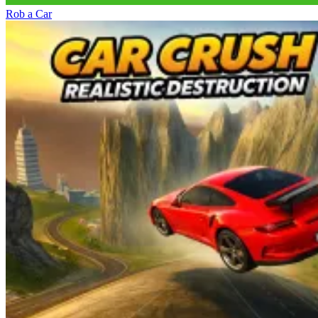
Rob a Car