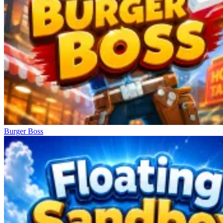
Burger Boss