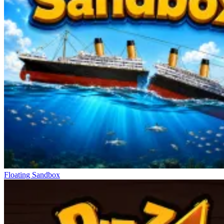
Floating Sandbox