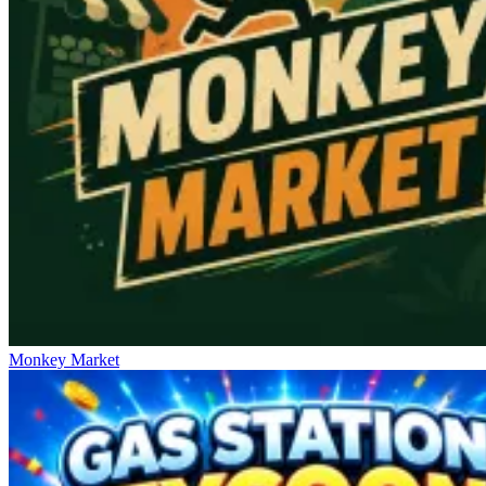
Monkey Market