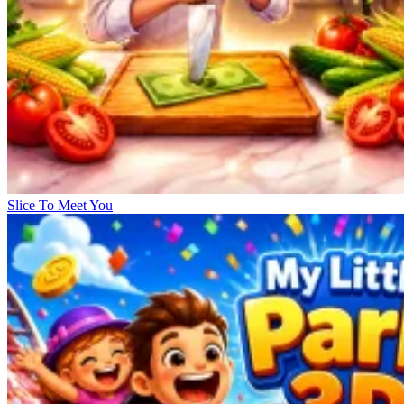
Slice To Meet You