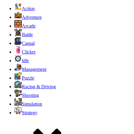
Action
Adventure
Arcade
Battle
Casual
Clicker
Idle
Management
Puzzle
Racing & Driving
Shooting
Simulation
Strategy