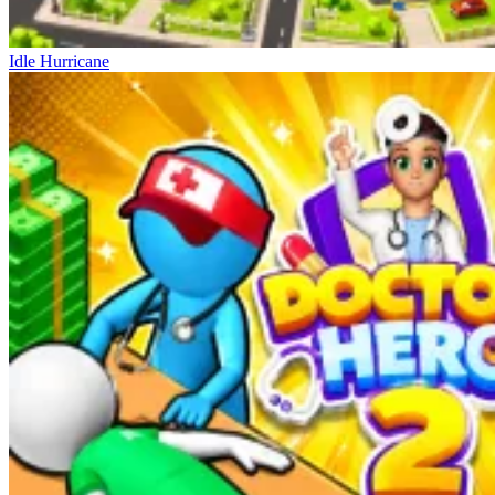
Idle Hurricane