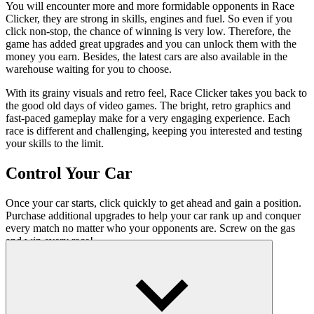
You will encounter more and more formidable opponents in Race
Clicker, they are strong in skills, engines and fuel. So even if you
click non-stop, the chance of winning is very low. Therefore, the
game has added great upgrades and you can unlock them with the
money you earn. Besides, the latest cars are also available in the
warehouse waiting for you to choose.
With its grainy visuals and retro feel, Race Clicker takes you back to
the good old days of video games. The bright, retro graphics and
fast-paced gameplay make for a very engaging experience. Each
race is different and challenging, keeping you interested and testing
your skills to the limit.
Control Your Car
Once your car starts, click quickly to get ahead and gain a position.
Purchase additional upgrades to help your car rank up and conquer
every match no matter who your opponents are. Screw on the gas
and win every race!