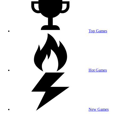
Top Games
Hot Games
New Games