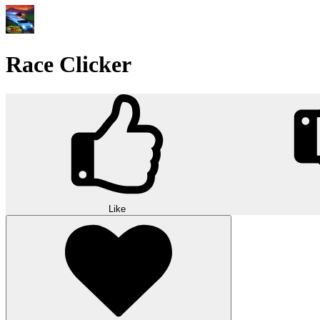
Race Clicker
Like