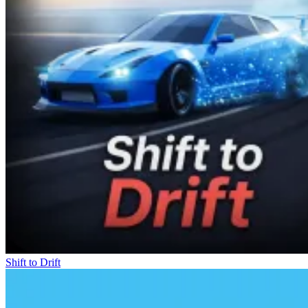
Shift to Drift