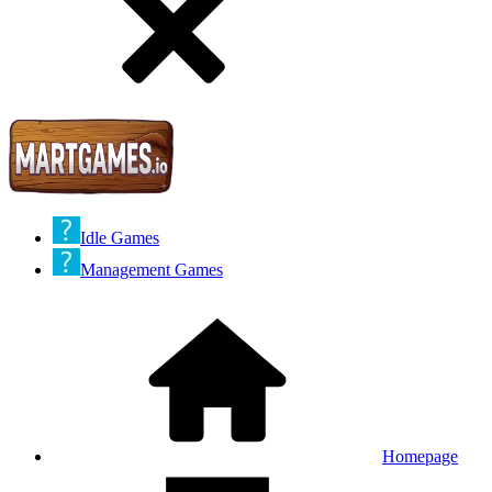
Idle Games
Management Games
Homepage