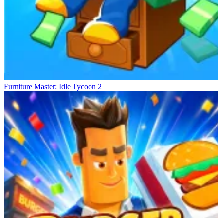
Furniture Master: Idle Tycoon 2