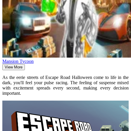
Mansion Tycoon
View More
As the eerie streets of Escape Road Halloween come to life in the
dark, you'll feel your pulse racing. The feeling of suspense mixed
with excitement spreads every second, making every decision
important.