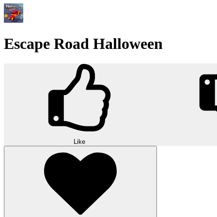
Escape Road Halloween
Like