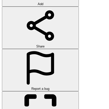
Add
Share
Report a bug