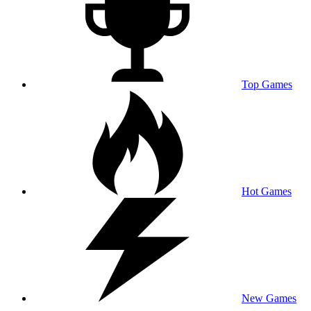
Top Games
Hot Games
New Games