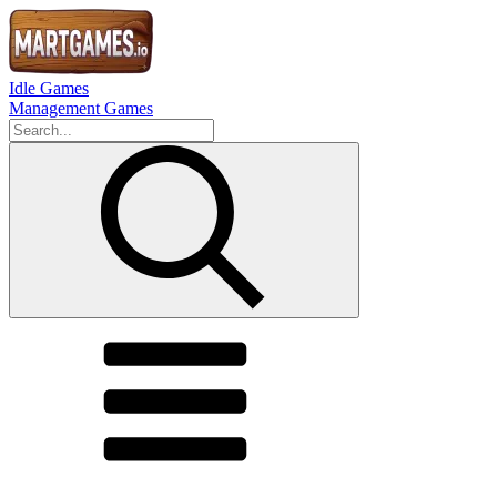
Idle Games
Management Games