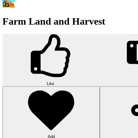
Farm Land and Harvest
Like
Add