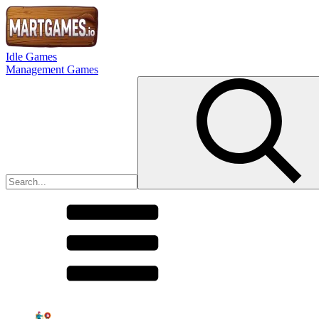
Idle Games
Management Games