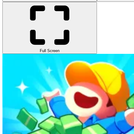
Full Screen