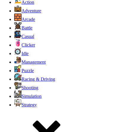
Action
Adventure
Arcade
Battle
Casual
Clicker
Idle
Management
Puzzle
Racing & Driving
Shooting
Simulation
Strategy