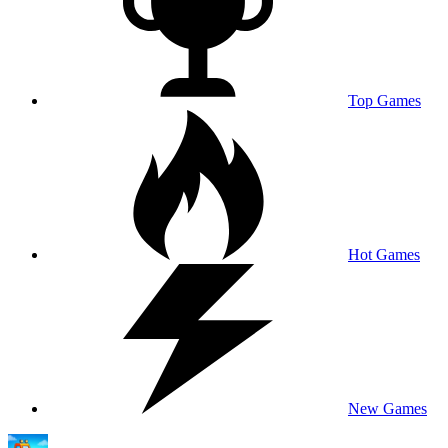
Top Games
Hot Games
New Games