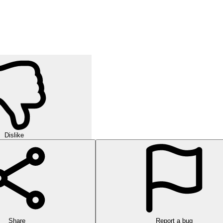
Dislike
Share
Report a bug