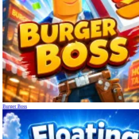
Burger Boss