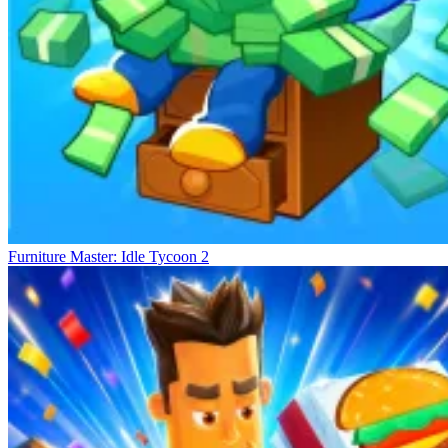
Furniture Master: Idle Tycoon 2