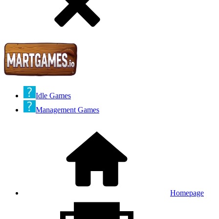
Idle Games
Management Games
Homepage