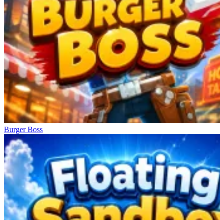
Burger Boss