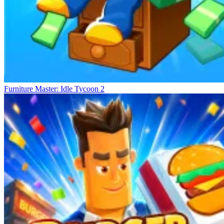
Furniture Master: Idle Tycoon 2