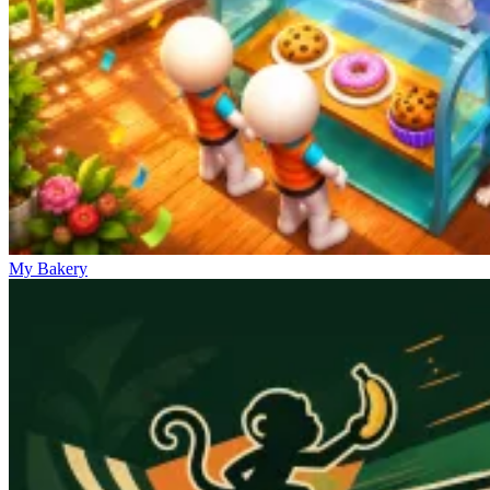
My Bakery