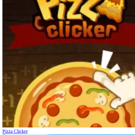
Pizza Clicker