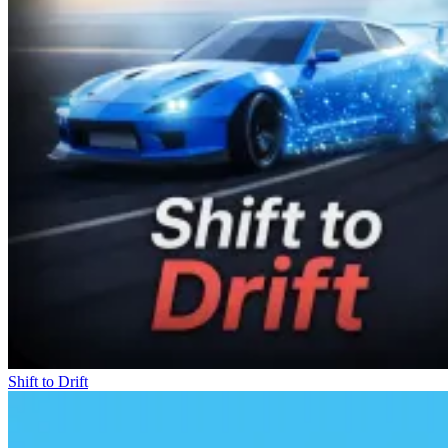
Shift to Drift