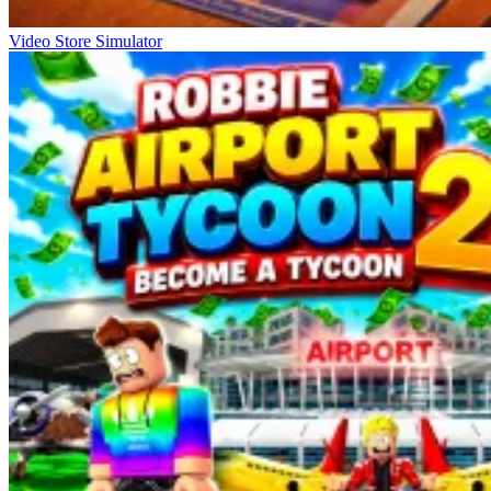
Video Store Simulator