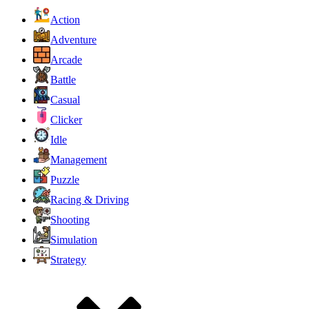
Action
Adventure
Arcade
Battle
Casual
Clicker
Idle
Management
Puzzle
Racing & Driving
Shooting
Simulation
Strategy