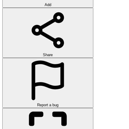
Add
Share
Report a bug