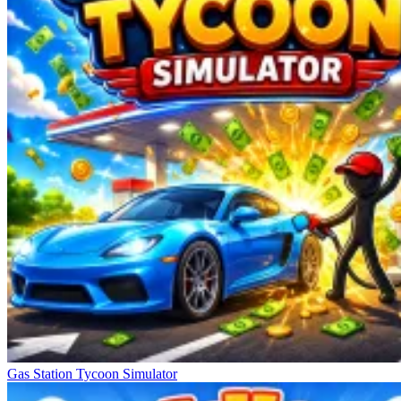
Gas Station Tycoon Simulator