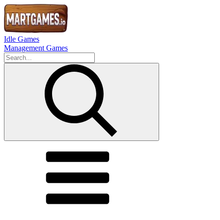
Idle Games
Management Games