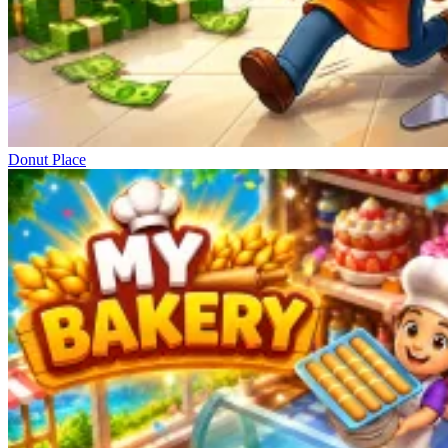
Donut Place