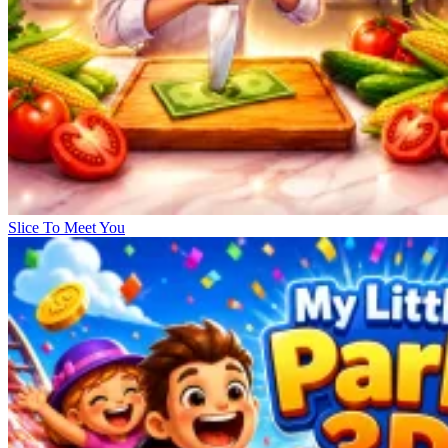
Slice To Meet You