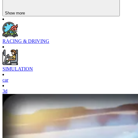
Hill Climb Racing
Show more
Bus Parking Simulator 3D
RACING & DRIVING
SIMULATION
car
3d