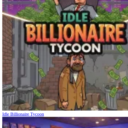
Idle Billionaire Tycoon