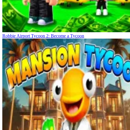
Robbie Airport Tycoon 2: Become a Tycoon