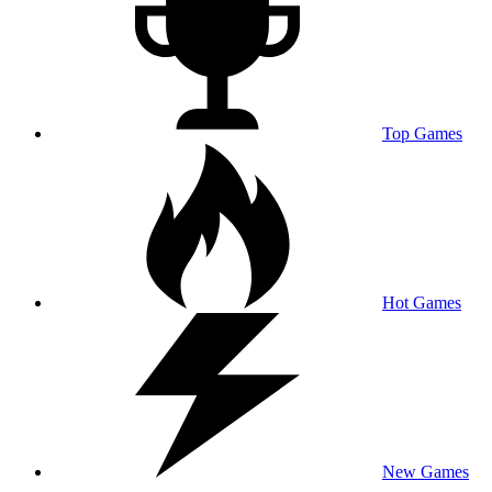
Top Games
Hot Games
New Games