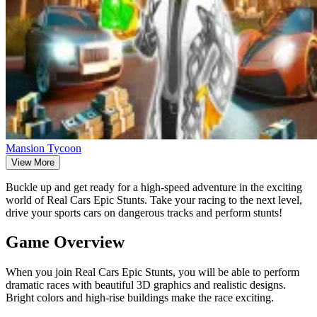
Mansion Tycoon
View More
Buckle up and get ready for a high-speed adventure in the exciting
world of Real Cars Epic Stunts. Take your racing to the next level,
drive your sports cars on dangerous tracks and perform stunts!
Game Overview
When you join Real Cars Epic Stunts, you will be able to perform
dramatic races with beautiful 3D graphics and realistic designs.
Bright colors and high-rise buildings make the race exciting.