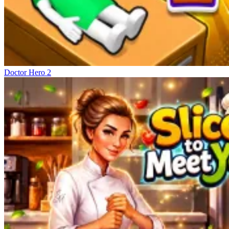
Doctor Hero 2