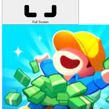
Full Screen