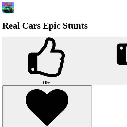
Real Cars Epic Stunts
Like