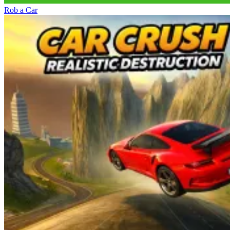
Rob a Car