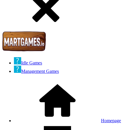
Idle Games
Management Games
Homepage