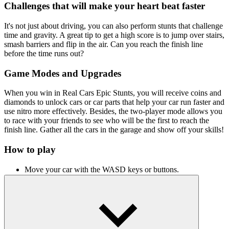
Challenges that will make your heart beat faster
It's not just about driving, you can also perform stunts that challenge
time and gravity. A great tip to get a high score is to jump over stairs,
smash barriers and flip in the air. Can you reach the finish line
before the time runs out?
Game Modes and Upgrades
When you win in Real Cars Epic Stunts, you will receive coins and
diamonds to unlock cars or car parts that help your car run faster and
use nitro more effectively. Besides, the two-player mode allows you
to race with your friends to see who will be the first to reach the
finish line. Gather all the cars in the garage and show off your skills!
How to play
Move your car with the WASD keys or buttons.
To turn on nitro, press L-Shift or N.
To change the camera angle, press C or L.
Top Driving Simulation Games You
Should Try Next