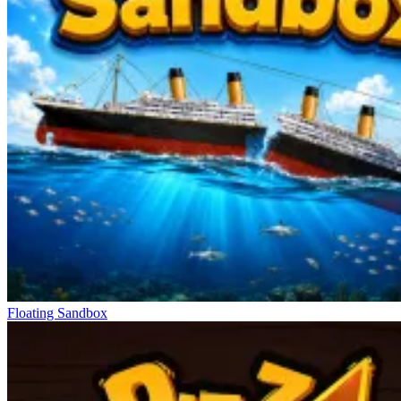
Floating Sandbox