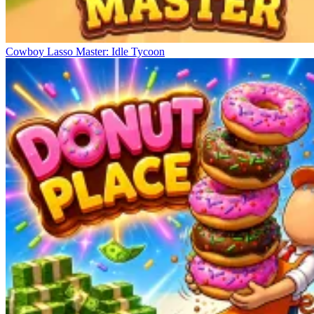
Cowboy Lasso Master: Idle Tycoon