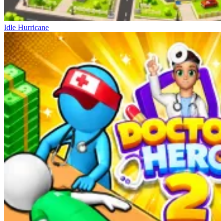
Idle Hurricane