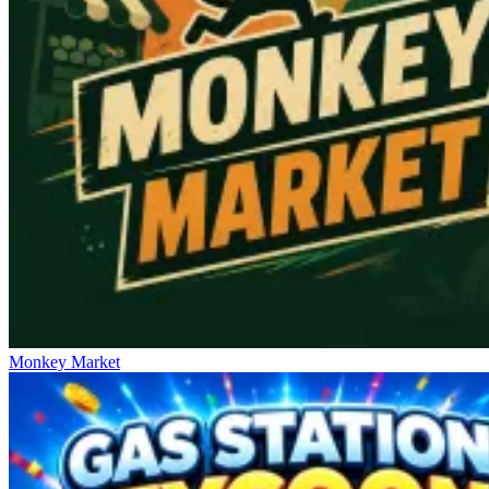
Monkey Market