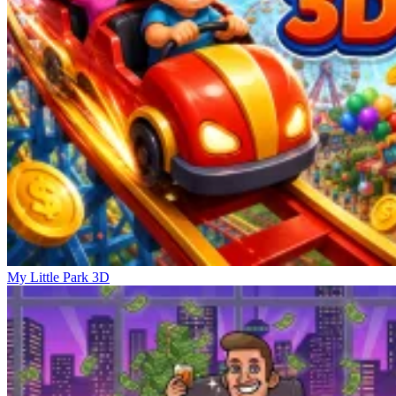
My Little Park 3D