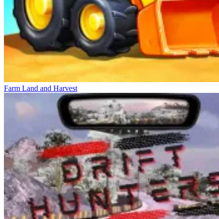
Farm Land and Harvest