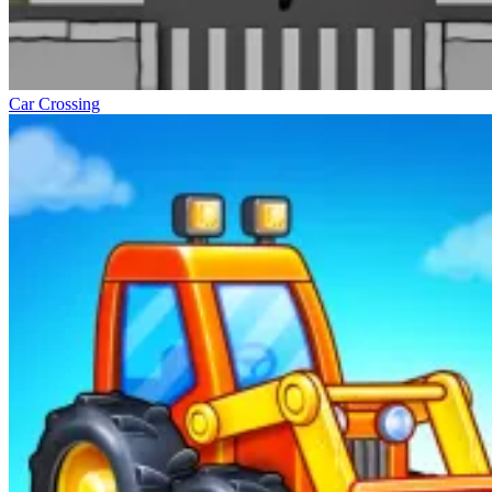
Car Crossing