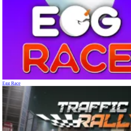
Egg Race