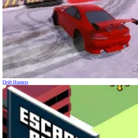
Drift Hunters