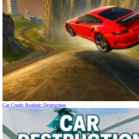
Car Crush: Realistic Destruction