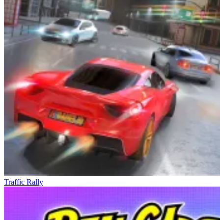
Traffic Rally