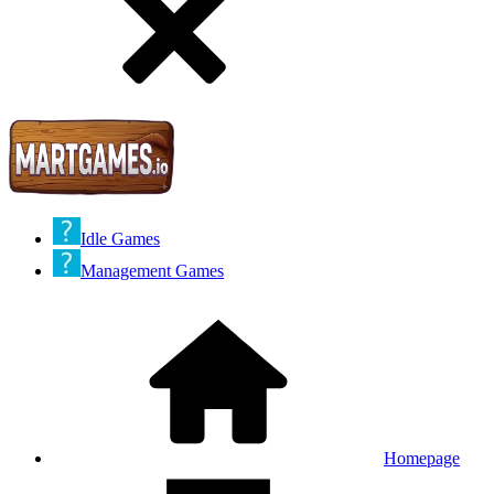
Idle Games
Management Games
Homepage