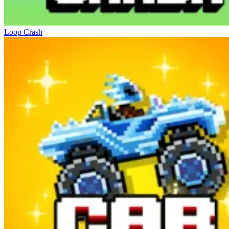
Loop Crash