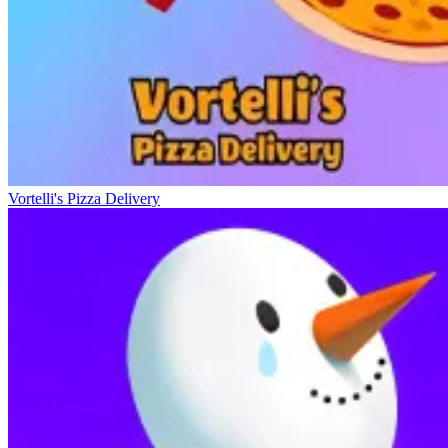
Vortelli's Pizza Delivery