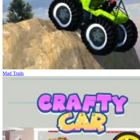
Mad Trails