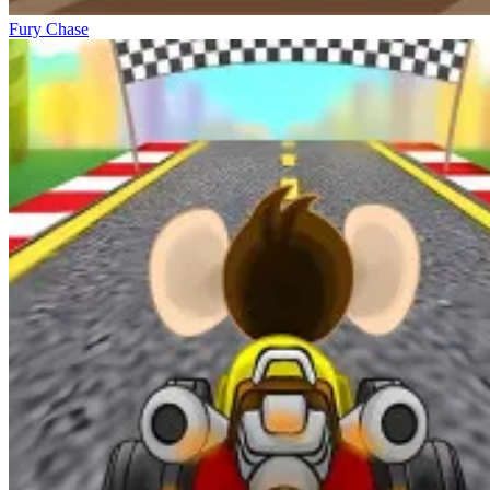
Fury Chase