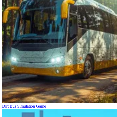
Dirt Bus Simulation Game