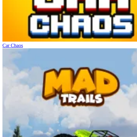
Car Chaos