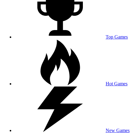
Top Games
Hot Games
New Games