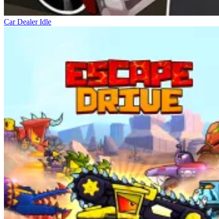
Car Dealer Idle