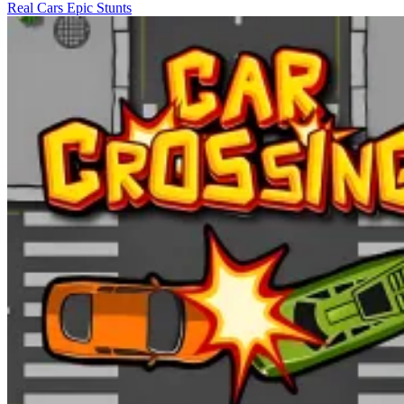
Real Cars Epic Stunts