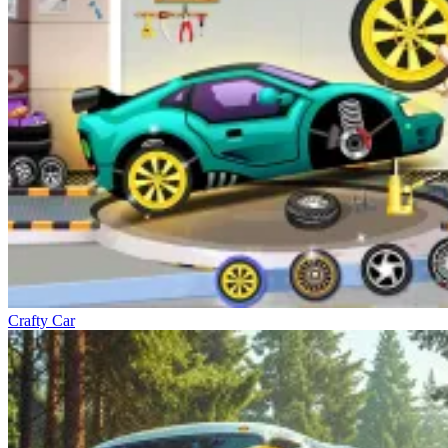
Crafty Car