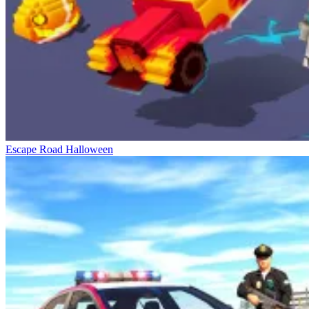
Escape Road Halloween