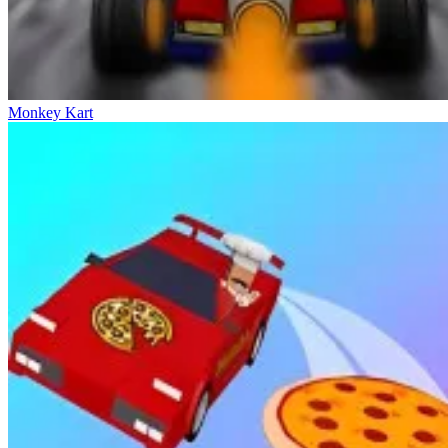
Monkey Kart