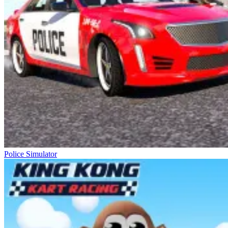
Police Simulator