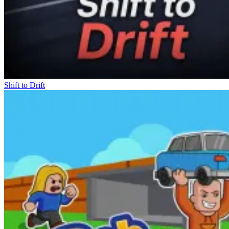
Shift to Drift