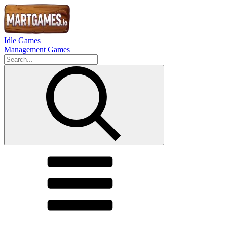
Idle Games
Management Games