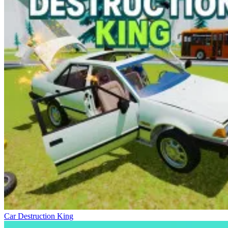
Car Destruction King