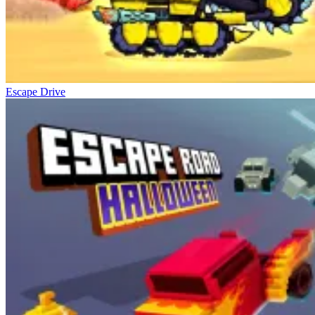
Escape Drive