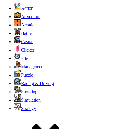
Action
Adventure
Arcade
Battle
Casual
Clicker
Idle
Management
Puzzle
Racing & Driving
Shooting
Simulation
Strategy