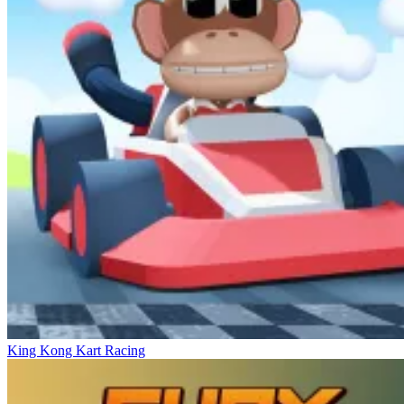
King Kong Kart Racing