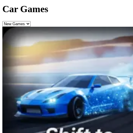
Car Games