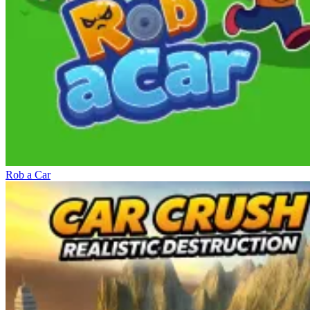
Rob a Car