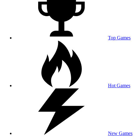
Top Games
Hot Games
New Games