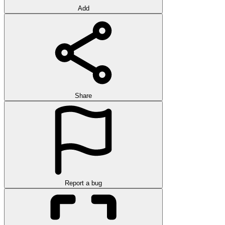
Add
Share
Report a bug