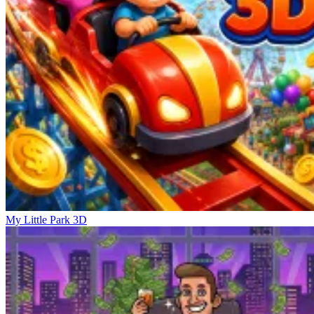
My Little Park 3D