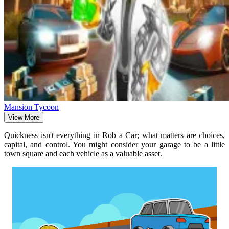
Mansion Tycoon
View More
Quickness isn't everything in Rob a Car; what matters are choices,
capital, and control. You might consider your garage to be a little
town square and each vehicle as a valuable asset.