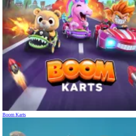
Boom Karts