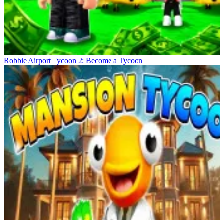
Robbie Airport Tycoon 2: Become a Tycoon