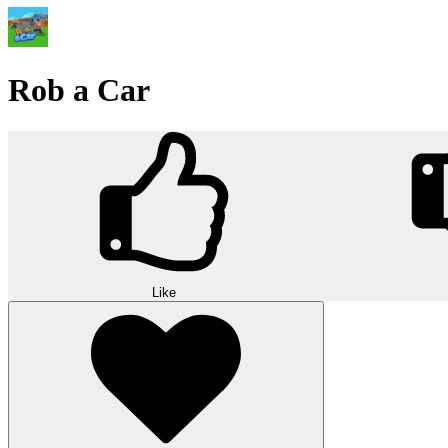
Rob a Car
Like