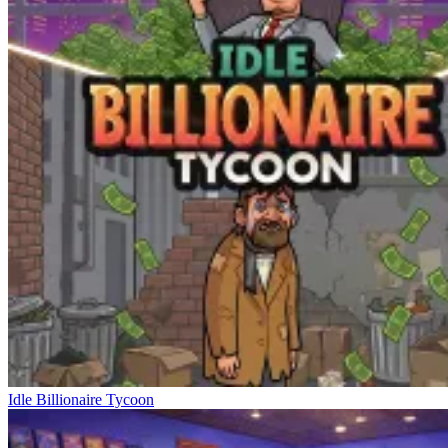
Idle Billionaire Tycoon