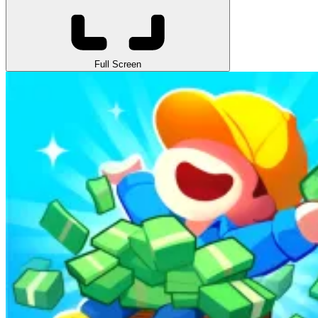
Full Screen