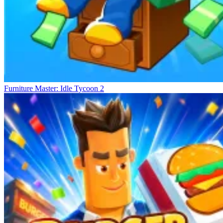
Furniture Master: Idle Tycoon 2