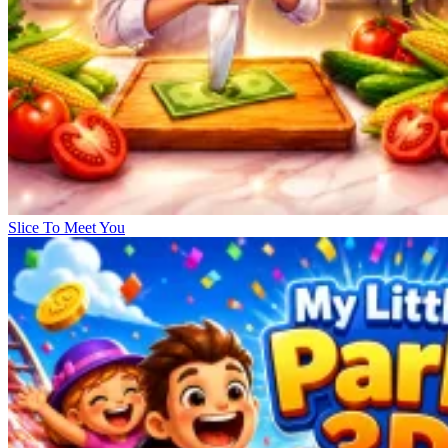
Slice To Meet You