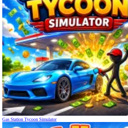
Gas Station Tycoon Simulator