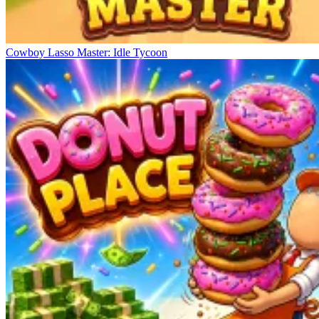
Cowboy Lasso Master: Idle Tycoon