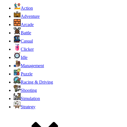
Action
Adventure
Arcade
Battle
Casual
Clicker
Idle
Management
Puzzle
Racing & Driving
Shooting
Simulation
Strategy