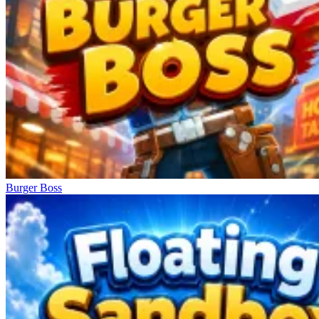
Burger Boss