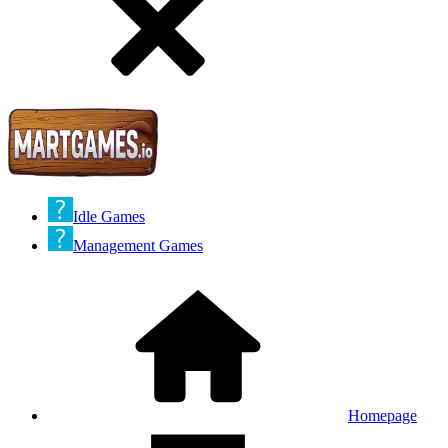
Idle Games
Management Games
Homepage