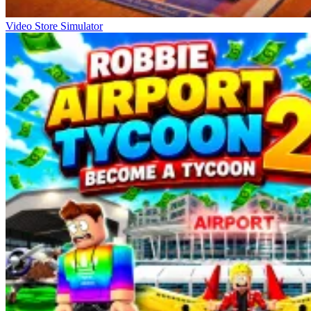
Video Store Simulator