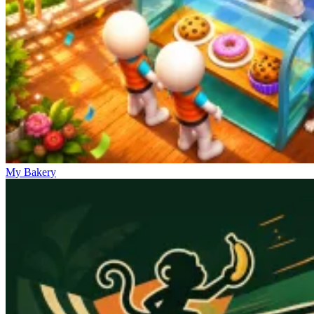
My Bakery