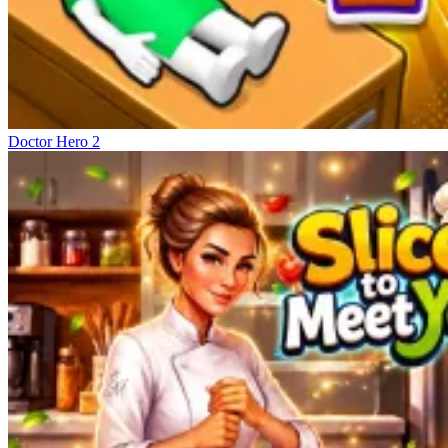
Doctor Hero 2