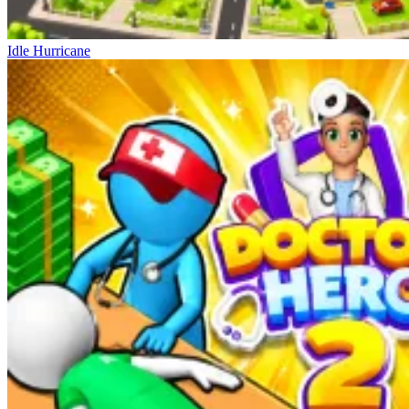
Idle Hurricane