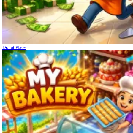
Donut Place