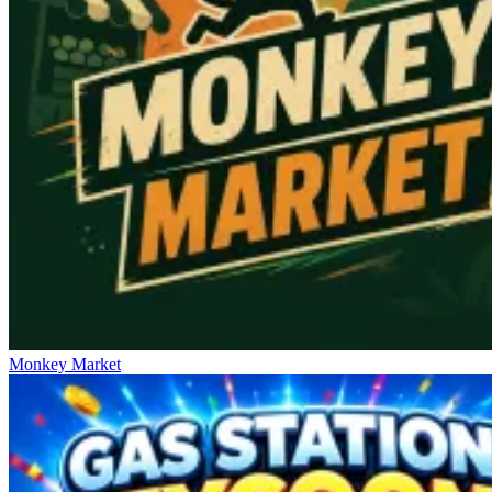
Monkey Market