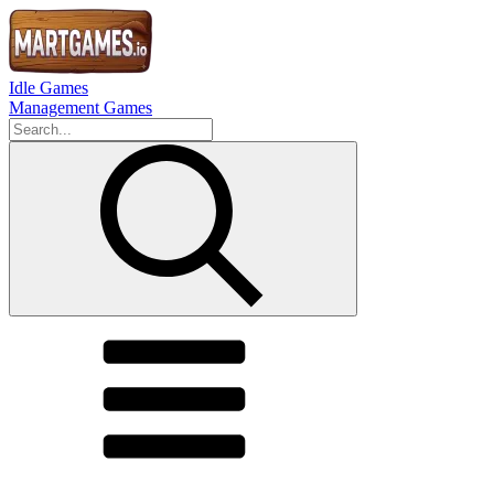
Idle Games
Management Games