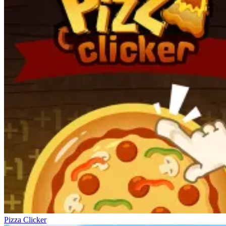
Pizza Clicker