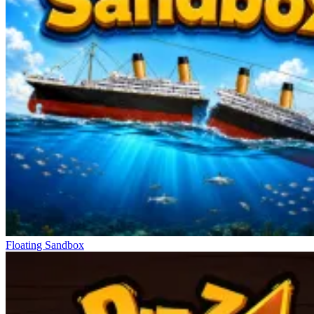
Floating Sandbox