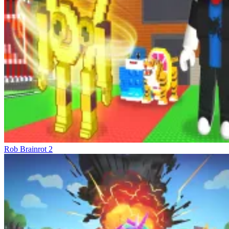
Complete Control – Master Every Situation
The control system is designed to be intuitive yet effective. On PC,
you use WASD to move and the mouse to rotate the camera and
attack. E to interact with vehicles or objects, and G to teleport back
to the garage after three seconds. On mobile devices, the virtual
joystick and swipe gestures keep the experience smooth, preserving
the tension of each action sequence. But the appeal isn't just the
flexible controls but also the feeling of complete control over your
strategy. You decide when to take risks, when to defend, when to
accumulate resources, and when to explode. The city is a
competitive ecosystem where only those who build intelligently can
climb quickly.
Competitive Virtual Models
Rob Brainrot 2
Rob Brainrot 2
Brainrot Bridge Race 3D
Obby: Survive the Brainrot Crowd