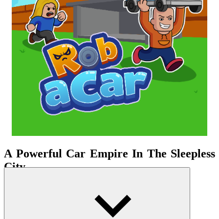
A Powerful Car Empire In The Sleepless
City
Instead of racing on the highway, you enter a multi-
layered
simulation
environment. The game builds a clear loop: buy
cars, accumulate passive income, upgrade your garage, and then
consider bold ventures. Initially, you only own a few low-priced