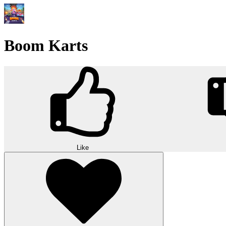
Boom Karts
Like