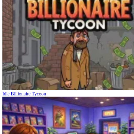
Idle Billionaire Tycoon