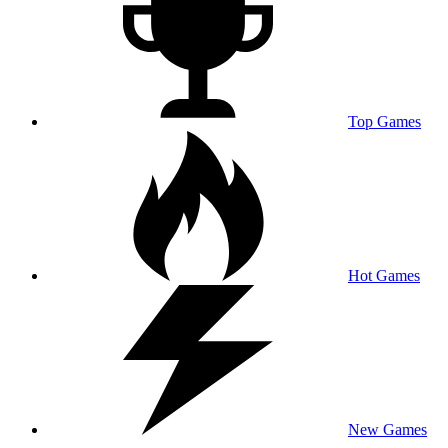
Top Games
Hot Games
New Games