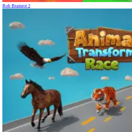
Rob Brainrot 2