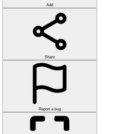
Add
Share
Report a bug