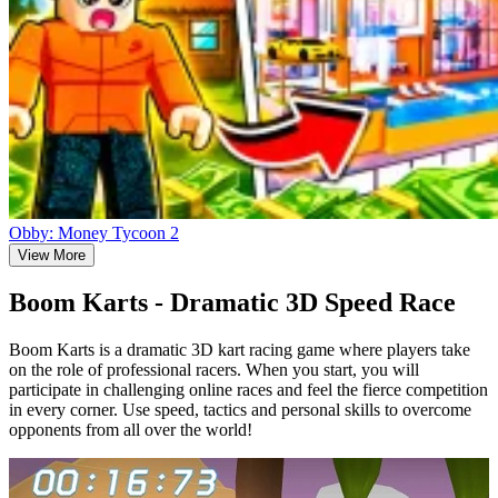
Obby: Money Tycoon 2
View More
Boom Karts - Dramatic 3D Speed ​​Race
Boom Karts is a dramatic 3D kart racing game where players take
on the role of professional racers. When you start, you will
participate in challenging online races and feel the fierce competition
in every corner. Use speed, tactics and personal skills to overcome
opponents from all over the world!