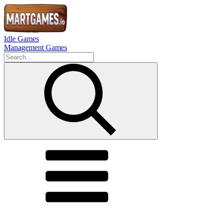
Idle Games
Management Games