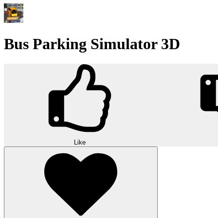
Bus Parking Simulator 3D
Like