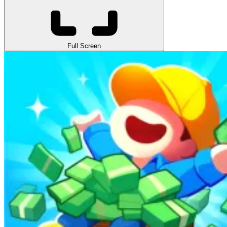
Full Screen