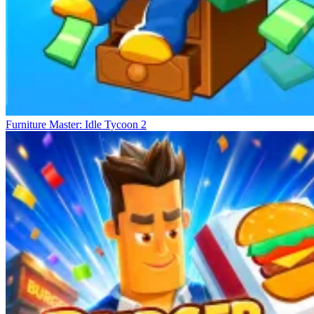
Furniture Master: Idle Tycoon 2