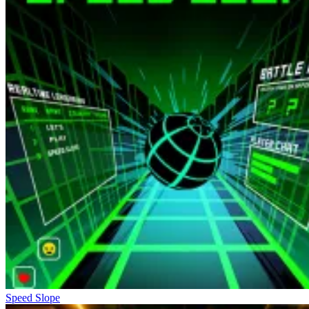
Speed Slope