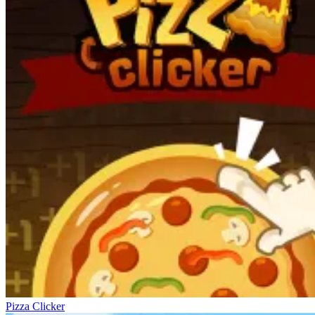
Pizza Clicker