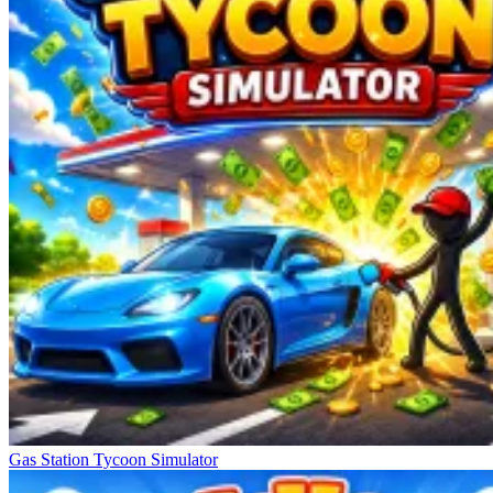
Gas Station Tycoon Simulator