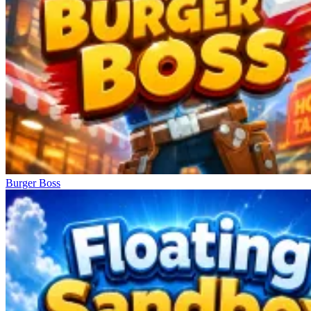
Burger Boss