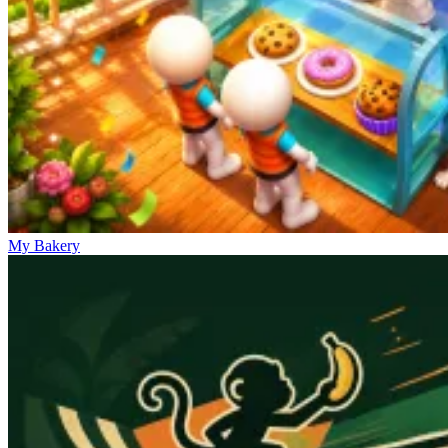
My Bakery