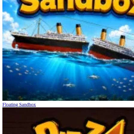
Floating Sandbox