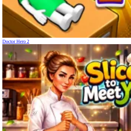
Doctor Hero 2