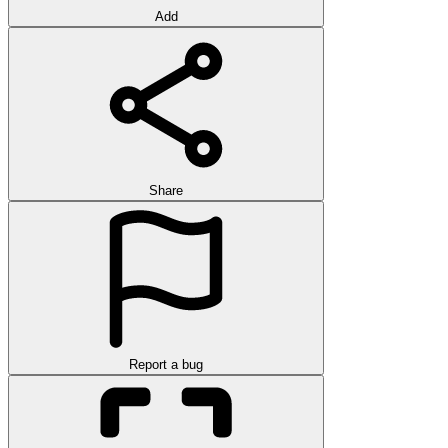
Add
Share
Report a bug