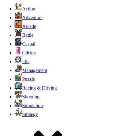
Action
Adventure
Arcade
Battle
Casual
Clicker
Idle
Management
Puzzle
Racing & Driving
Shooting
Simulation
Strategy