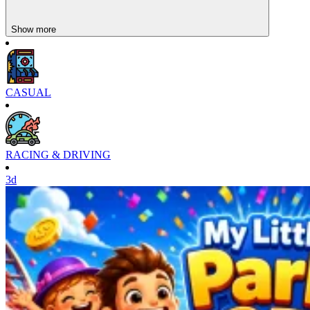
Show more
CASUAL
RACING & DRIVING
3d