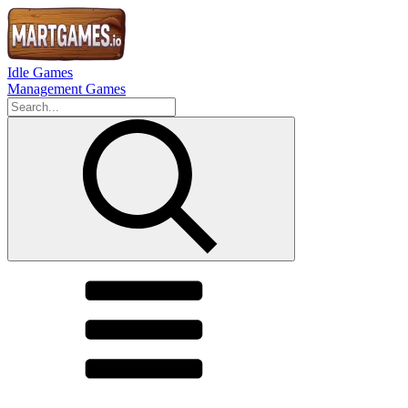
Idle Games
Management Games