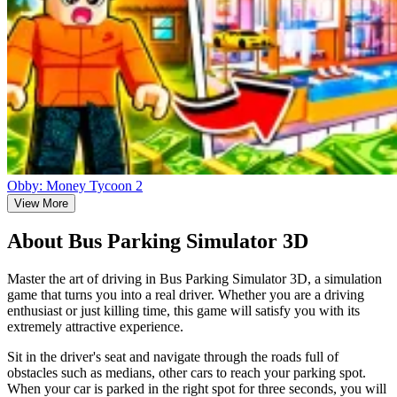
Obby: Money Tycoon 2
View More
About Bus Parking Simulator 3D
Master the art of driving in Bus Parking Simulator 3D, a simulation
game that turns you into a real driver. Whether you are a driving
enthusiast or just killing time, this game will satisfy you with its
extremely attractive experience.
Sit in the driver's seat and navigate through the roads full of
obstacles such as medians, other cars to reach your parking spot.
When your car is parked in the right spot for three seconds, you will