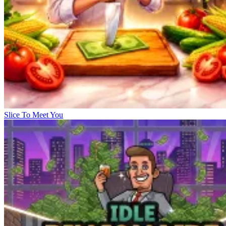
Slice To Meet You