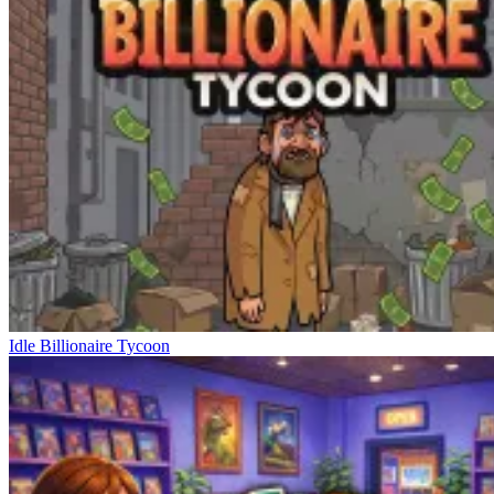
Idle Billionaire Tycoon