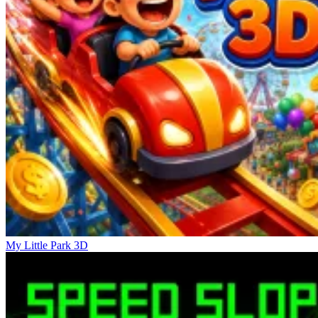
My Little Park 3D