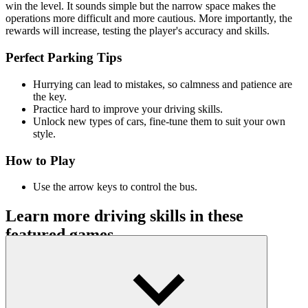
win the level. It sounds simple but the narrow space makes the
operations more difficult and more cautious. More importantly, the
rewards will increase, testing the player's accuracy and skills.
Perfect Parking Tips
Hurrying can lead to mistakes, so calmness and patience are
the key.
Practice hard to improve your driving skills.
Unlock new types of cars, fine-tune them to suit your own
style.
How to Play
Use the arrow keys to control the bus.
Learn more driving skills in these
featured games
Drift Hunters
Drift Road
Hill Climb Racing