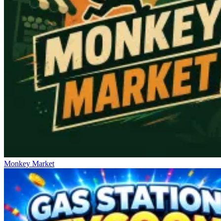
Monkey Market