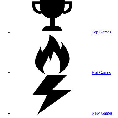
Top Games
Hot Games
New Games