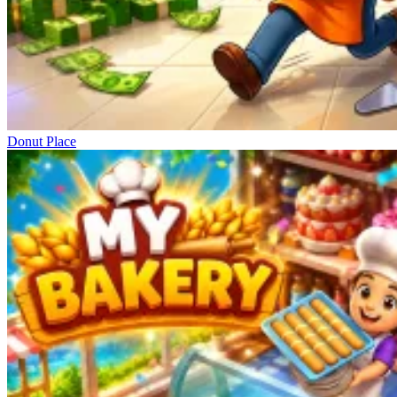
Donut Place