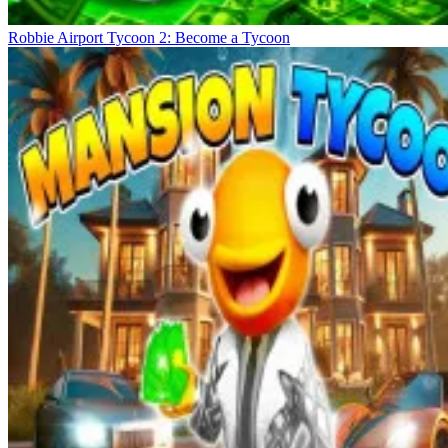
Robbie Airport Tycoon 2: Become a Tycoon