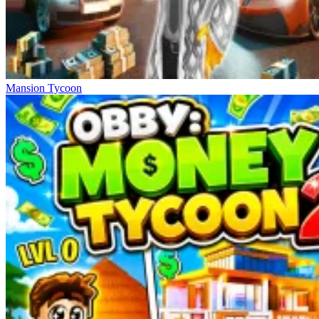
Mansion Tycoon