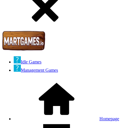
Idle Games
Management Games
Homepage