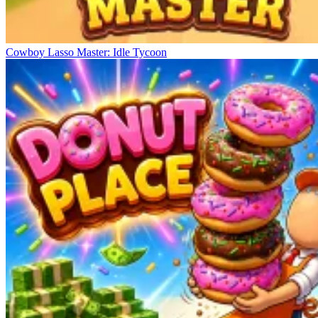
Cowboy Lasso Master: Idle Tycoon