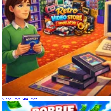
Video Store Simulator