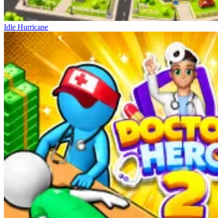
Idle Hurricane