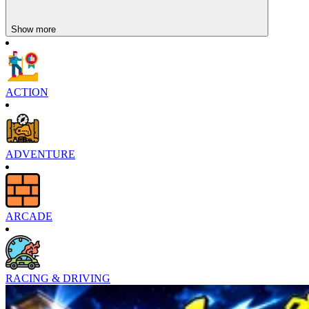
Show more
ACTION
ADVENTURE
ARCADE
RACING & DRIVING