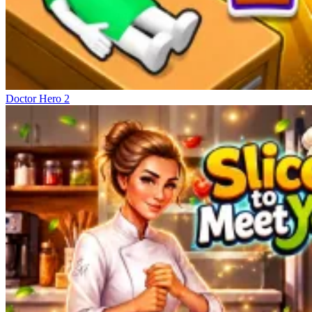
Doctor Hero 2