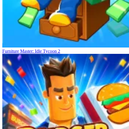
Furniture Master: Idle Tycoon 2