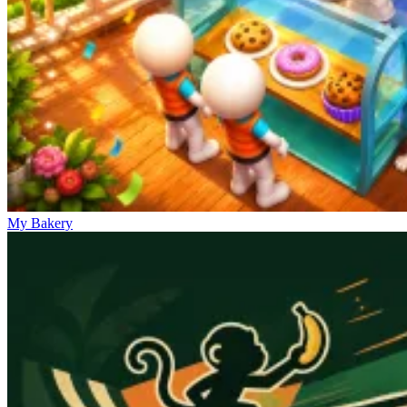
My Bakery