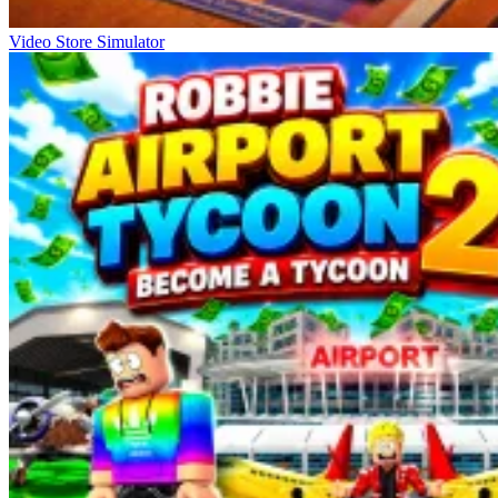
Video Store Simulator