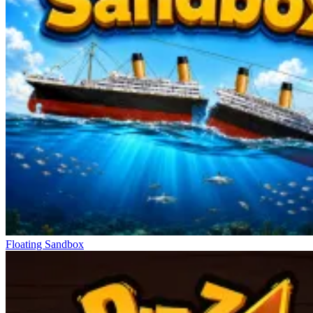
Floating Sandbox