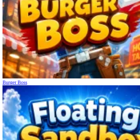
Burger Boss