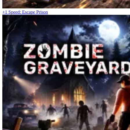
+1 Speed: Escape Prison