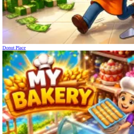
Donut Place