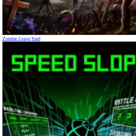
Zombie Grave Yard