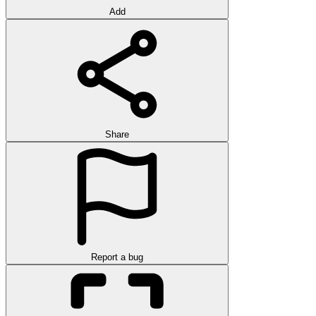
Add
Share
Report a bug