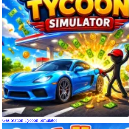
Gas Station Tycoon Simulator