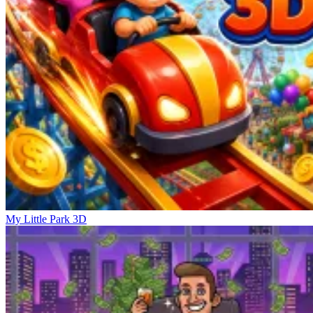
My Little Park 3D