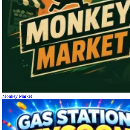
Monkey Market