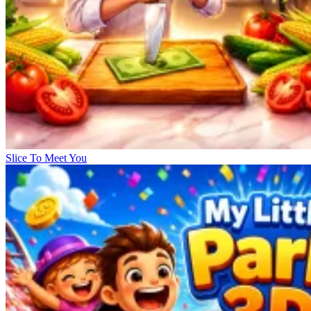
Slice To Meet You