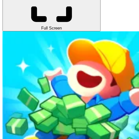
Full Screen