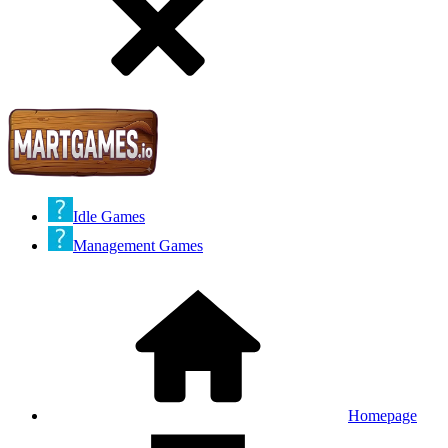
Idle Games
Management Games
Homepage