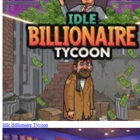
Idle Billionaire Tycoon