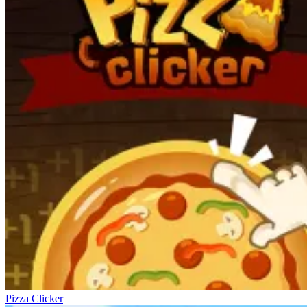
Pizza Clicker