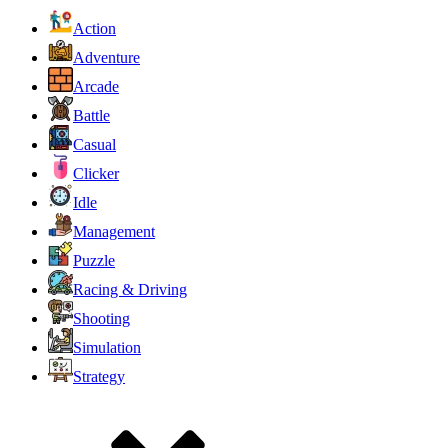
Action
Adventure
Arcade
Battle
Casual
Clicker
Idle
Management
Puzzle
Racing & Driving
Shooting
Simulation
Strategy