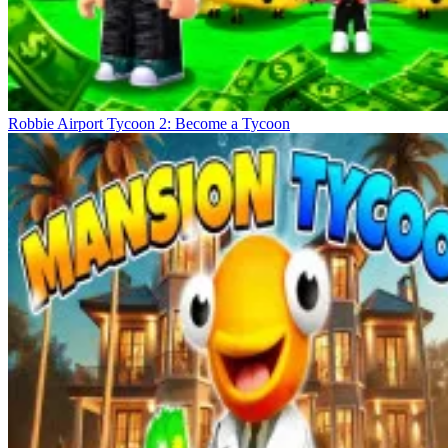
Robbie Airport Tycoon 2: Become a Tycoon