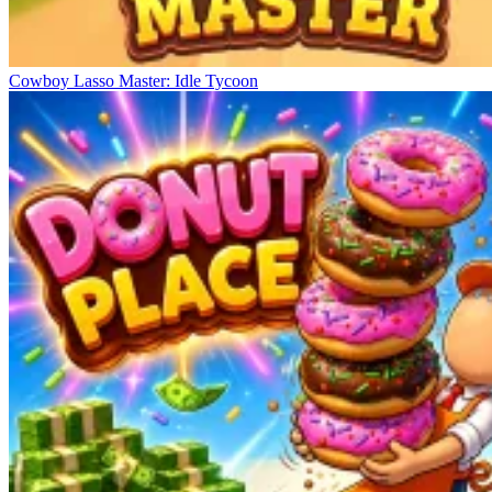
Cowboy Lasso Master: Idle Tycoon