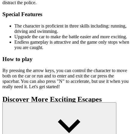
distract the police.
Special Features
The character is proficient in three skills including: running,
driving and swimming.
Upgrade the car to make the battle easier and more exciting.
Endless gameplay is attractive and the game only stops when
you are caught.
How to play
By pressing the arrow keys, you can control the character to move
both on the car or run and to enter and exit the car press the
spacebar. You can also press "N" to accelerate, but use it when you
really need it. Let's get started!
Discover More Exciting Escapes
Subway Surfs
Escape Road