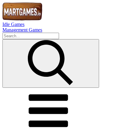
Idle Games
Management Games