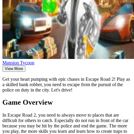
Mansion Tycoon
View More
Get your heart pumping with epic chases in Escape Road 2! Play as
a skilled bank robber, you need to escape from the pursuit of the
police on duty in the city. Let's drive!
Game Overview
In Escape Road 2, you need to always move to places that are
difficult for others to catch. Especially do not run in front of the car
because you may be hit by the police and end the game. The more
you play, the more skills you learn and learn how to create traps to