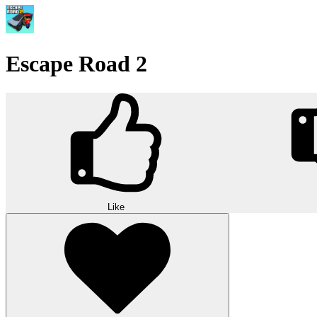
Escape Road 2
Like