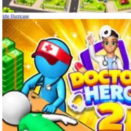
Idle Hurricane