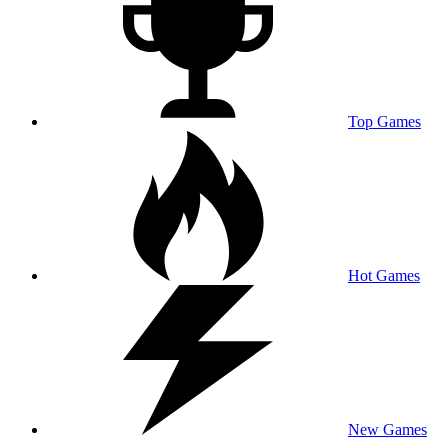
Top Games
Hot Games
New Games