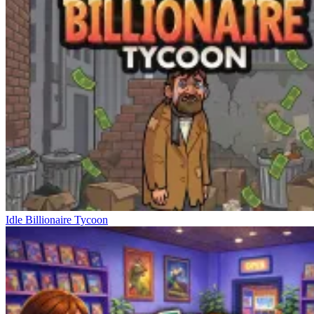
Idle Billionaire Tycoon