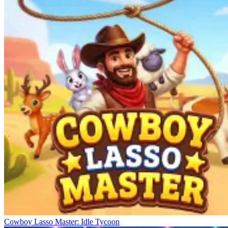
Cowboy Lasso Master: Idle Tycoon