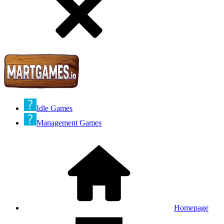
Idle Games
Management Games
Homepage