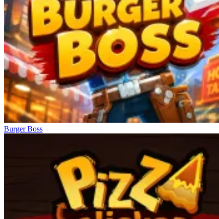
Burger Boss