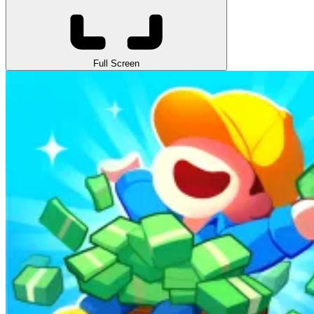
Full Screen