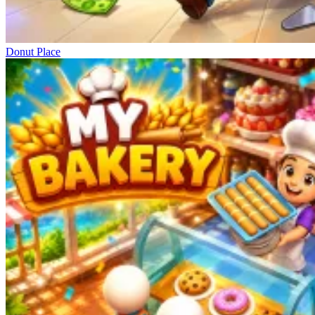
Donut Place