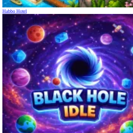
Habbo Hotel