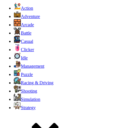
Action
Adventure
Arcade
Battle
Casual
Clicker
Idle
Management
Puzzle
Racing & Driving
Shooting
Simulation
Strategy