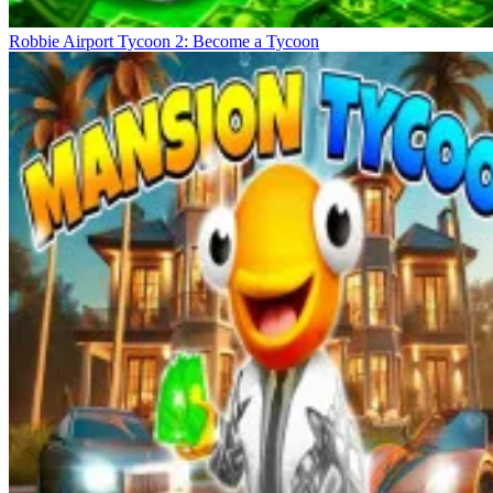
Robbie Airport Tycoon 2: Become a Tycoon