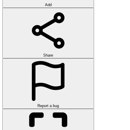
Add
Share
Report a bug