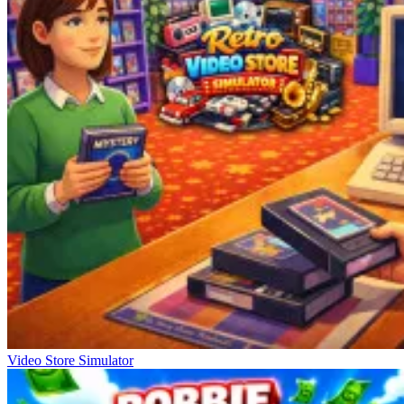
Video Store Simulator