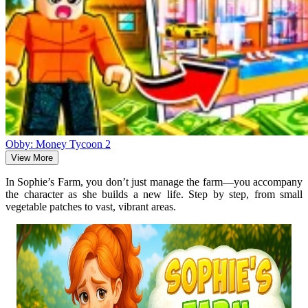
Obby: Money Tycoon 2
View More
In Sophie’s Farm, you don’t just manage the farm—you accompany
the character as she builds a new life. Step by step, from small
vegetable patches to vast, vibrant areas.