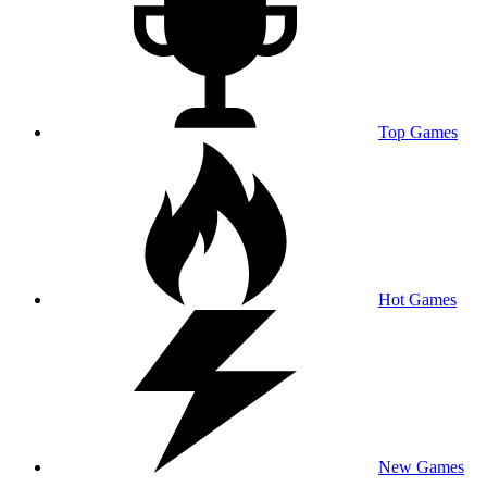
Top Games
Hot Games
New Games