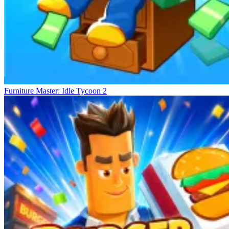
Furniture Master: Idle Tycoon 2