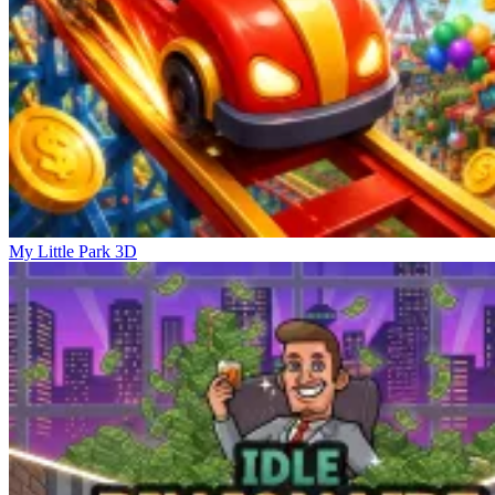
My Little Park 3D