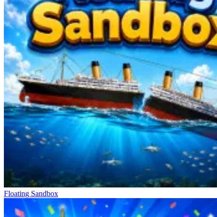
collect money, gems, and energy. The game cleverly balances
puzzle and farming elements. The smarter you match, the more new
buildings you unlock, from farms and markets to other areas.
Other Special Stories
Farm: Merge Harvest
Piece of Cake: Merge & Bake
Good Sort Master: Triple Match
Floating Sandbox