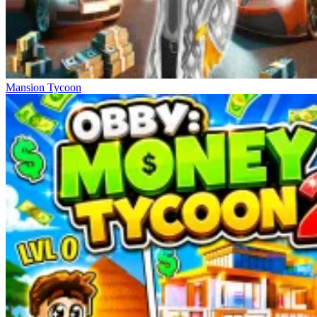
Mansion Tycoon