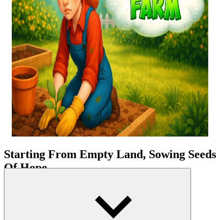
Starting From Empty Land, Sowing Seeds
Of Hope
A New Life After Loss
After her divorce, Sophie raises her child alone and must start over.
Each level, each completed order, helps the farm grow and reveals