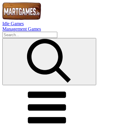
Idle Games
Management Games