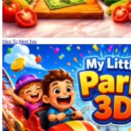
Slice To Meet You