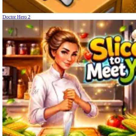
Doctor Hero 2