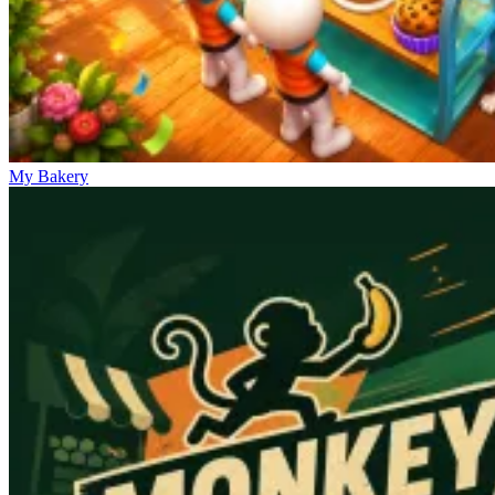
My Bakery