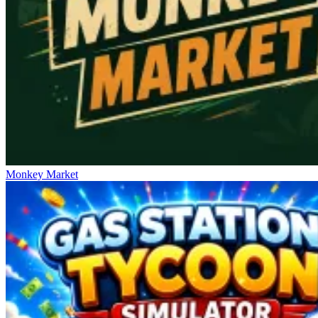
Monkey Market