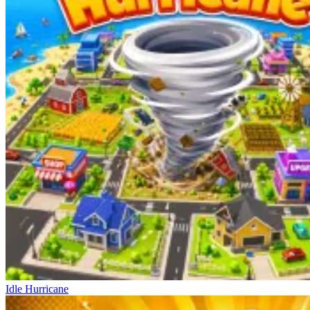
Idle Hurricane