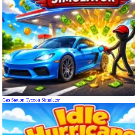
Gas Station Tycoon Simulator