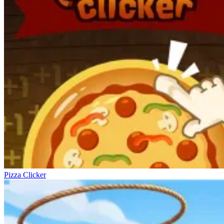
Pizza Clicker