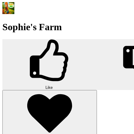
Sophie's Farm
Like