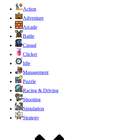
Action
Adventure
Arcade
Battle
Casual
Clicker
Idle
Management
Puzzle
Racing & Driving
Shooting
Simulation
Strategy