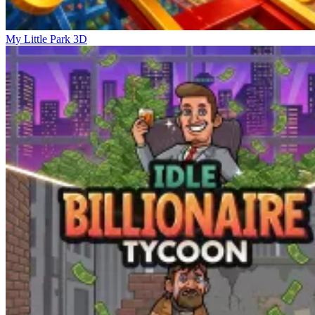
My Little Park 3D