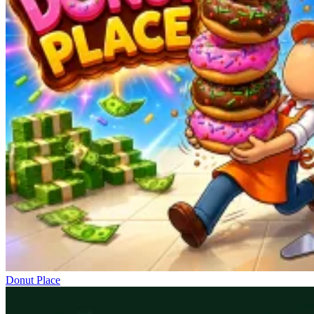
Donut Place