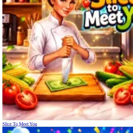
Slice To Meet You