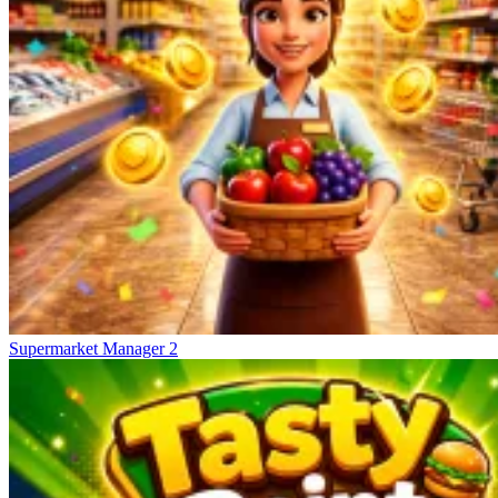
Supermarket Manager 2