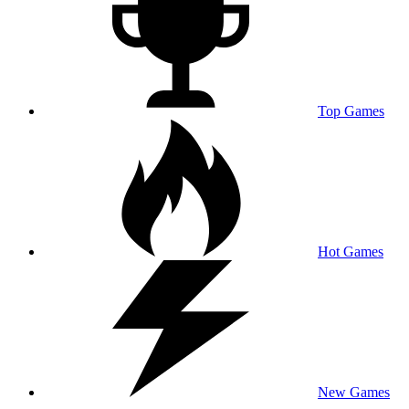
Top Games
Hot Games
New Games