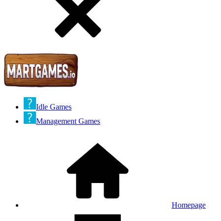
Idle Games
Management Games
Homepage