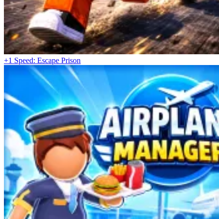
+1 Speed: Escape Prison