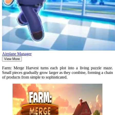
Airplane Manager
View More
Farm: Merge Harvest turns each plot into a living puzzle maze.
Small pieces gradually grow larger as they combine, forming a chain
of products from simple to sophisticated.