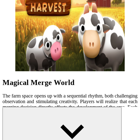
Magical Merge World
The farm space opens up with a sequential rhythm, both challenging
observation and stimulating creativity. Players will realize that each
merging decision directly affects the development of the area. Each
piece is carefully crafted to create a distinct change, from small
carrots to golden wheat bundles. The evolution of items helps
complete tasks and stimulates strategic planning. The plots expand
step by step, providing the opportunity to experiment with more
complex merging chains.