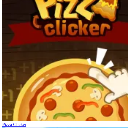
Pizza Clicker