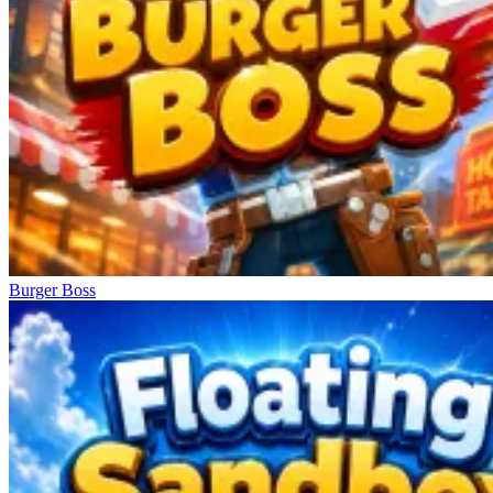
Burger Boss