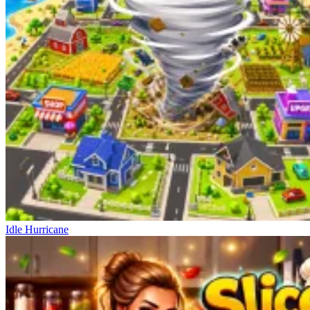
Idle Hurricane