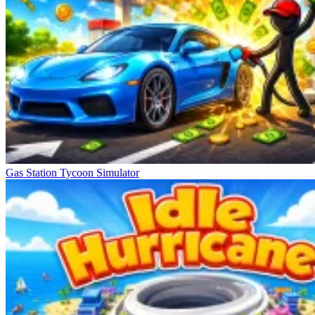
Gas Station Tycoon Simulator