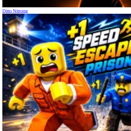
Ditto Nitrome