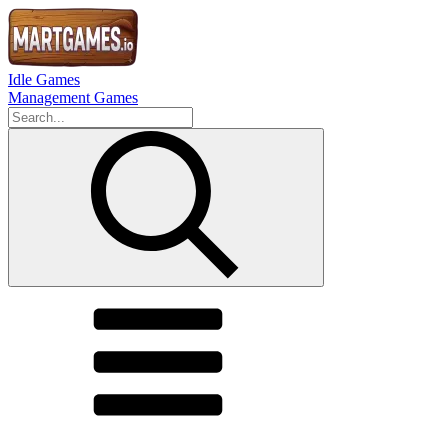
Idle Games
Management Games