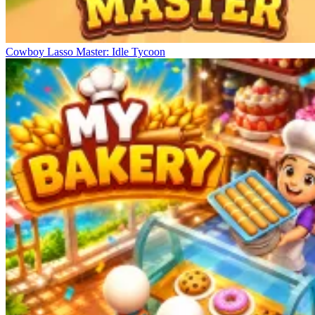
Cowboy Lasso Master: Idle Tycoon