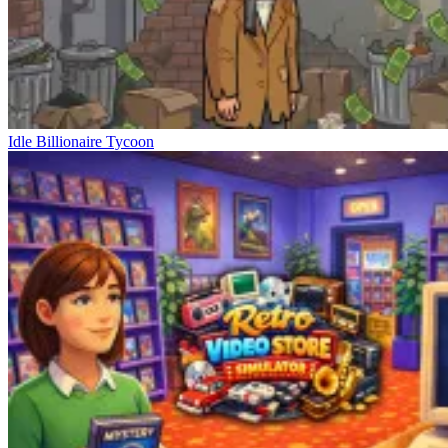
Idle Billionaire Tycoon