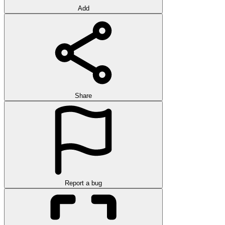
Add
Share
Report a bug