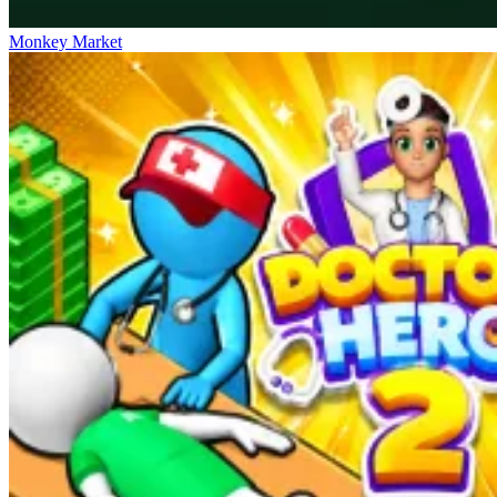
Monkey Market