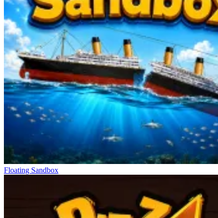
Floating Sandbox