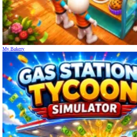
My Bakery