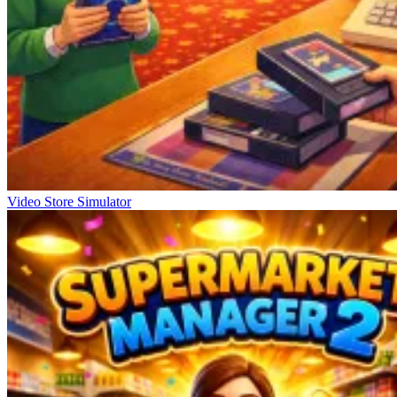
Video Store Simulator