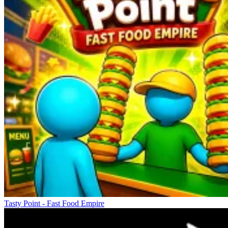
Tasty Point - Fast Food Empire