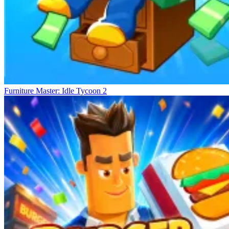
Furniture Master: Idle Tycoon 2