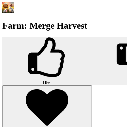
Farm: Merge Harvest
Like