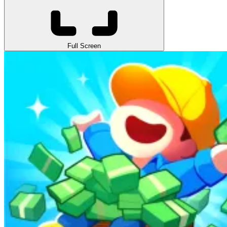
Full Screen