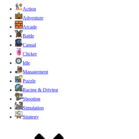
Action
Adventure
Arcade
Battle
Casual
Clicker
Idle
Management
Puzzle
Racing & Driving
Shooting
Simulation
Strategy