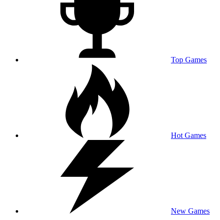
Top Games
Hot Games
New Games