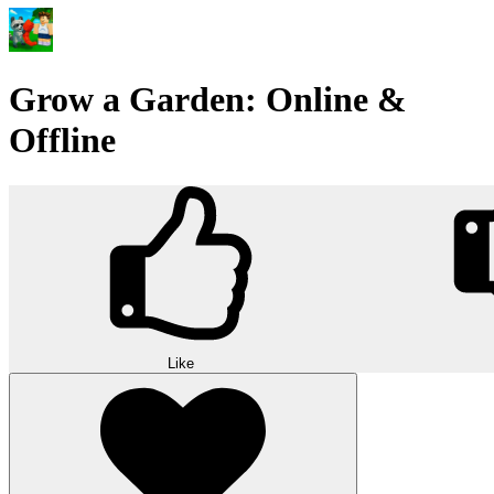
Grow a Garden: Online &
Offline
Like