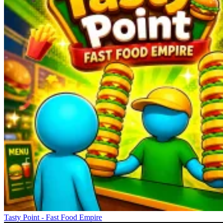
Tasty Point - Fast Food Empire