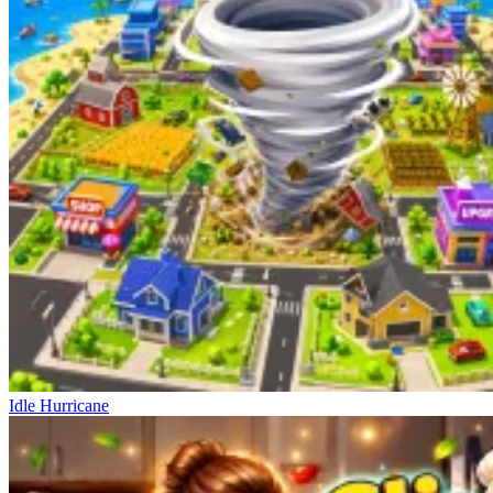
Idle Hurricane