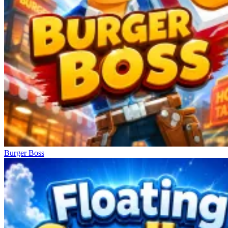
Burger Boss