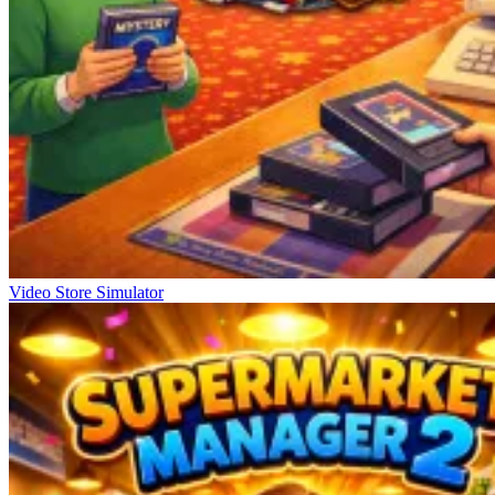
Video Store Simulator