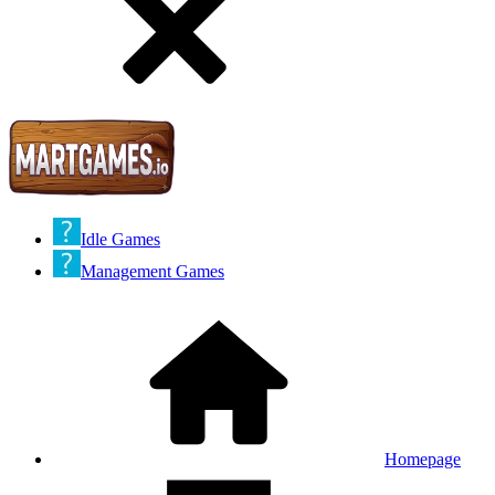
Idle Games
Management Games
Homepage