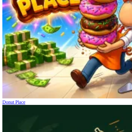
Donut Place