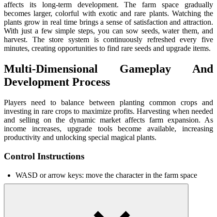
affects its long-term development. The farm space gradually
becomes larger, colorful with exotic and rare plants. Watching the
plants grow in real time brings a sense of satisfaction and attraction.
With just a few simple steps, you can sow seeds, water them, and
harvest. The store system is continuously refreshed every five
minutes, creating opportunities to find rare seeds and upgrade items.
Multi-Dimensional Gameplay And
Development Process
Players need to balance between planting common crops and
investing in rare crops to maximize profits. Harvesting when needed
and selling on the dynamic market affects farm expansion. As
income increases, upgrade tools become available, increasing
productivity and unlocking special magical plants.
Control Instructions
WASD or arrow keys: move the character in the farm space
Spacebar: jump
Left mouse: sow seeds
Right mouse: rotate the camera