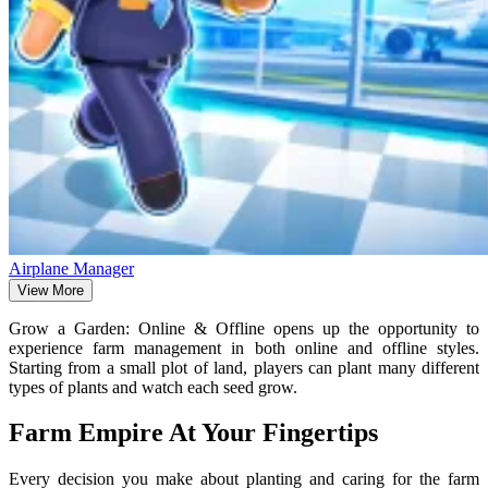
Airplane Manager
View More
Grow a Garden: Online & Offline opens up the opportunity to
experience farm management in both online and offline styles.
Starting from a small plot of land, players can plant many different
types of plants and watch each seed grow.
Farm Empire At Your Fingertips
Every decision you make about planting and caring for the farm