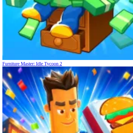
Furniture Master: Idle Tycoon 2