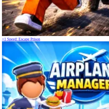
+1 Speed: Escape Prison