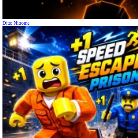
Ditto Nitrome