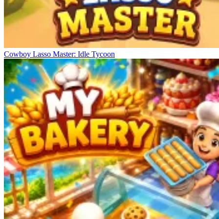
Cowboy Lasso Master: Idle Tycoon