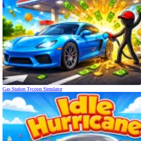
Gas Station Tycoon Simulator