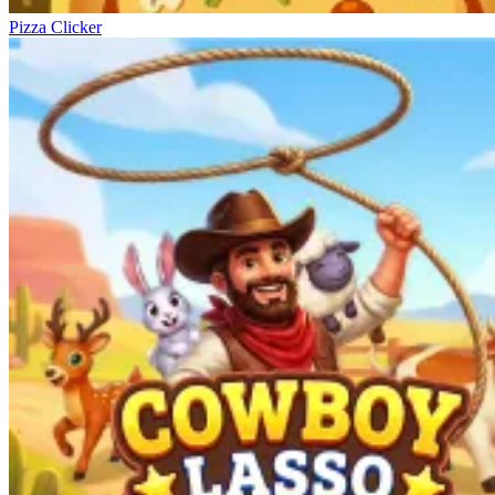
Pizza Clicker