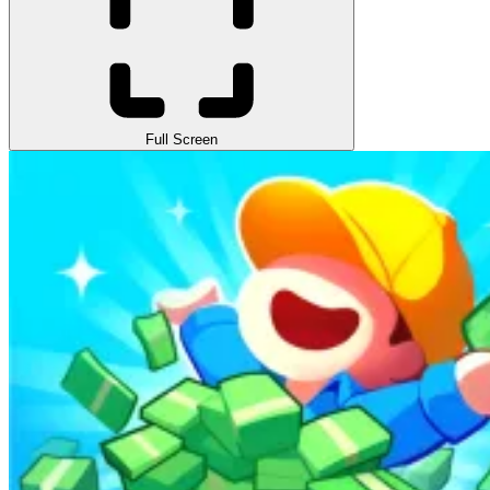
Full Screen