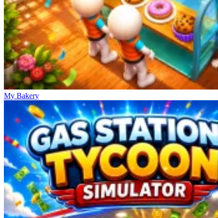
My Bakery