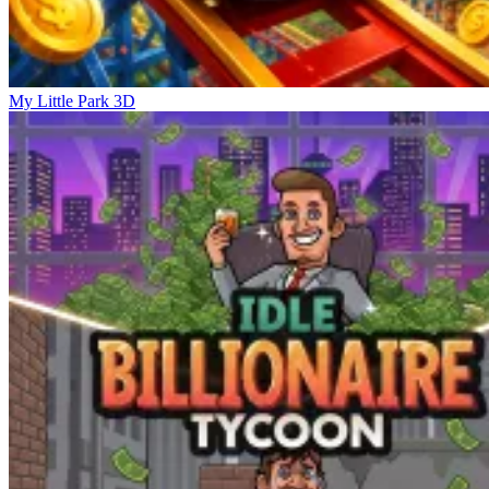
My Little Park 3D