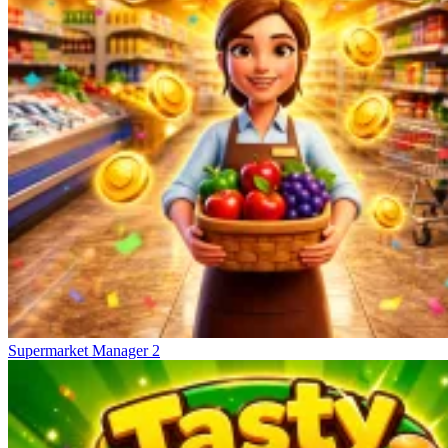
Supermarket Manager 2