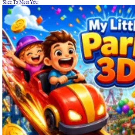
Slice To Meet You