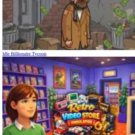
Idle Billionaire Tycoon