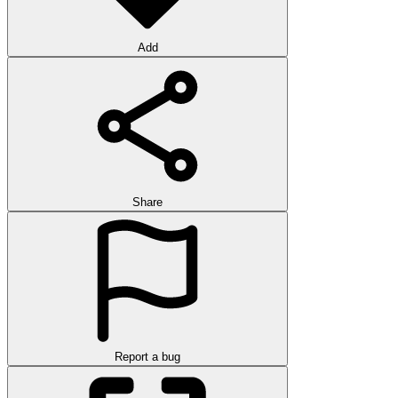
Add
Share
Report a bug