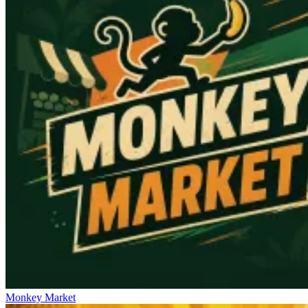
Monkey Market