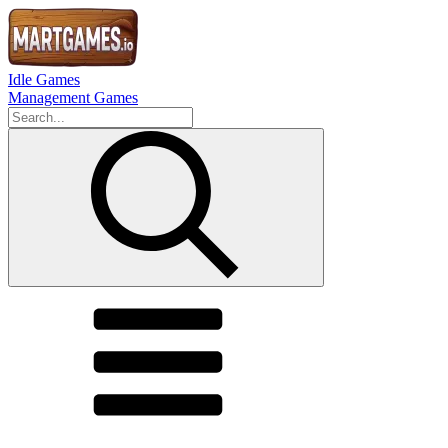
Idle Games
Management Games