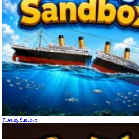
Floating Sandbox