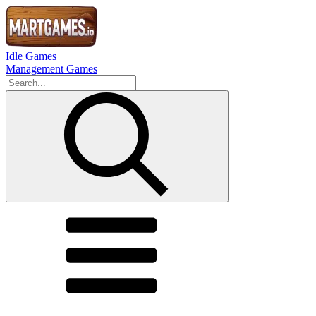
Idle Games
Management Games