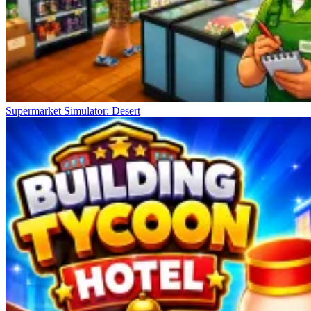
Supermarket Simulator: Desert