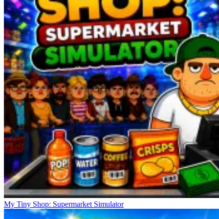
My Tiny Shop: Supermarket Simulator