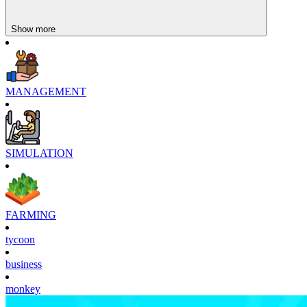
Show more
MANAGEMENT
SIMULATION
FARMING
tycoon
business
monkey