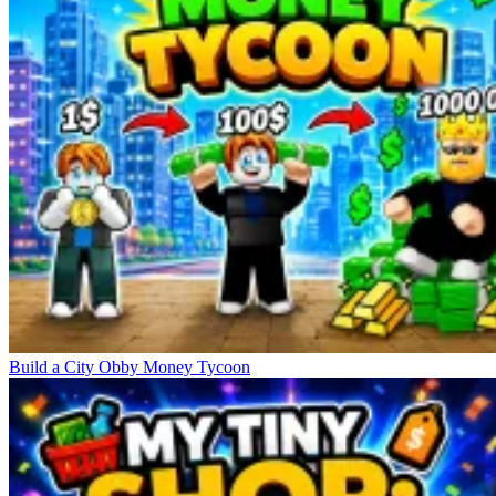
Build a City Obby Money Tycoon