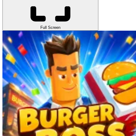
Full Screen