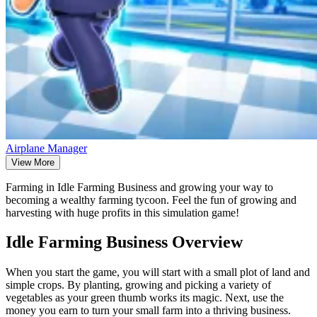
Airplane Manager
View More
Farming in Idle Farming Business and growing your way to
becoming a wealthy farming tycoon. Feel the fun of growing and
harvesting with huge profits in this simulation game!
Idle Farming Business Overview
When you start the game, you will start with a small plot of land and
simple crops. By planting, growing and picking a variety of
vegetables as your green thumb works its magic. Next, use the
money you earn to turn your small farm into a thriving business.