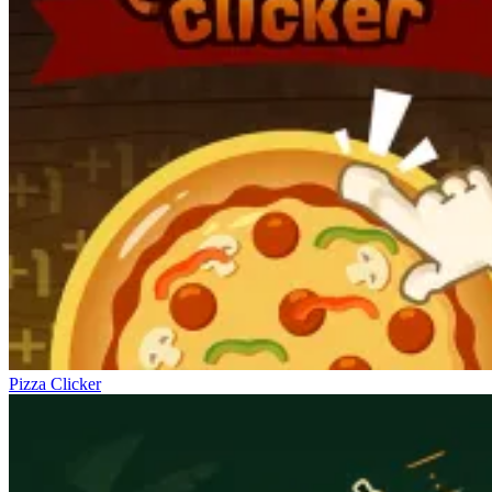
Pizza Clicker