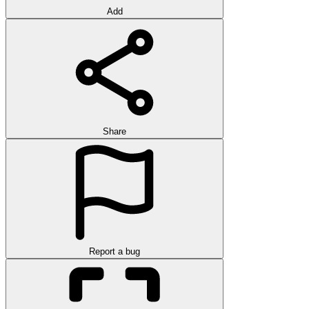
Add
Share
Report a bug