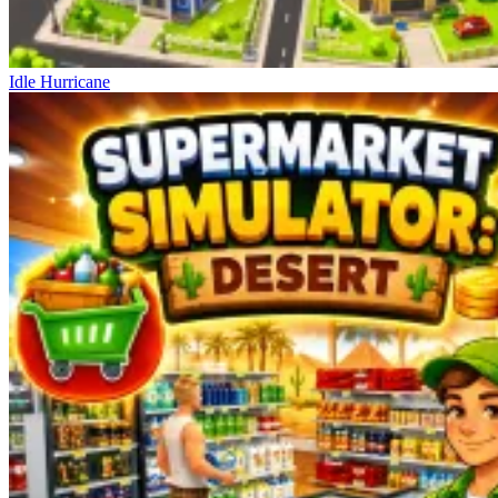
Idle Hurricane