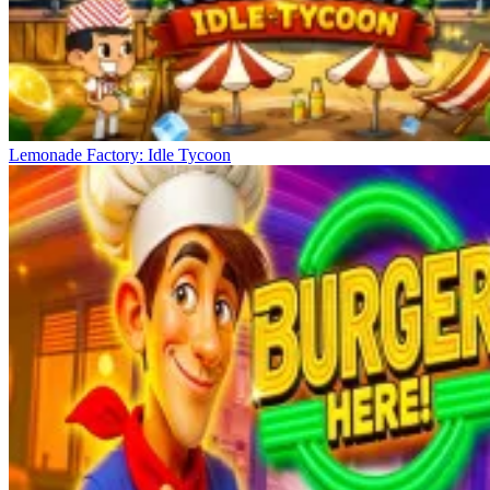
Lemonade Factory: Idle Tycoon