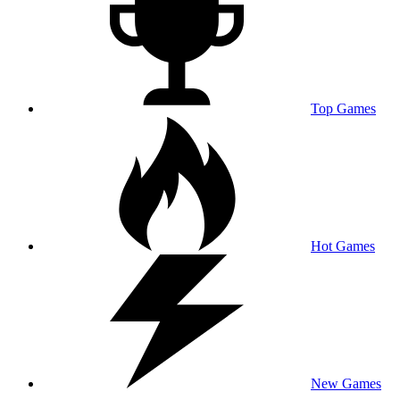
Top Games
Hot Games
New Games