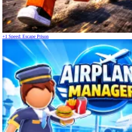
+1 Speed: Escape Prison