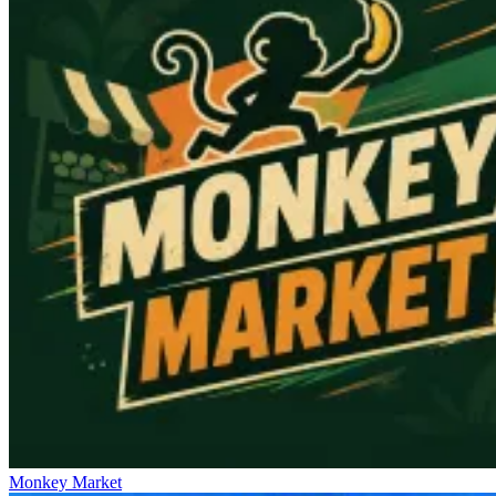
Monkey Market