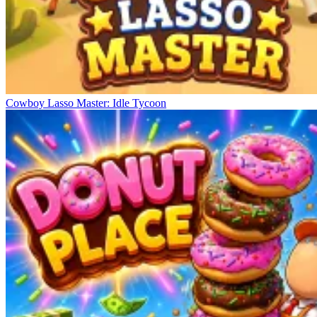
Cowboy Lasso Master: Idle Tycoon