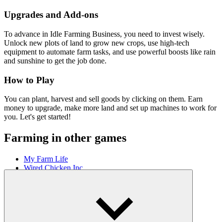
Upgrades and Add-ons
To advance in Idle Farming Business, you need to invest wisely.
Unlock new plots of land to grow new crops, use high-tech
equipment to automate farm tasks, and use powerful boosts like rain
and sunshine to get the job done.
How to Play
You can plant, harvest and sell goods by clicking on them. Earn
money to upgrade, make more land and set up machines to work for
you. Let's get started!
Farming in other games
My Farm Life
Wired Chicken Inc