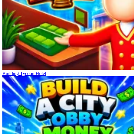
Building Tycoon Hotel