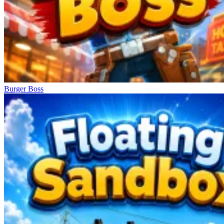
Burger Boss