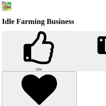
Idle Farming Business
Like