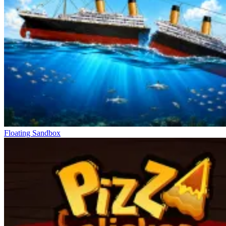
Floating Sandbox