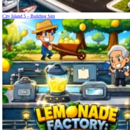
City Island 5 – Building Sim