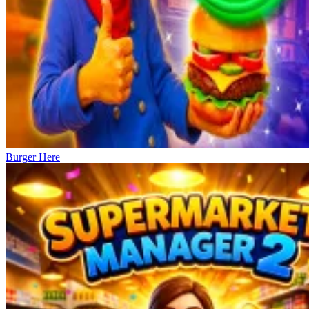
Burger Here