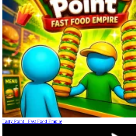
Tasty Point - Fast Food Empire