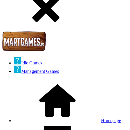
Idle Games
Management Games
Homepage