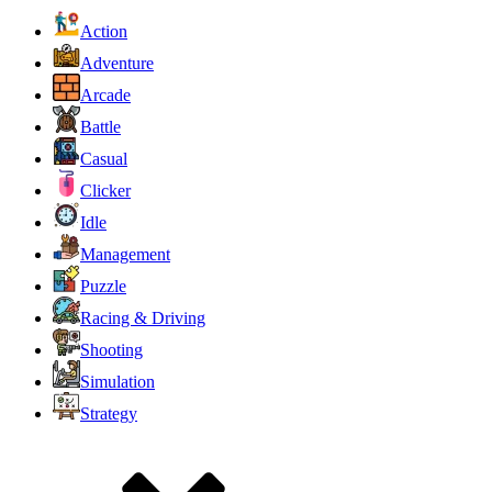
Action
Adventure
Arcade
Battle
Casual
Clicker
Idle
Management
Puzzle
Racing & Driving
Shooting
Simulation
Strategy