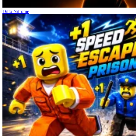
Ditto Nitrome