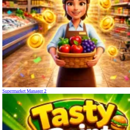
Supermarket Manager 2