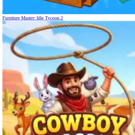
Furniture Master: Idle Tycoon 2