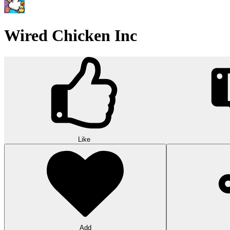
Wired Chicken Inc
Like
Add