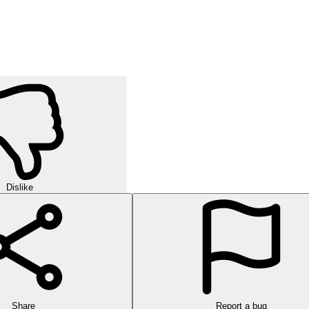
Dislike
Share
Report a bug