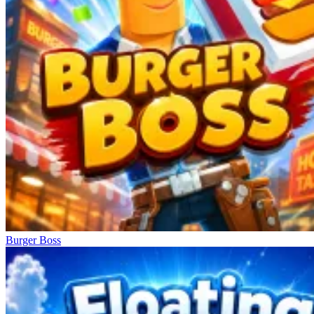
Burger Boss