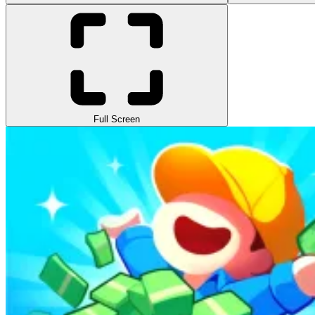
Full Screen