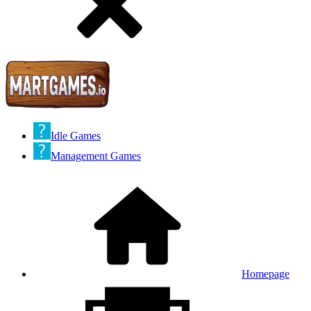
Idle Games
Management Games
Homepage