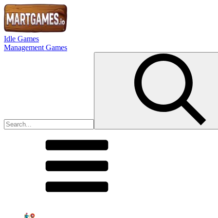
Idle Games
Management Games