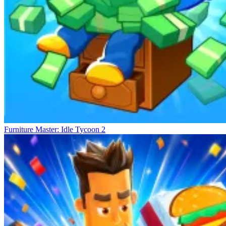
Furniture Master: Idle Tycoon 2