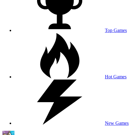
Top Games
Hot Games
New Games