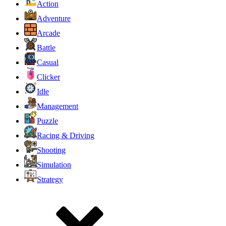
Action
Adventure
Arcade
Battle
Casual
Clicker
Idle
Management
Puzzle
Racing & Driving
Shooting
Simulation
Strategy