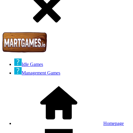
Idle Games
Management Games
Homepage