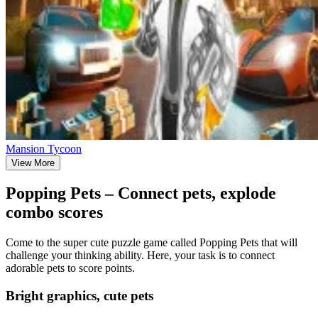
Mansion Tycoon
View More
Popping Pets – Connect pets, explode
combo scores
Come to the super cute puzzle game called Popping Pets that will
challenge your thinking ability. Here, your task is to connect
adorable pets to score points.
Bright graphics, cute pets