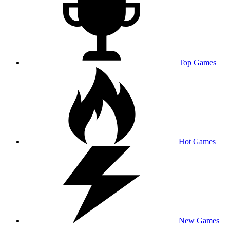
Top Games
Hot Games
New Games