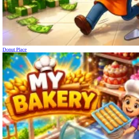
Donut Place