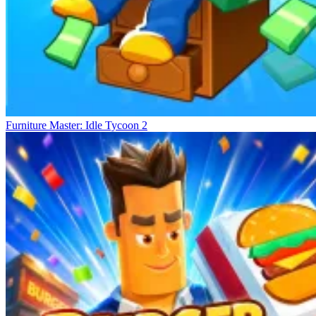
Furniture Master: Idle Tycoon 2