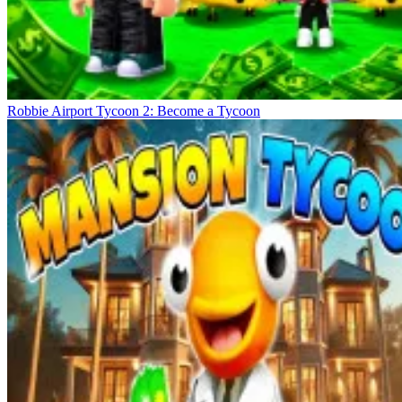
Robbie Airport Tycoon 2: Become a Tycoon