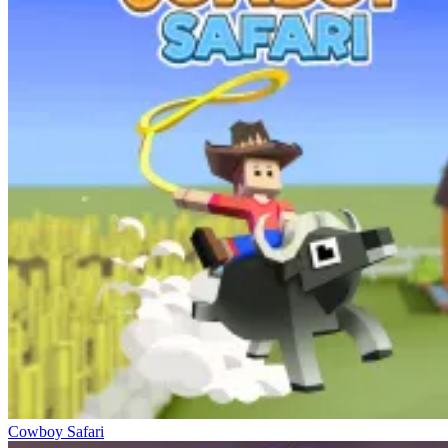
Cowboy Safari