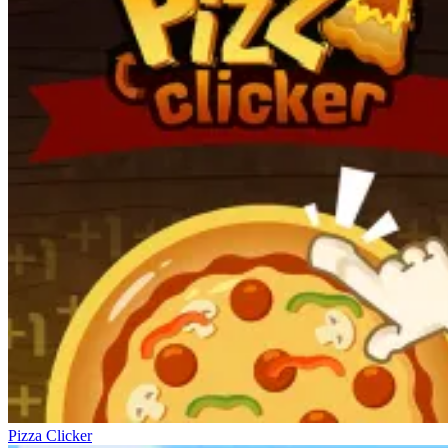
Pizza Clicker