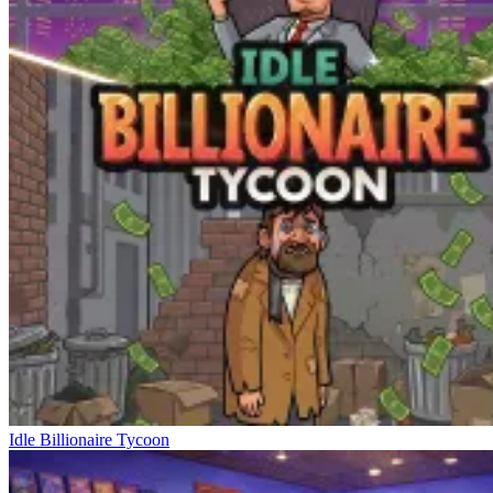
Idle Billionaire Tycoon