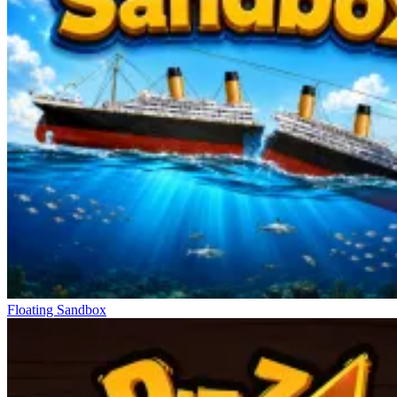
Floating Sandbox