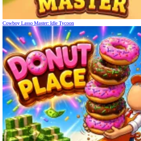
Cowboy Lasso Master: Idle Tycoon