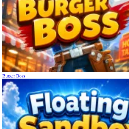
Burger Boss