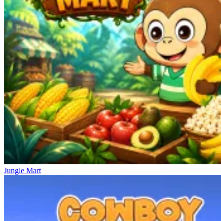
Jungle Mart