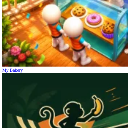
My Bakery