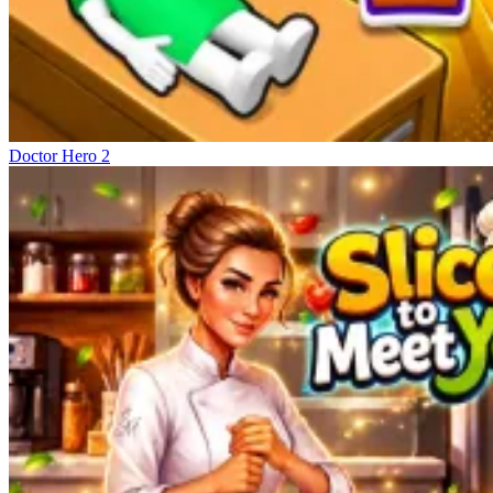
Doctor Hero 2