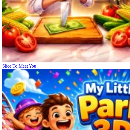
Slice To Meet You