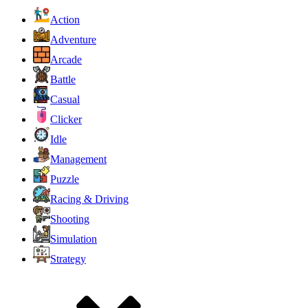
Action
Adventure
Arcade
Battle
Casual
Clicker
Idle
Management
Puzzle
Racing & Driving
Shooting
Simulation
Strategy