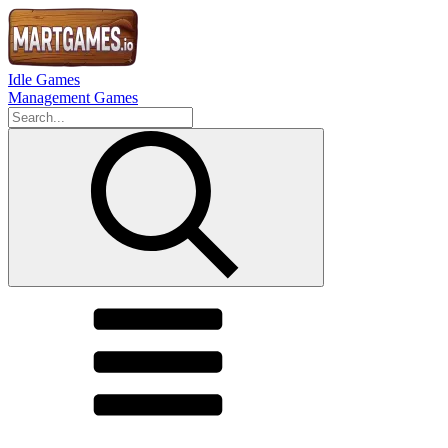
Idle Games
Management Games