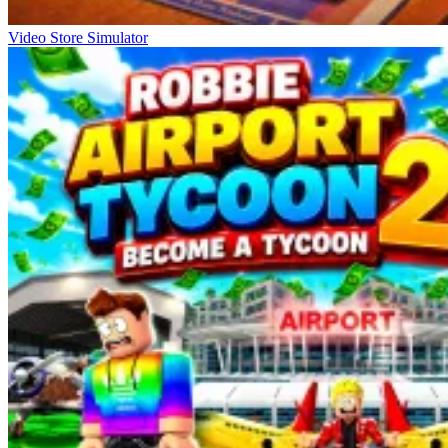
Video Store Simulator