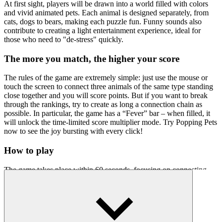
At first sight, players will be drawn into a world filled with colors
and vivid animated pets. Each animal is designed separately, from
cats, dogs to bears, making each puzzle fun. Funny sounds also
contribute to creating a light entertainment experience, ideal for
those who need to "de-stress" quickly.
The more you match, the higher your score
The rules of the game are extremely simple: just use the mouse or
touch the screen to connect three animals of the same type standing
close together and you will score points. But if you want to break
through the rankings, try to create as long a connection chain as
possible. In particular, the game has a “Fever” bar – when filled, it
will unlock the time-limited score multiplier mode. Try Popping Pets
now to see the joy bursting with every click!
How to play
The game takes place within 60 seconds, focusing on connecting
smart pets instead of just choosing short combinations.
Control instructions:
Use your mouse or finger to drag through similar pets.
At least 3 similar pets must be adjacent to each other