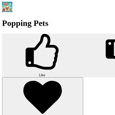
Popping Pets
Like