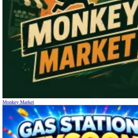
Monkey Market