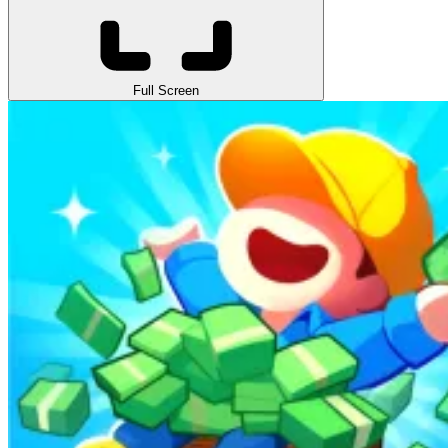
Full Screen