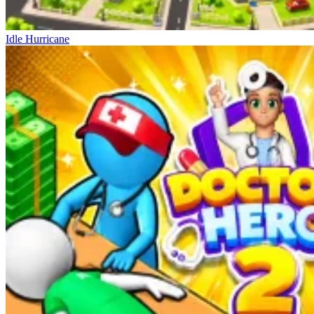
Idle Hurricane