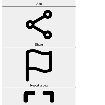
Add
Share
Report a bug