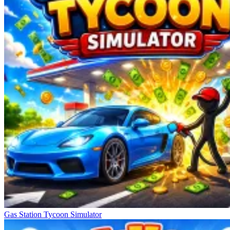
Gas Station Tycoon Simulator