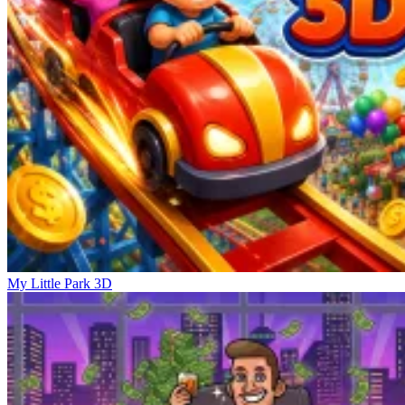
My Little Park 3D