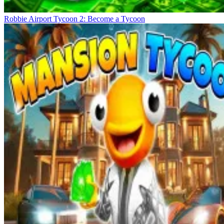
Robbie Airport Tycoon 2: Become a Tycoon