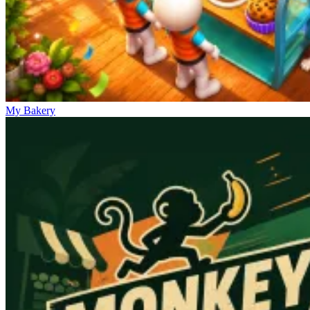
My Bakery