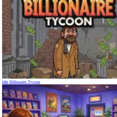
Idle Billionaire Tycoon