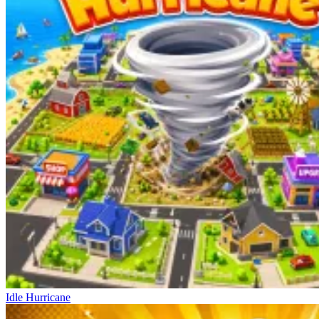
Idle Hurricane