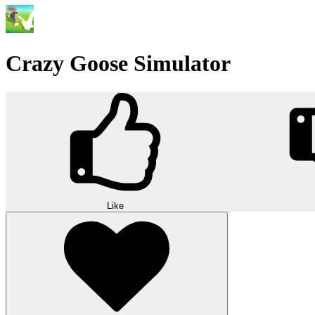
Crazy Goose Simulator
Like