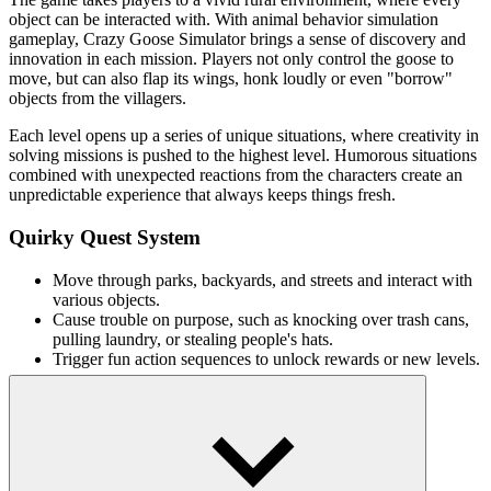
object can be interacted with. With animal behavior simulation
gameplay, Crazy Goose Simulator brings a sense of discovery and
innovation in each mission. Players not only control the goose to
move, but can also flap its wings, honk loudly or even "borrow"
objects from the villagers.
Each level opens up a series of unique situations, where creativity in
solving missions is pushed to the highest level. Humorous situations
combined with unexpected reactions from the characters create an
unpredictable experience that always keeps things fresh.
Quirky Quest System
Move through parks, backyards, and streets and interact with
various objects.
Cause trouble on purpose, such as knocking over trash cans,
pulling laundry, or stealing people's hats.
Trigger fun action sequences to unlock rewards or new levels.
Simple, accessible gameplay
Move and interact: Click or tap to move and act.
Make sounds: Honk to attract attention or cause trouble.
Flap your wings: Initiate movement to clear obstacles or cause