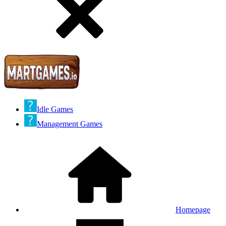
Idle Games
Management Games
Homepage