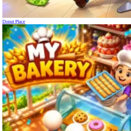
Donut Place