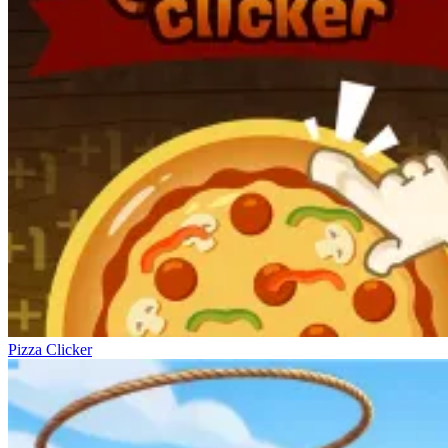
Pizza Clicker