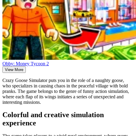
Obby: Money Tycoon 2
View More
Crazy Goose Simulator puts you in the role of a naughty goose,
who specializes in causing chaos in the peaceful village with bold
pranks. The game belongs to the genre of funny action simulation,
where each flap of its wings initiates a series of unexpected and
interesting missions.
Colorful and creative simulation
experience
The game takes players to a vivid rural environment, where every