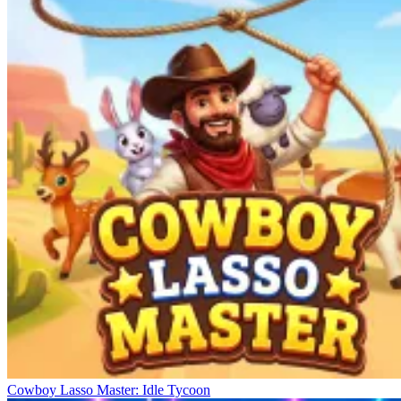
Cowboy Lasso Master: Idle Tycoon