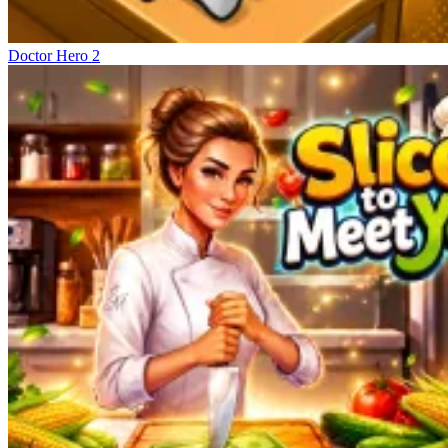
Doctor Hero 2