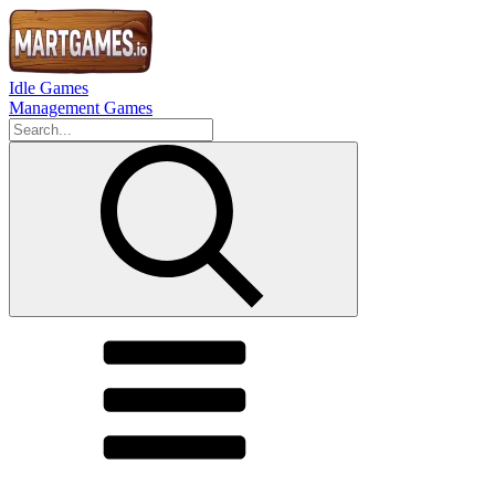
Idle Games
Management Games