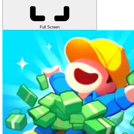
Full Screen