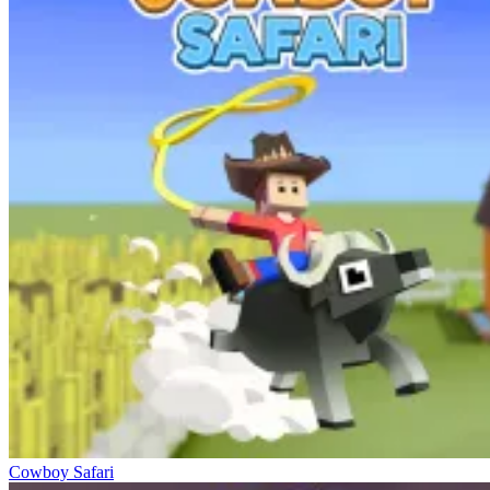
Cowboy Safari