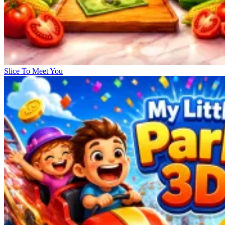
Slice To Meet You