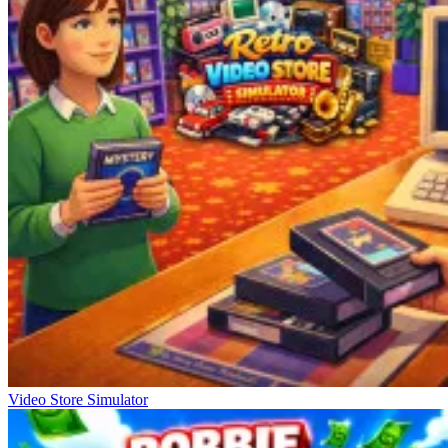
Video Store Simulator