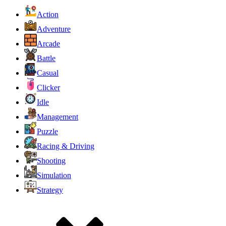
Action
Adventure
Arcade
Battle
Casual
Clicker
Idle
Management
Puzzle
Racing & Driving
Shooting
Simulation
Strategy