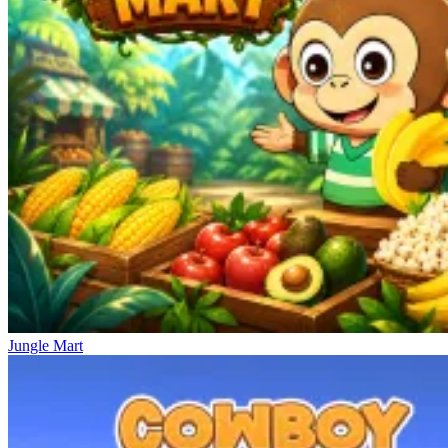
Jungle Mart