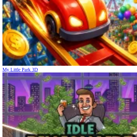
My Little Park 3D