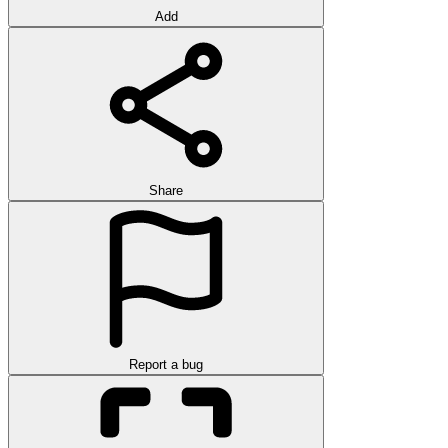
Add
Share
Report a bug