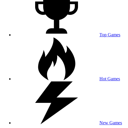
Top Games
Hot Games
New Games