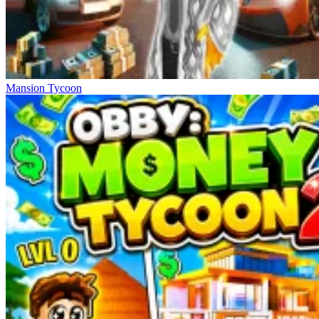
Mansion Tycoon