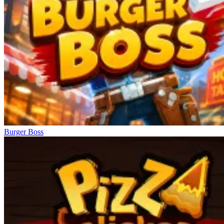
Burger Boss