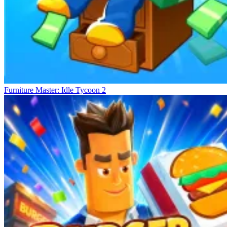
Furniture Master: Idle Tycoon 2