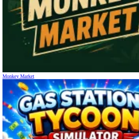
Monkey Market