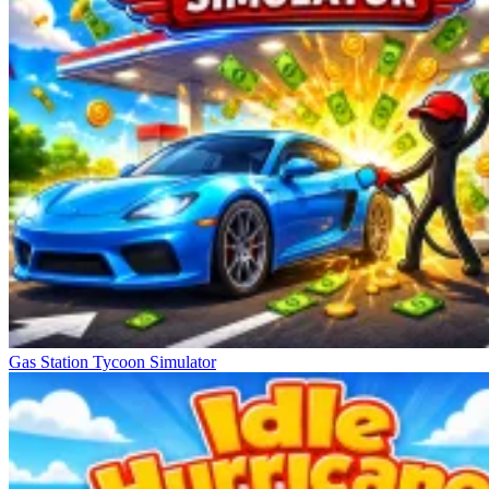
Gas Station Tycoon Simulator