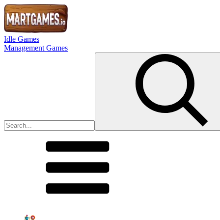
Idle Games
Management Games