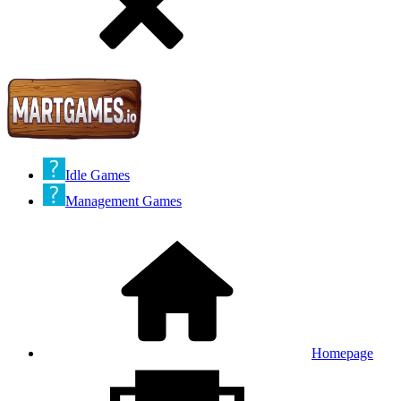
Idle Games
Management Games
Homepage