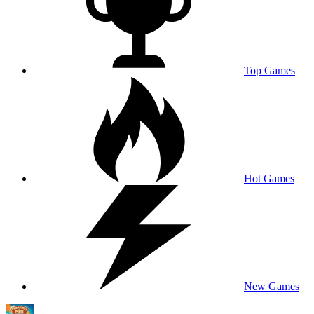
Top Games
Hot Games
New Games