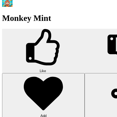
Monkey Mint
Like
Add