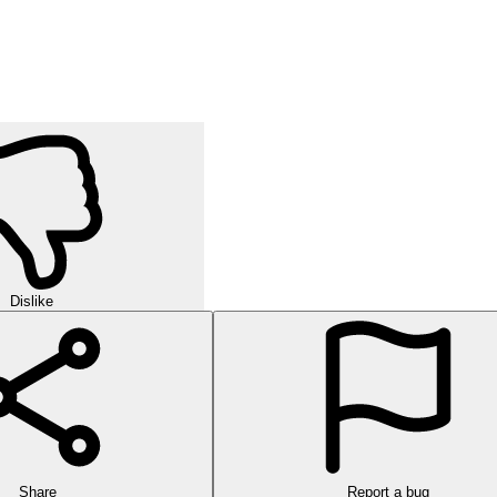
Dislike
Share
Report a bug