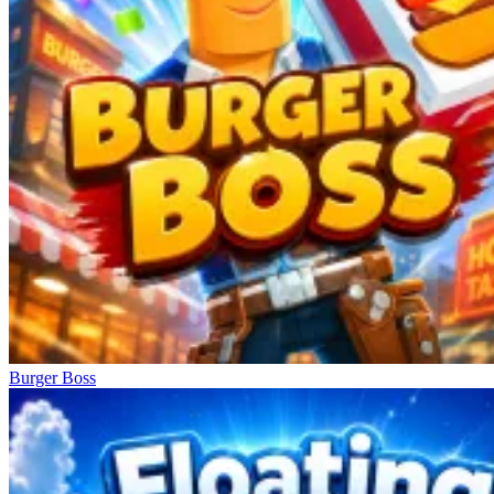
Burger Boss