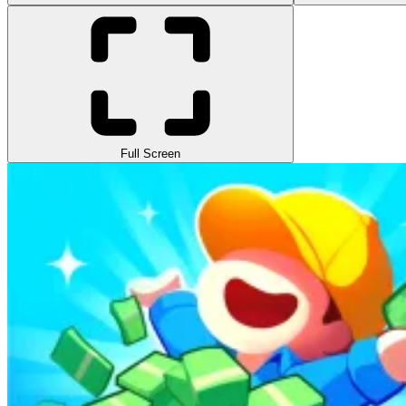
Full Screen