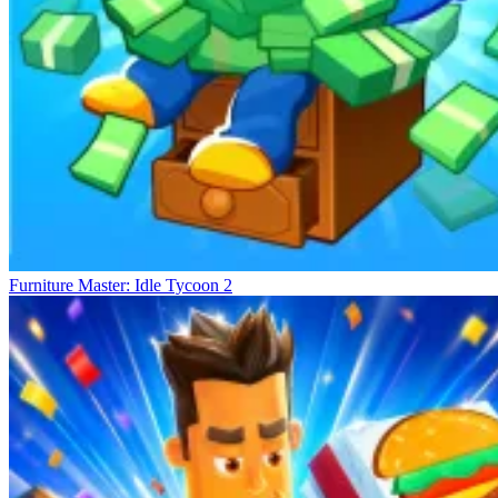
Furniture Master: Idle Tycoon 2