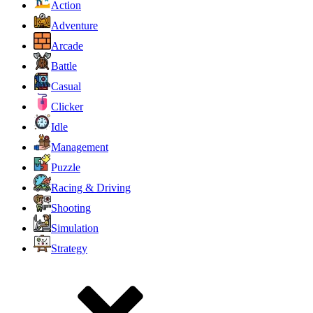
Action
Adventure
Arcade
Battle
Casual
Clicker
Idle
Management
Puzzle
Racing & Driving
Shooting
Simulation
Strategy