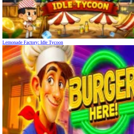
Lemonade Factory: Idle Tycoon