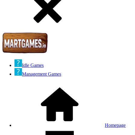
Idle Games
Management Games
Homepage