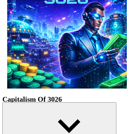
Capitalism Of 3026
The game world is a vibrant cyberpunk landscape illuminated by
neon lights and billboards. Cities rise into the atmosphere, no longer
confined to the ground. Distant planets become new markets for
cutting-edge technology. Players start with a small company
specializing in basic digital equipment, then gradually expand into