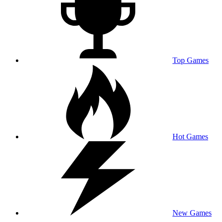
Top Games
Hot Games
New Games