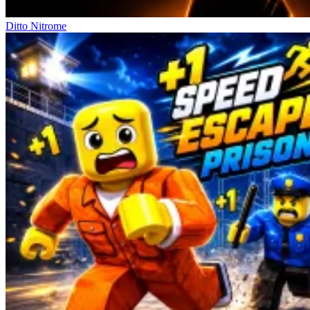
Ditto Nitrome