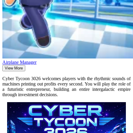
Airplane Manager
View More
Cyber ​​Tycoon 3026 welcomes players with the rhythmic sounds of
machines printing out profits every second. You will play the role of
a futuristic entrepreneur, building an entire intergalactic empire
through investment decisions.