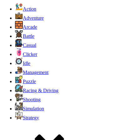
Action
Adventure
Arcade
Battle
Casual
Clicker
Idle
Management
Puzzle
Racing & Driving
Shooting
Simulation
Strategy