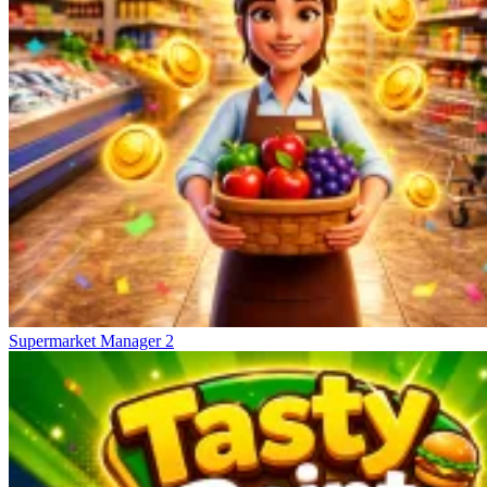
Supermarket Manager 2