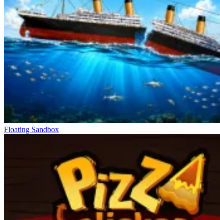
Floating Sandbox