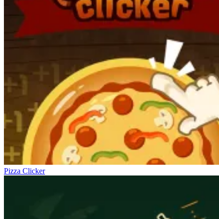
Pizza Clicker