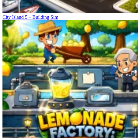
City Island 5 – Building Sim