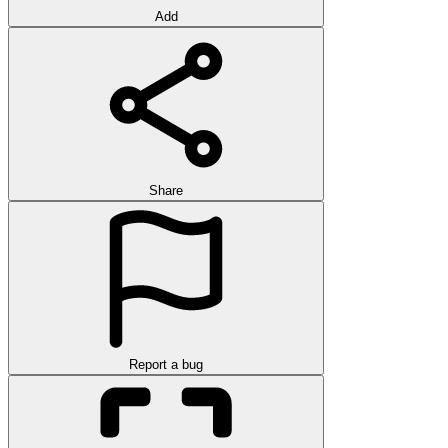
Add
Share
Report a bug