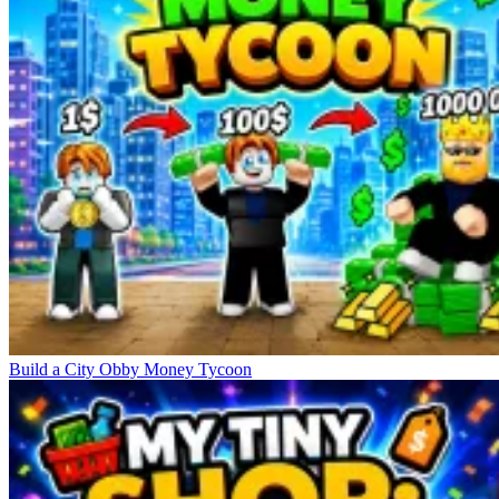
Build a City Obby Money Tycoon