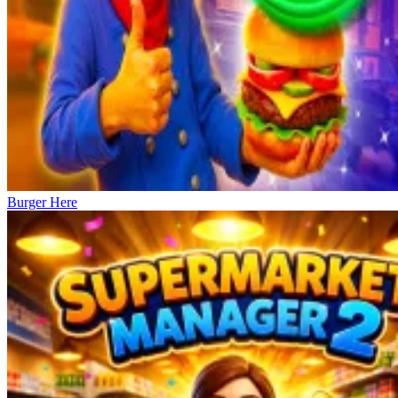
Burger Here