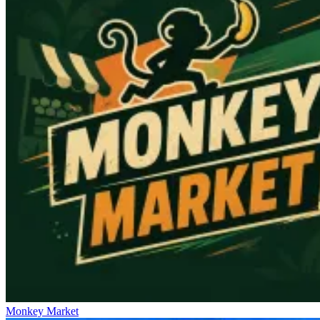
Monkey Market