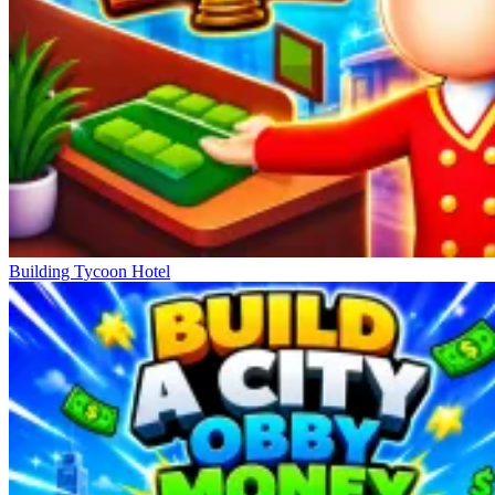
Building Tycoon Hotel