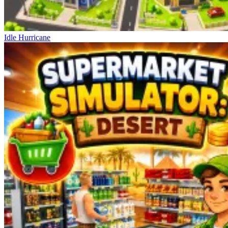
Idle Hurricane