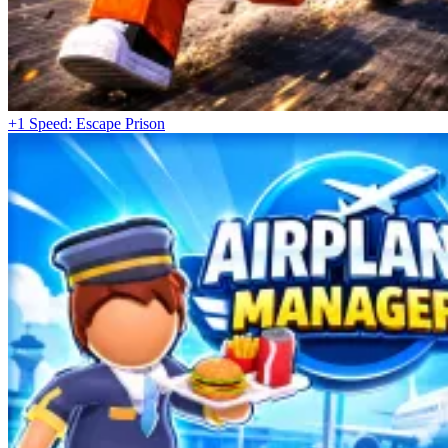
+1 Speed: Escape Prison