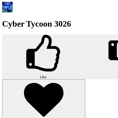
Cyber Tycoon 3026
Like