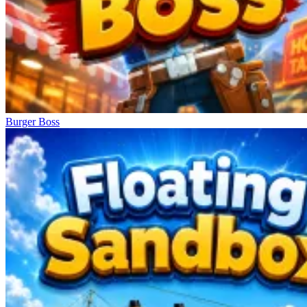
Burger Boss