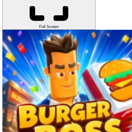
Full Screen