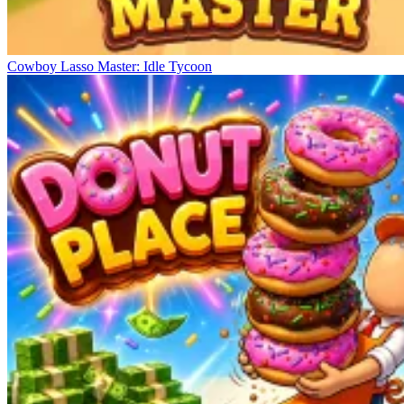
Cowboy Lasso Master: Idle Tycoon