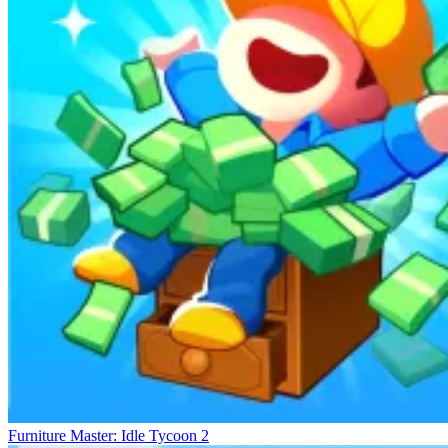
Furniture Master: Idle Tycoon 2