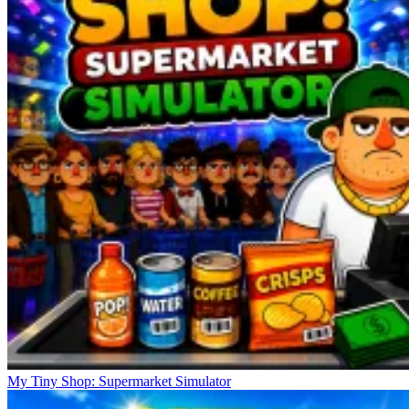
My Tiny Shop: Supermarket Simulator