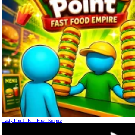
Tasty Point - Fast Food Empire