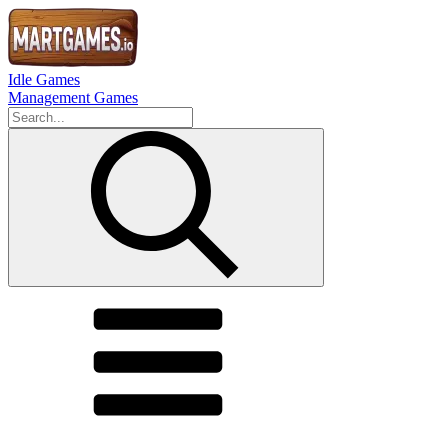
Idle Games
Management Games