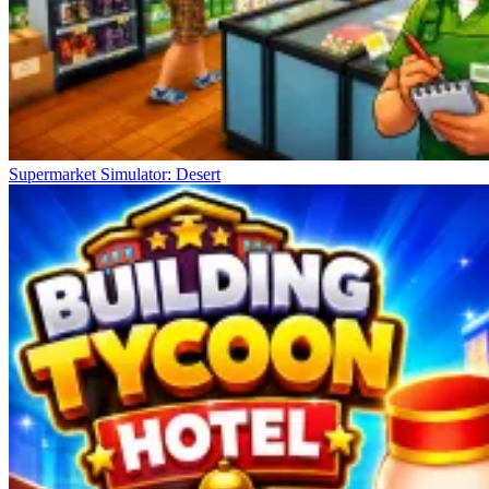
Supermarket Simulator: Desert