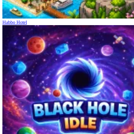
Habbo Hotel