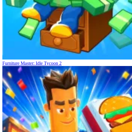
Furniture Master: Idle Tycoon 2