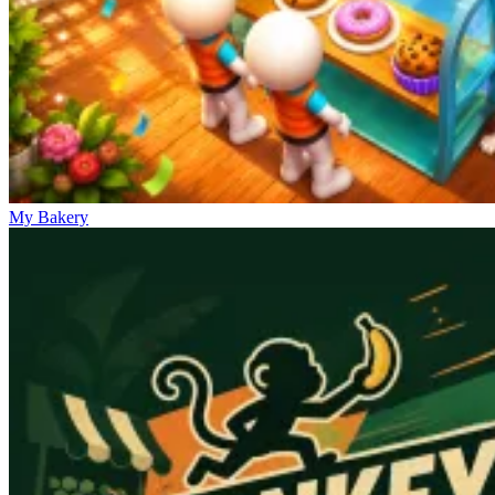
My Bakery