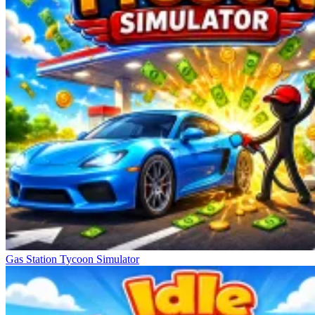
Gas Station Tycoon Simulator