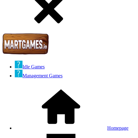
Idle Games
Management Games
Homepage