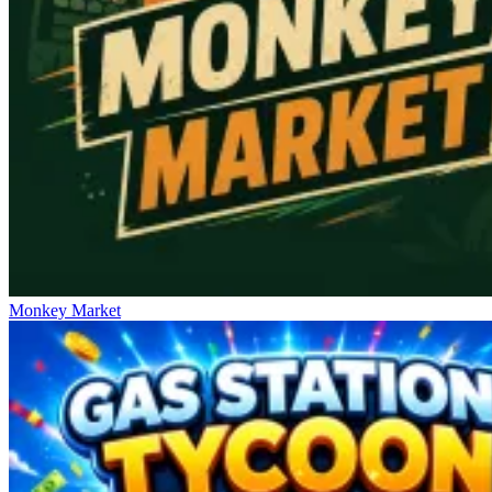
Monkey Market