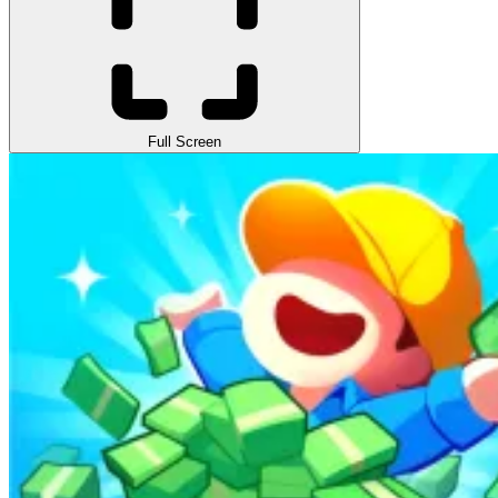
Full Screen