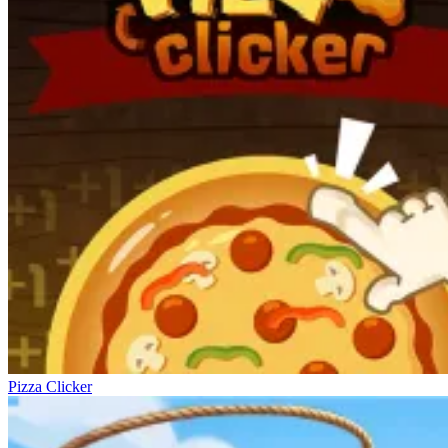
Pizza Clicker