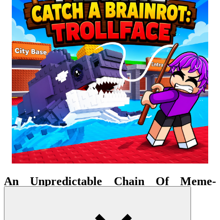
An Unpredictable Chain Of Meme-
Induced Chaos
Gone is the usual rhythm of quiet waiting; instead, a sense of