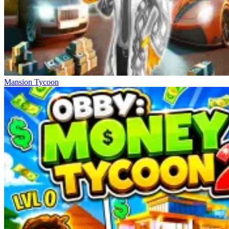
Mansion Tycoon