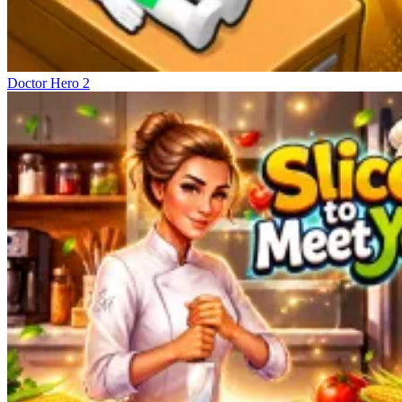
Doctor Hero 2