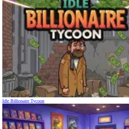
Idle Billionaire Tycoon