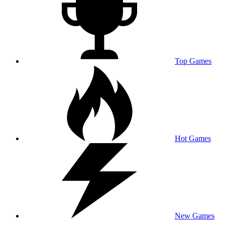
Top Games
Hot Games
New Games