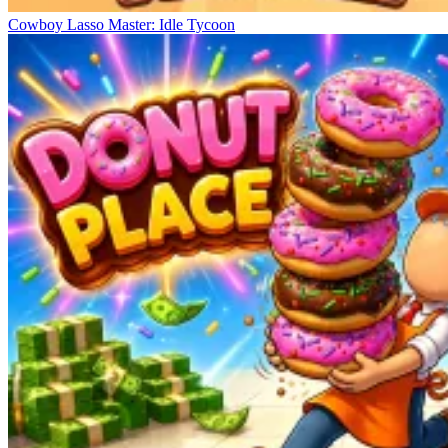
Cowboy Lasso Master: Idle Tycoon