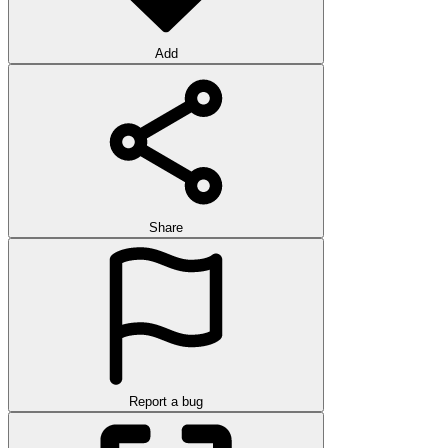
Add
Share
Report a bug