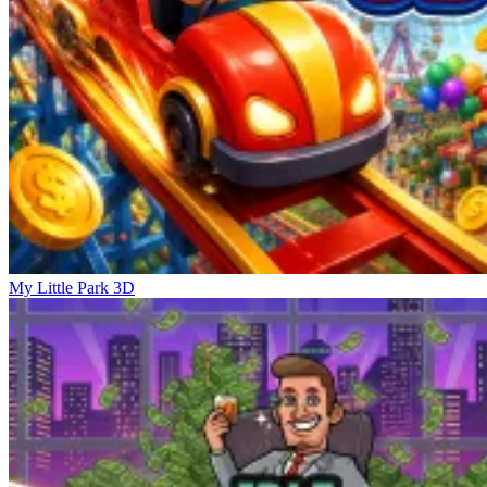
My Little Park 3D