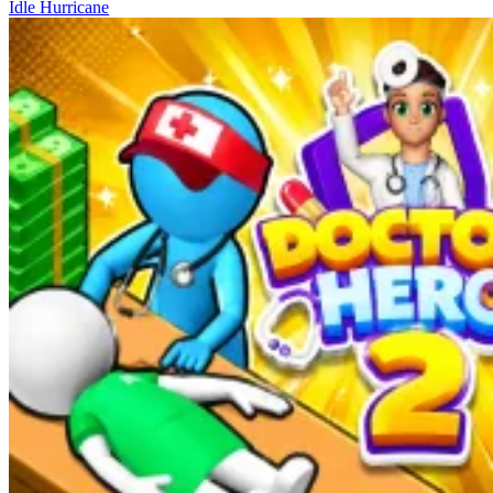
Idle Hurricane