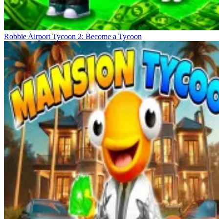
Robbie Airport Tycoon 2: Become a Tycoon