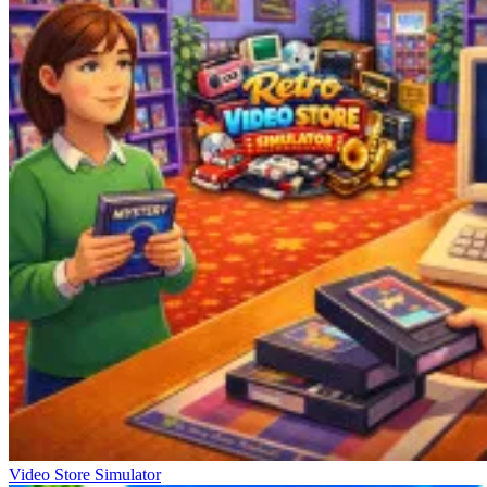
Video Store Simulator