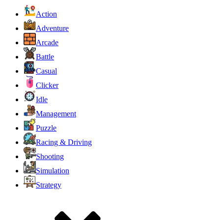
Action
Adventure
Arcade
Battle
Casual
Clicker
Idle
Management
Puzzle
Racing & Driving
Shooting
Simulation
Strategy