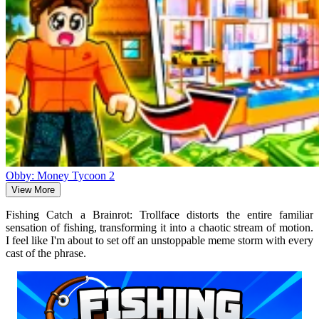
Obby: Money Tycoon 2
View More
Fishing Catch a Brainrot: Trollface distorts the entire familiar
sensation of fishing, transforming it into a chaotic stream of motion.
I feel like I'm about to set off an unstoppable meme storm with every
cast of the phrase.