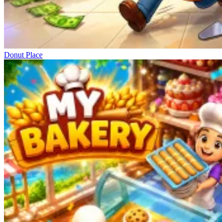
Donut Place