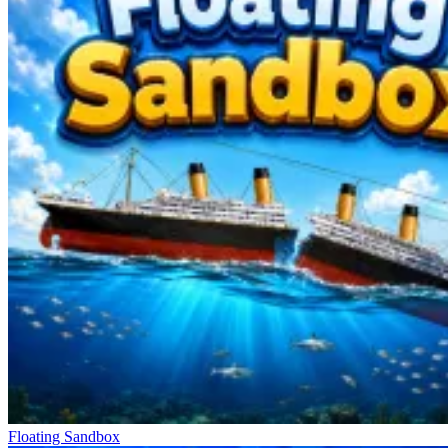
Fishing Catch a Brainrot: Trollface constructs its gameplay around a
core mechanic who completely transforms the traditional fishing
sensation. Players begin by casting their line, watching the bobber,
and waiting for a bite signal. Each cast presents an entirely unique
probability, generating a suspense that lingers with every passing
second of anticipation. There are no clear-cut rules governing what
you might reel in. Once a bite is detected, lightning-quick reflexes
become the decisive factor in seizing the opportunity. Hauling up a
meme creature—rather than an ordinary fish—creates a delightful
sense of surprise. The gameplay rhythm constantly shifts between
states of patient waiting and rapid reaction, creating an addictive
loop.
Expanding Territory Into New Lands
Zombie Derby: Pixel Survival
Escape Tsunami Brainrots Online
Brainrot Fishing +1 per Second 3D Obby Tycoon
Floating Sandbox