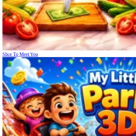
Slice To Meet You