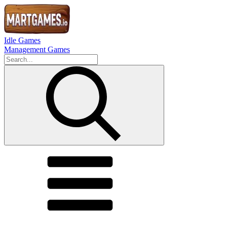
Idle Games
Management Games