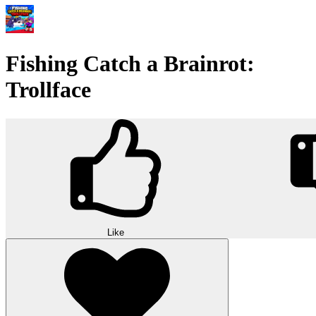
Fishing Catch a Brainrot:
Trollface
Like