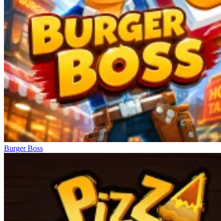
Burger Boss