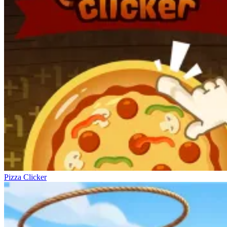
Pizza Clicker