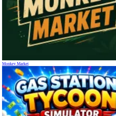
Monkey Market