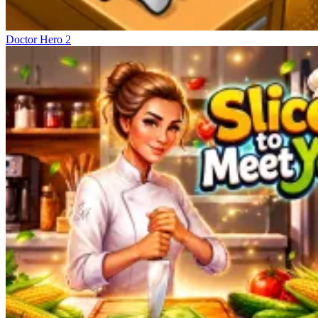
Doctor Hero 2