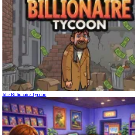
Idle Billionaire Tycoon