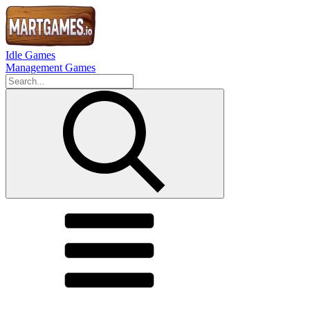
Idle Games
Management Games