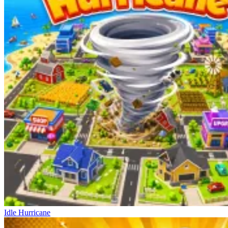
Idle Hurricane