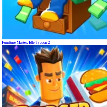
Furniture Master: Idle Tycoon 2