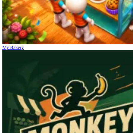
My Bakery