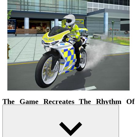
The Game Recreates The Rhythm Of
Urban Traffic
The city setting is not just a backdrop but acts as a vibrant operating
system. Traffic density, street structure, and constant movement
force the driver to maintain high concentration. This creates the