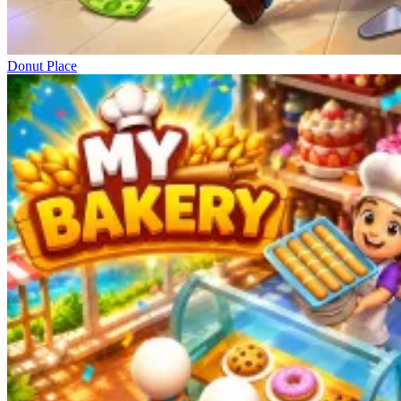
Donut Place