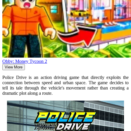
Obby: Money Tycoon 2
View More
Police Drive is an action driving game that directly exploits the
connection between speed and urban space. The game decides to
tell its tale through the vehicle's movement rather than creating a
dramatic plot along a route.