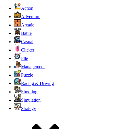
Action
Adventure
Arcade
Battle
Casual
Clicker
Idle
Management
Puzzle
Racing & Driving
Shooting
Simulation
Strategy