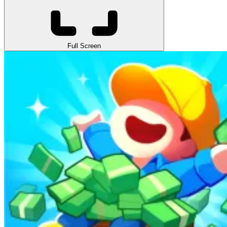
Full Screen