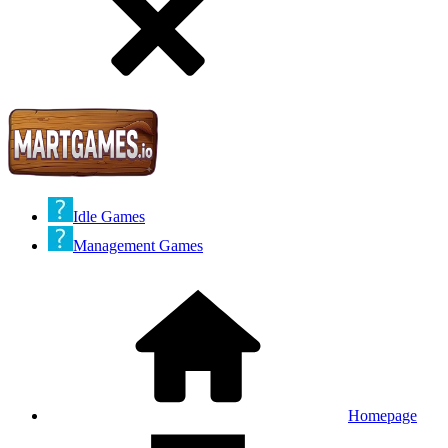
Idle Games
Management Games
Homepage