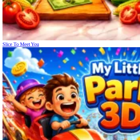
Slice To Meet You