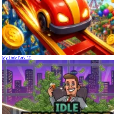
My Little Park 3D