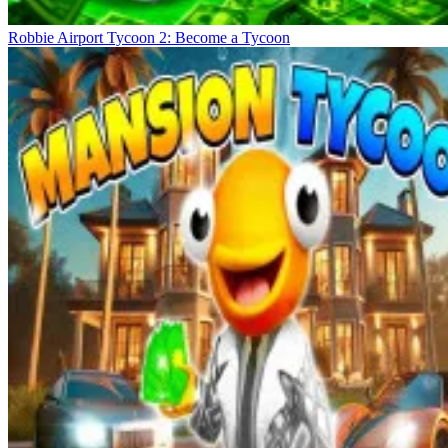
Robbie Airport Tycoon 2: Become a Tycoon