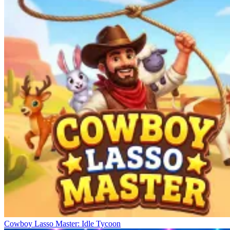
Cowboy Lasso Master: Idle Tycoon