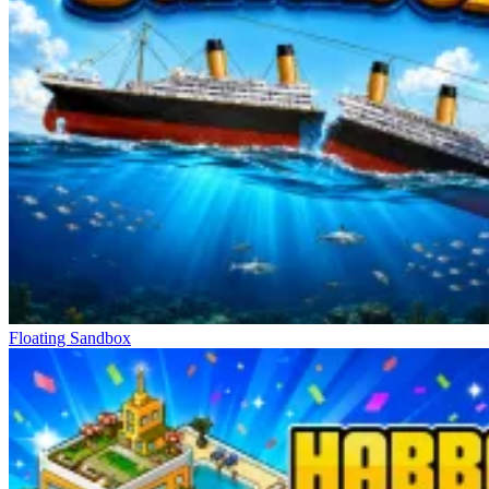
reliability of the experience, avoiding the feeling of imbalance often
found in many other games.
Other Long-Term Experiences
Glide In
Dunk Clash
Rumble Rush
Floating Sandbox