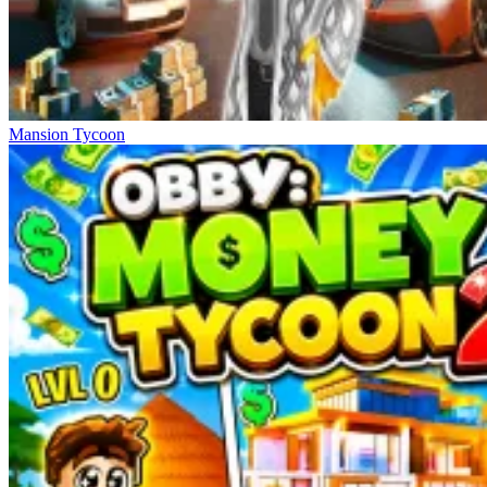
Mansion Tycoon