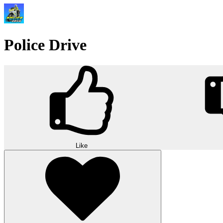
Police Drive
Like