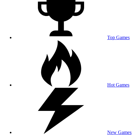
Top Games
Hot Games
New Games