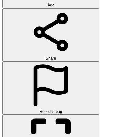
Add
Share
Report a bug