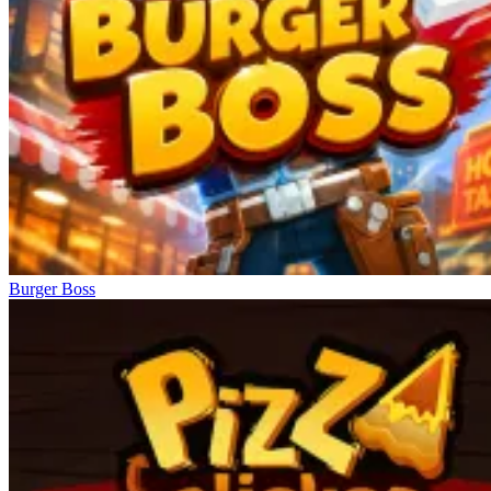
Burger Boss