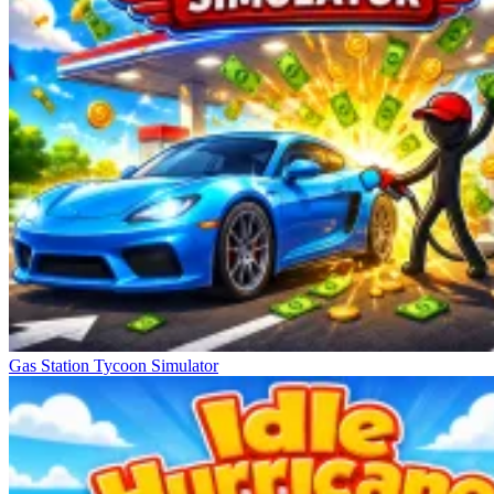
Gas Station Tycoon Simulator