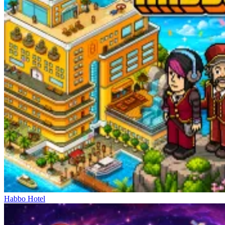
Habbo Hotel