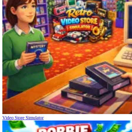
Video Store Simulator