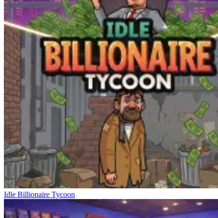
Idle Billionaire Tycoon