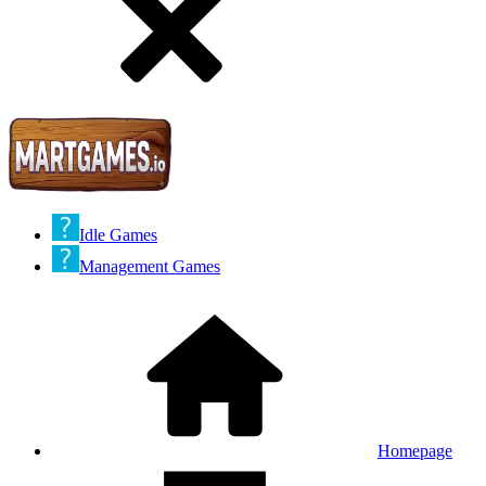
Idle Games
Management Games
Homepage