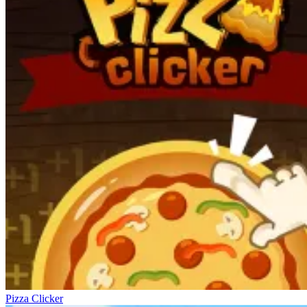
Pizza Clicker