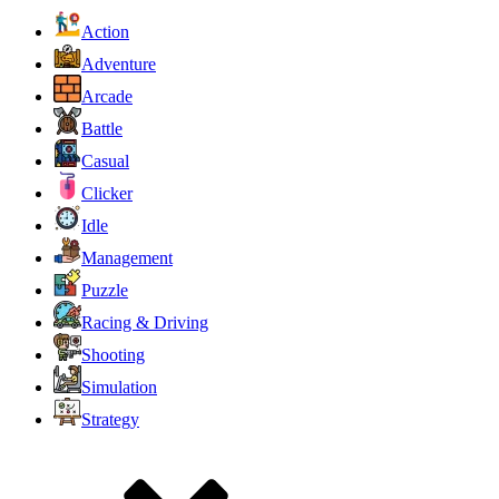
Action
Adventure
Arcade
Battle
Casual
Clicker
Idle
Management
Puzzle
Racing & Driving
Shooting
Simulation
Strategy