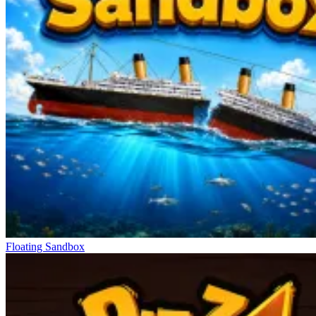
Floating Sandbox