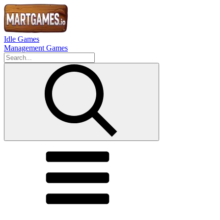
Idle Games
Management Games