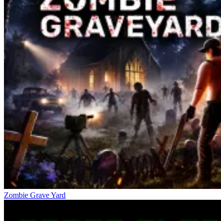
Zombie Grave Yard