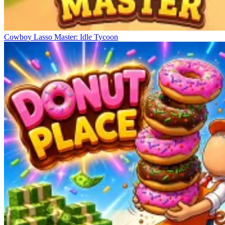
Cowboy Lasso Master: Idle Tycoon