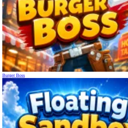
Burger Boss