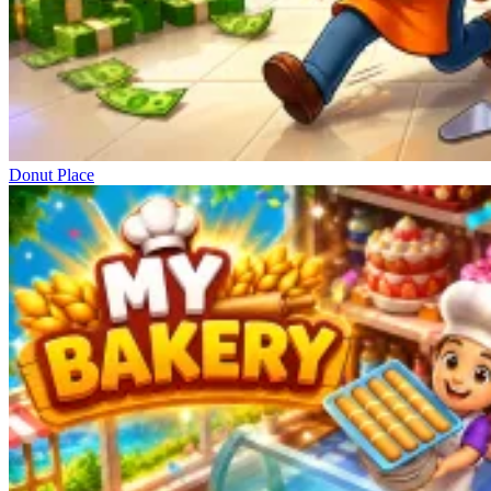
Donut Place