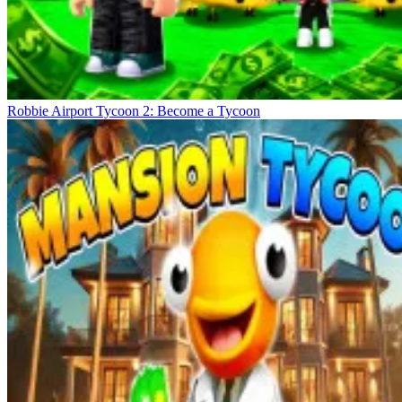
Robbie Airport Tycoon 2: Become a Tycoon