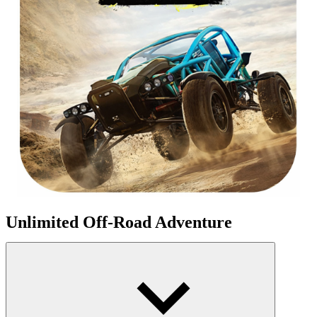
Unlimited Off-Road Adventure
Unlimited Vehicle Design And Customization
Players have complete control over their vehicles. Change shock
absorbers, upgrade the diesel engine, replace wheels, or alter the
suspension. You can transform a normal truck into a mountain-