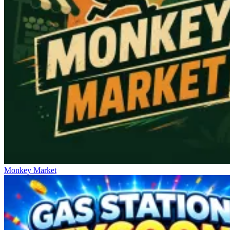
Monkey Market