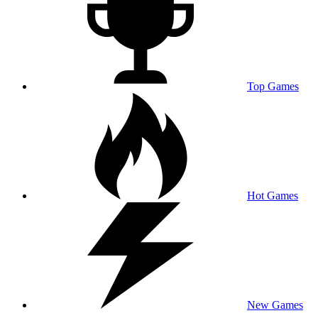
Top Games
Hot Games
New Games