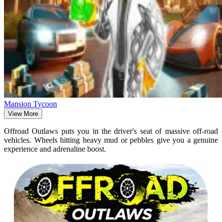
Mansion Tycoon
View More
Offroad Outlaws puts you in the driver's seat of massive off-road
vehicles. Wheels hitting heavy mud or pebbles give you a genuine
experience and adrenaline boost.