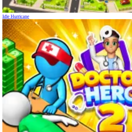
Idle Hurricane