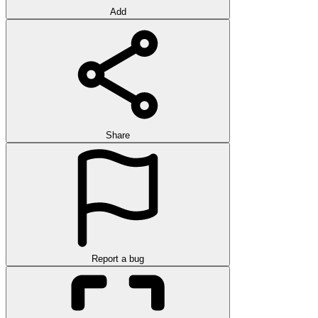
Add
Share
Report a bug