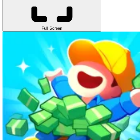
Full Screen