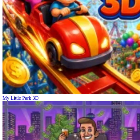
My Little Park 3D