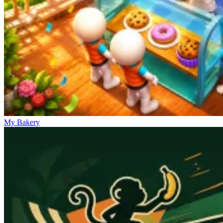
My Bakery