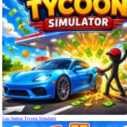
Gas Station Tycoon Simulator