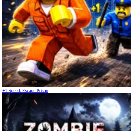
Spacebar – Use handbrake / emergency brake
Mouse – Adjust camera, interact with the interface and
additional functions
Dive Into Exhilarating Races
Demolition Derby 2
Police Car Chase Cop Simulator
Car Crush: Realistic Destruction
+1 Speed: Escape Prison