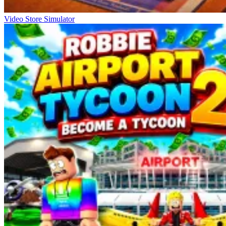
Video Store Simulator