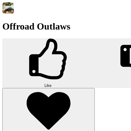
Offroad Outlaws
Like