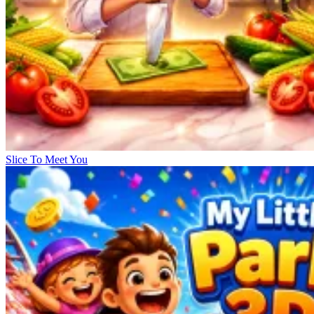
Slice To Meet You