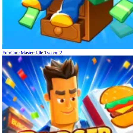
Furniture Master: Idle Tycoon 2