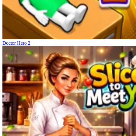
Doctor Hero 2