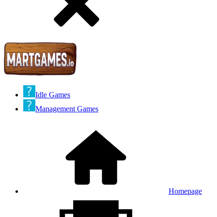
Idle Games
Management Games
Homepage