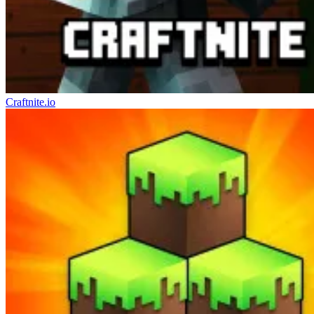
Craftnite.io