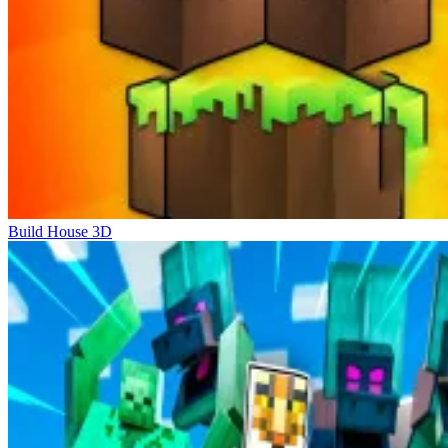
Build House 3D