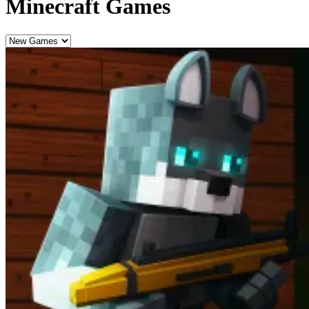
Minecraft Games