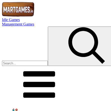
Idle Games
Management Games