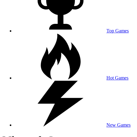
Top Games
Hot Games
New Games