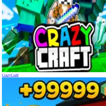
CrazyCraft