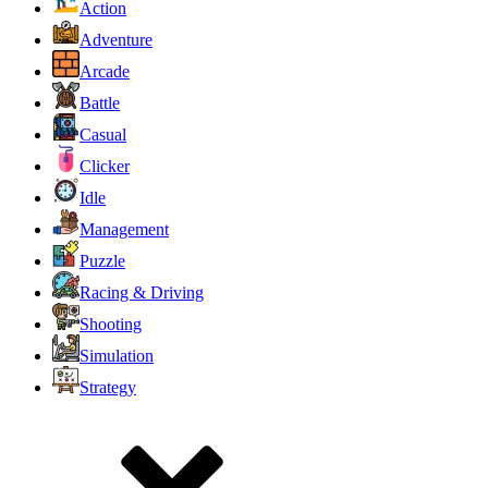
Action
Adventure
Arcade
Battle
Casual
Clicker
Idle
Management
Puzzle
Racing & Driving
Shooting
Simulation
Strategy