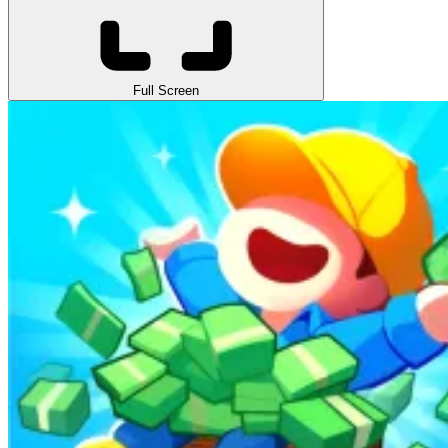
Full Screen