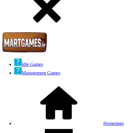
Idle Games
Management Games
Homepage