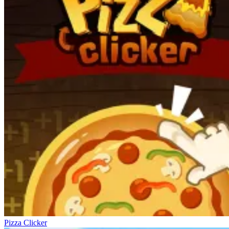
Pizza Clicker