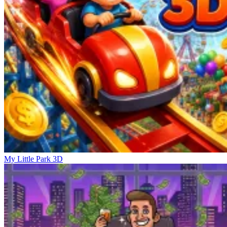
My Little Park 3D