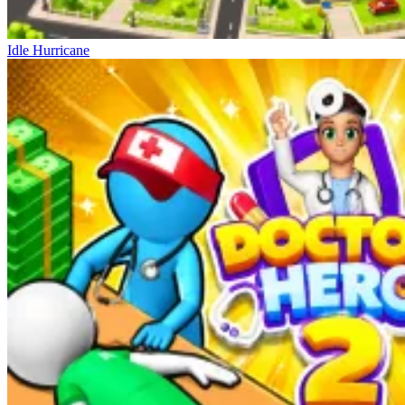
Idle Hurricane