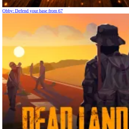
Obby: Defend your base from 67