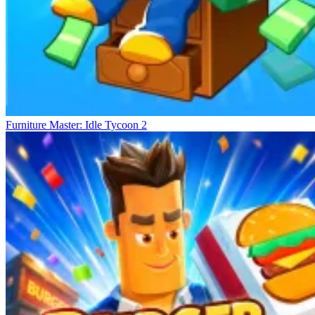
Furniture Master: Idle Tycoon 2