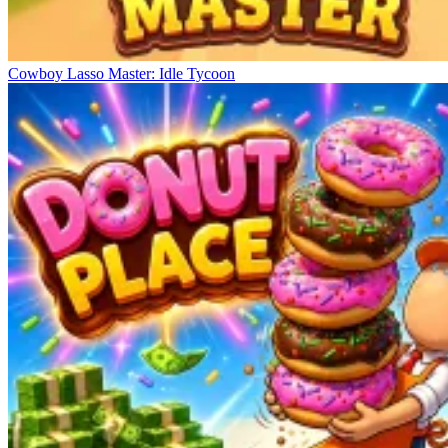
Cowboy Lasso Master: Idle Tycoon