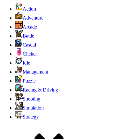
Action
Adventure
Arcade
Battle
Casual
Clicker
Idle
Management
Puzzle
Racing & Driving
Shooting
Simulation
Strategy