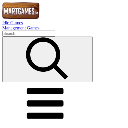
Idle Games
Management Games