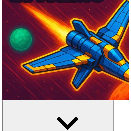
Space Chaos