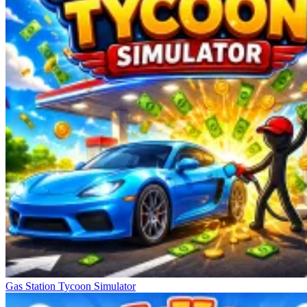
Gas Station Tycoon Simulator