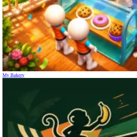
My Bakery