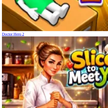
Doctor Hero 2