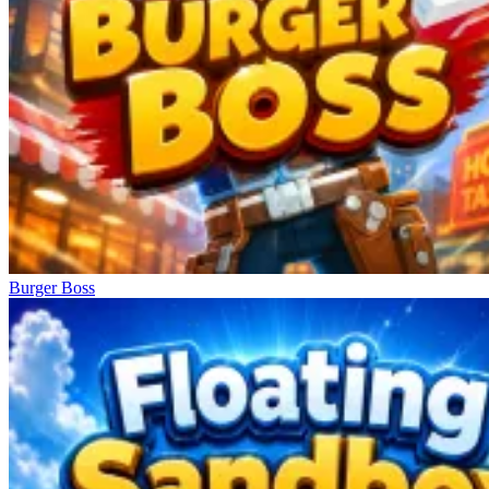
Burger Boss