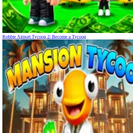
Robbie Airport Tycoon 2: Become a Tycoon