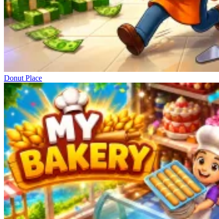
Donut Place