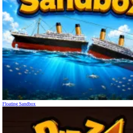
Floating Sandbox