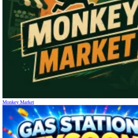
Monkey Market