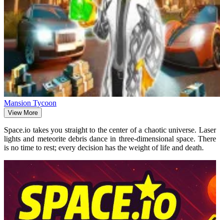
Mansion Tycoon
View More
Space.io takes you straight to the center of a chaotic universe. Laser
lights and meteorite debris dance in three-dimensional space. There
is no time to rest; every decision has the weight of life and death.