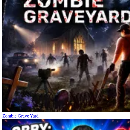
Zombie Grave Yard