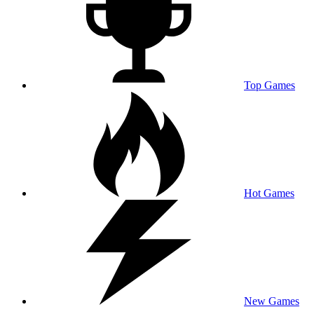
Top Games
Hot Games
New Games