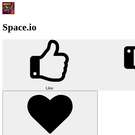
Space.io
Like