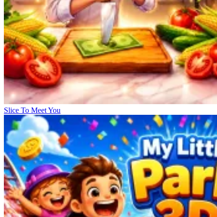
Slice To Meet You