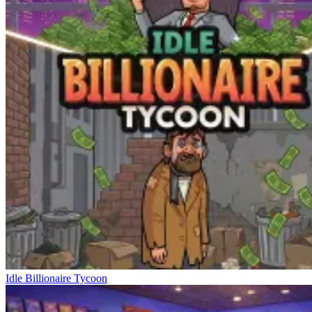
Idle Billionaire Tycoon