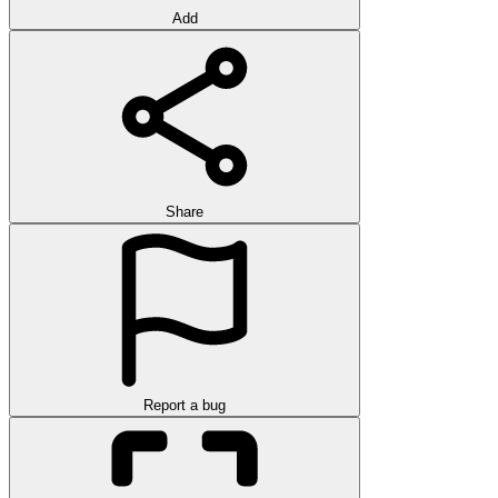
Add
Share
Report a bug