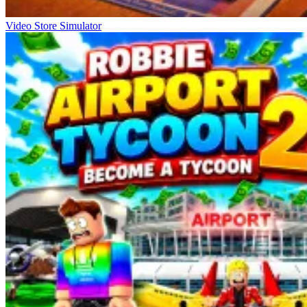
Video Store Simulator